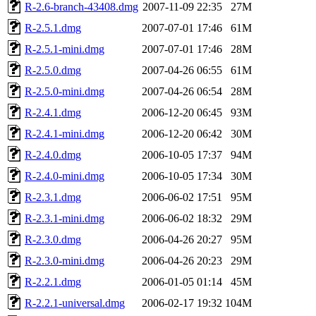
R-2.6-branch-43408.dmg
2007-11-09 22:35
27M
R-2.5.1.dmg
2007-07-01 17:46
61M
R-2.5.1-mini.dmg
2007-07-01 17:46
28M
R-2.5.0.dmg
2007-04-26 06:55
61M
R-2.5.0-mini.dmg
2007-04-26 06:54
28M
R-2.4.1.dmg
2006-12-20 06:45
93M
R-2.4.1-mini.dmg
2006-12-20 06:42
30M
R-2.4.0.dmg
2006-10-05 17:37
94M
R-2.4.0-mini.dmg
2006-10-05 17:34
30M
R-2.3.1.dmg
2006-06-02 17:51
95M
R-2.3.1-mini.dmg
2006-06-02 18:32
29M
R-2.3.0.dmg
2006-04-26 20:27
95M
R-2.3.0-mini.dmg
2006-04-26 20:23
29M
R-2.2.1.dmg
2006-01-05 01:14
45M
R-2.2.1-universal.dmg
2006-02-17 19:32
104M