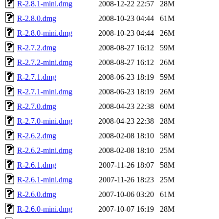
R-2.8.1-mini.dmg
2008-12-22 22:57
28M
R-2.8.0.dmg
2008-10-23 04:44
61M
R-2.8.0-mini.dmg
2008-10-23 04:44
26M
R-2.7.2.dmg
2008-08-27 16:12
59M
R-2.7.2-mini.dmg
2008-08-27 16:12
26M
R-2.7.1.dmg
2008-06-23 18:19
59M
R-2.7.1-mini.dmg
2008-06-23 18:19
26M
R-2.7.0.dmg
2008-04-23 22:38
60M
R-2.7.0-mini.dmg
2008-04-23 22:38
28M
R-2.6.2.dmg
2008-02-08 18:10
58M
R-2.6.2-mini.dmg
2008-02-08 18:10
25M
R-2.6.1.dmg
2007-11-26 18:07
58M
R-2.6.1-mini.dmg
2007-11-26 18:23
25M
R-2.6.0.dmg
2007-10-06 03:20
61M
R-2.6.0-mini.dmg
2007-10-07 16:19
28M