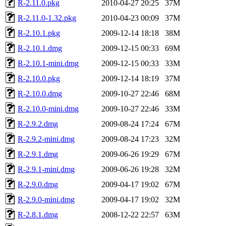
R-2.11.0.pkg
2010-04-27 20:25
37M
R-2.11.0-1.32.pkg
2010-04-23 00:09
37M
R-2.10.1.pkg
2009-12-14 18:18
38M
R-2.10.1.dmg
2009-12-15 00:33
69M
R-2.10.1-mini.dmg
2009-12-15 00:33
33M
R-2.10.0.pkg
2009-12-14 18:19
37M
R-2.10.0.dmg
2009-10-27 22:46
68M
R-2.10.0-mini.dmg
2009-10-27 22:46
33M
R-2.9.2.dmg
2009-08-24 17:24
67M
R-2.9.2-mini.dmg
2009-08-24 17:23
32M
R-2.9.1.dmg
2009-06-26 19:29
67M
R-2.9.1-mini.dmg
2009-06-26 19:28
32M
R-2.9.0.dmg
2009-04-17 19:02
67M
R-2.9.0-mini.dmg
2009-04-17 19:02
32M
R-2.8.1.dmg
2008-12-22 22:57
63M