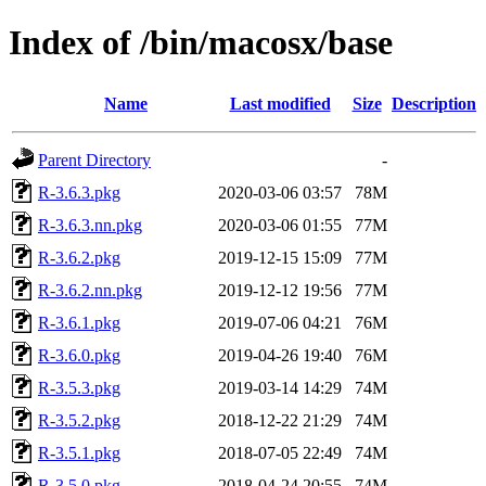
Index of /bin/macosx/base
Name
Last modified
Size
Description
Parent Directory
-
R-3.6.3.pkg
2020-03-06 03:57
78M
R-3.6.3.nn.pkg
2020-03-06 01:55
77M
R-3.6.2.pkg
2019-12-15 15:09
77M
R-3.6.2.nn.pkg
2019-12-12 19:56
77M
R-3.6.1.pkg
2019-07-06 04:21
76M
R-3.6.0.pkg
2019-04-26 19:40
76M
R-3.5.3.pkg
2019-03-14 14:29
74M
R-3.5.2.pkg
2018-12-22 21:29
74M
R-3.5.1.pkg
2018-07-05 22:49
74M
R-3.5.0.pkg
2018-04-24 20:55
74M