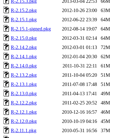
R-2.15.3.pkg
2013-03-04 22:53
66M
R-2.15.2.pkg
2012-10-26 23:00
63M
R-2.15.1.pkg
2012-06-22 23:39
64M
R-2.15.1-signed.pkg
2012-08-14 19:07
64M
R-2.15.0.pkg
2012-03-31 02:14
64M
R-2.14.2.pkg
2012-03-01 01:13
72M
R-2.14.1.pkg
2012-01-04 20:30
62M
R-2.14.0.pkg
2011-10-31 22:11
61M
R-2.13.2.pkg
2011-10-04 05:20
51M
R-2.13.1.pkg
2011-07-08 17:48
51M
R-2.13.0.pkg
2011-04-13 17:41
49M
R-2.12.2.pkg
2011-02-25 20:52
48M
R-2.12.1.pkg
2010-12-16 16:57
46M
R-2.12.0.pkg
2010-10-19 04:16
45M
R-2.11.1.pkg
2010-05-31 16:56
37M