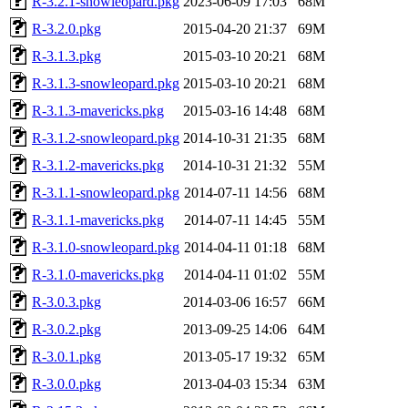
R-3.2.1-snowleopard.pkg
2023-06-09 17:03
68M
R-3.2.0.pkg
2015-04-20 21:37
69M
R-3.1.3.pkg
2015-03-10 20:21
68M
R-3.1.3-snowleopard.pkg
2015-03-10 20:21
68M
R-3.1.3-mavericks.pkg
2015-03-16 14:48
68M
R-3.1.2-snowleopard.pkg
2014-10-31 21:35
68M
R-3.1.2-mavericks.pkg
2014-10-31 21:32
55M
R-3.1.1-snowleopard.pkg
2014-07-11 14:56
68M
R-3.1.1-mavericks.pkg
2014-07-11 14:45
55M
R-3.1.0-snowleopard.pkg
2014-04-11 01:18
68M
R-3.1.0-mavericks.pkg
2014-04-11 01:02
55M
R-3.0.3.pkg
2014-03-06 16:57
66M
R-3.0.2.pkg
2013-09-25 14:06
64M
R-3.0.1.pkg
2013-05-17 19:32
65M
R-3.0.0.pkg
2013-04-03 15:34
63M