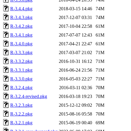
R-3.4.4.pkg
2018-03-15 14:46
74M
R-3.4.3.pkg
2017-12-07 03:31
74M
R-3.4.2.pkg
2017-10-04 22:58
61M
R-3.4.1.pkg
2017-07-07 12:43
61M
R-3.4.0.pkg
2017-04-21 22:47
61M
R-3.3.3.pkg
2017-03-07 21:02
71M
R-3.3.2.pkg
2016-10-31 16:12
71M
R-3.3.1.pkg
2016-06-24 21:56
71M
R-3.3.0.pkg
2016-05-03 22:27
71M
R-3.2.4.pkg
2016-03-11 02:36
70M
R-3.2.4-revised.pkg
2016-03-18 19:23
70M
R-3.2.3.pkg
2015-12-12 09:02
70M
R-3.2.2.pkg
2015-08-16 05:58
70M
R-3.2.1.pkg
2015-06-19 00:40
69M