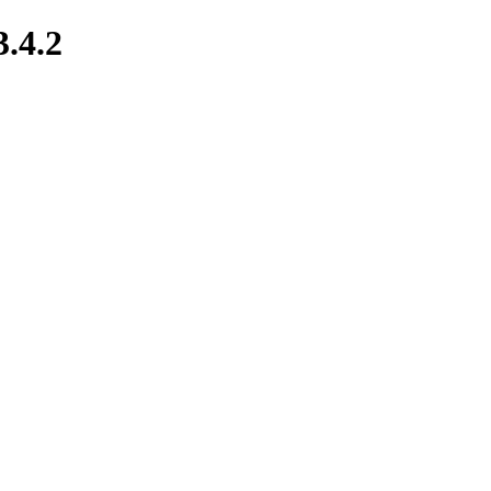
3.4.2