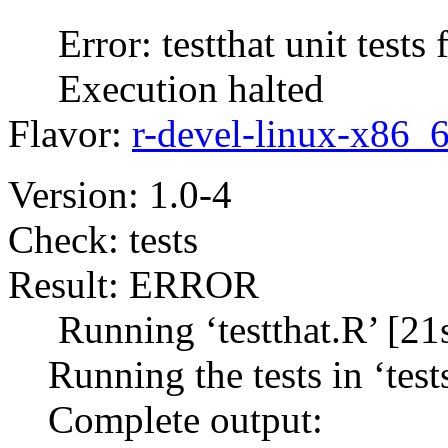
Error: testthat unit tests f
Execution halted
Flavor:
r-devel-linux-x86_
Version: 1.0-4
Check: tests
Result: ERROR
Running ‘testthat.R’ [21s
Running the tests in ‘tests/
Complete output: