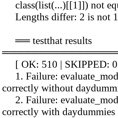
class(list(...)[[1]]) not eq
Lengths differ: 2 is not 
══ testthat results
═══════════════
[ OK: 510 | SKIPPED: 0 
1. Failure: evaluate_model
correctly without daydummi
2. Failure: evaluate_model
correctly with daydummies 