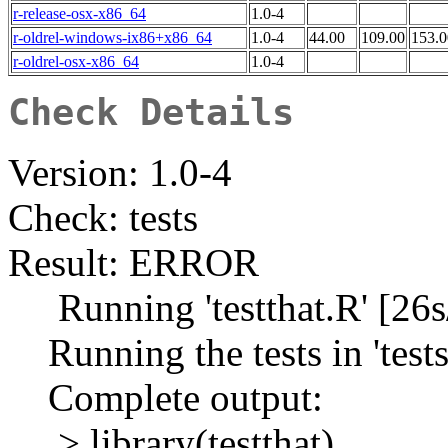
r-release-osx-x86_64
1.0-4
r-oldrel-windows-ix86+x86_64
1.0-4
44.00
109.00
153.0
r-oldrel-osx-x86_64
1.0-4
Check Details
Version: 1.0-4
Check: tests
Result: ERROR
Running 'testthat.R' [26s
Running the tests in 'tests/
Complete output:
> library(testthat)