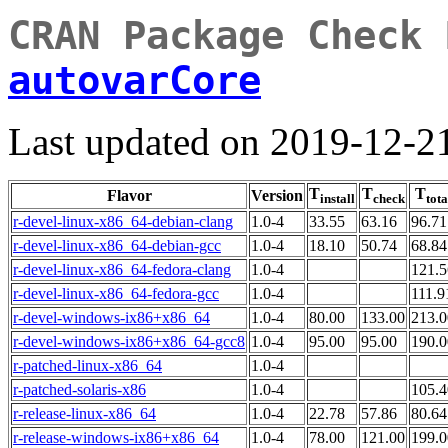
CRAN Package Check 
autovarCore
Last updated on 2019-12-2
T
T
T
Flavor
Version
install
check
tota
r-devel-linux-x86_64-debian-clang
1.0-4
33.55
63.16
96.71
r-devel-linux-x86_64-debian-gcc
1.0-4
18.10
50.74
68.84
r-devel-linux-x86_64-fedora-clang
1.0-4
121.5
r-devel-linux-x86_64-fedora-gcc
1.0-4
111.9
r-devel-windows-ix86+x86_64
1.0-4
80.00
133.00
213.0
r-devel-windows-ix86+x86_64-gcc8
1.0-4
95.00
95.00
190.0
r-patched-linux-x86_64
1.0-4
r-patched-solaris-x86
1.0-4
105.4
r-release-linux-x86_64
1.0-4
22.78
57.86
80.64
r-release-windows-ix86+x86_64
1.0-4
78.00
121.00
199.0