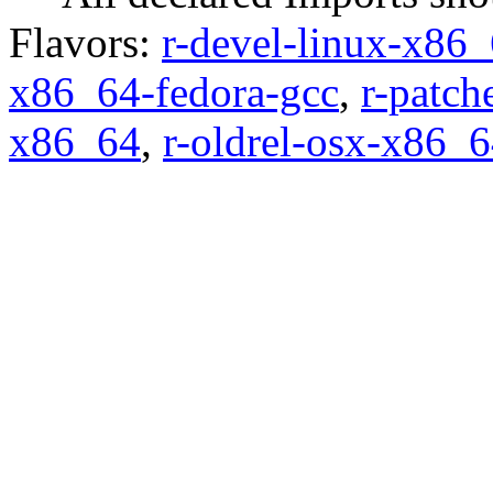
Flavors:
r-devel-linux-x86_
x86_64-fedora-gcc
,
r-patch
x86_64
,
r-oldrel-osx-x86_