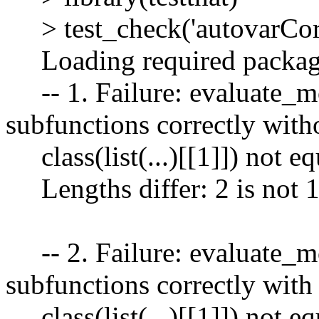
> test_check('autovarCor
Loading required package
-- 1. Failure: evaluate_mo
subfunctions correctly with
class(list(...)[[1]]) not eq
Lengths differ: 2 is not 
-- 2. Failure: evaluate_mo
subfunctions correctly wit
class(list(...)[[1]]) not eq