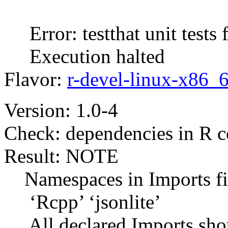
Error: testthat unit tests f
Execution halted
Flavor:
r-devel-linux-x86_
Version: 1.0-4
Check: dependencies in R 
Result: NOTE
Namespaces in Imports fie
‘Rcpp’ ‘jsonlite’
All declared Imports shou