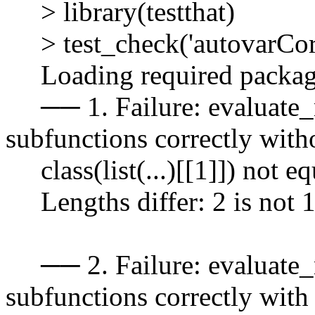
> library(testthat)
> test_check('autovarCor
Loading required package
── 1. Failure: evaluate_m
subfunctions correctly with
class(list(...)[[1]]) not eq
Lengths differ: 2 is not 
── 2. Failure: evaluate_m
subfunctions correctly wit