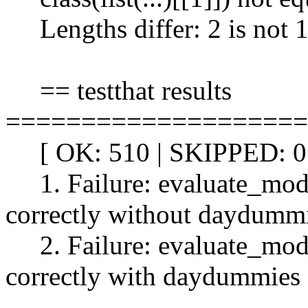
Lengths differ: 2 is not 
== testthat results
====================
[ OK: 510 | SKIPPED: 0 
1. Failure: evaluate_model
correctly without daydummi
2. Failure: evaluate_model
correctly with daydummies 