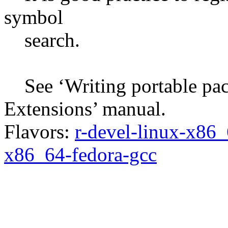
symbol
search.
See ‘Writing portable pack
Extensions’ manual.
Flavors:
r-devel-linux-x86_
x86_64-fedora-gcc