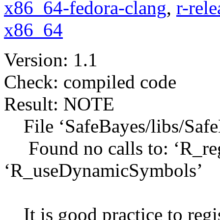
x86_64-fedora-clang
,
r-rel
x86_64
Version: 1.1
Check: compiled code
Result: NOTE
File ‘SafeBayes/libs/Safe
Found no calls to: ‘R_reg
‘R_useDynamicSymbols’
It is good practice to regis