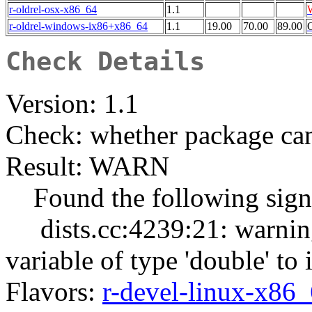
r-oldrel-osx-x86_64
1.1
r-oldrel-windows-ix86+x86_64
1.1
19.00
70.00
89.00
Check Details
Version: 1.1
Check: whether package can
Result: WARN
Found the following signi
dists.cc:4239:21: warning:
variable of type 'double' to 
Flavors:
r-devel-linux-x86