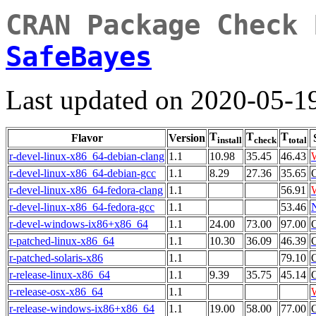
CRAN Package Check 
SafeBayes
Last updated on 2020-05-1
T
T
T
Flavor
Version
install
check
total
r-devel-linux-x86_64-debian-clang
1.1
10.98
35.45
46.43
r-devel-linux-x86_64-debian-gcc
1.1
8.29
27.36
35.65
r-devel-linux-x86_64-fedora-clang
1.1
56.91
r-devel-linux-x86_64-fedora-gcc
1.1
53.46
r-devel-windows-ix86+x86_64
1.1
24.00
73.00
97.00
r-patched-linux-x86_64
1.1
10.30
36.09
46.39
r-patched-solaris-x86
1.1
79.10
r-release-linux-x86_64
1.1
9.39
35.75
45.14
r-release-osx-x86_64
1.1
r-release-windows-ix86+x86_64
1.1
19.00
58.00
77.00