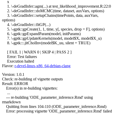
x
1. \-deGradInfer::agm(...) at test_likelihood_improvement.R:22:0
2. \-deGradInfer:::doMCMC(time, dataset, auxVars, options)
3. \-deGradInfer:::setupChains(timePoints, data, auxVars,
options)
4. \-deGradInfer:::fitGP(...)
5. \-gptk::gpCreate(1, 1, time, y[, species, drop = F], options)
6. \-gptk::gpExpandParam(model, initParams)
7. \-gptk::gpUpdateKernels(model, model$X, model$X_u)
8. \-gptk:::.jitCholInv(model$K_uu, silent = TRUE)
[ FAIL 1 | WARN 0 | SKIP 4 | PASS 2 ]
Error: Test failures
Execution halted
Flavor:
r-devel-linux-x86_64-debian-clang
Version: 1.0.1
Check: re-building of vignette outputs
Result: ERROR
Error(s) in re-building vignettes:
...
--- re-building 'ODE_parameter_inference.Rmd' using
rmarkdown
Quitting from lines 104-110 (ODE_parameter_inference.Rmd)
Error: processing vignette 'ODE_parameter_inference.Rmd' failed