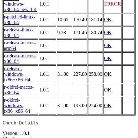
windows-
1.0.1
ERROR
x86_64-new-TK
r-patched-linux-
1.0.1
10.65
170.49
181.14
OK
x86_64
r-release-linux-
1.0.1
9.28
171.46
180.74
OK
x86_64
r-release-macos-
1.0.1
OK
arm64
r-release-macos-
1.0.1
OK
x86_64
r-release-
windows-
1.0.1
31.00
227.00
258.00
OK
ix86+x86_64
r-oldrel-macos-
1.0.1
OK
x86_64
r-oldrel-
windows-
1.0.1
31.00
193.00
224.00
OK
ix86+x86_64
Check Details
Version: 1.0.1