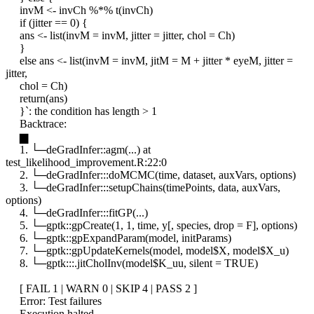
invM <- invCh %*% t(invCh)
if (jitter == 0) {
ans <- list(invM = invM, jitter = jitter, chol = Ch)
}
else ans <- list(invM = invM, jitM = M + jitter * eyeM, jitter =
jitter,
chol = Ch)
return(ans)
}`: the condition has length > 1
Backtrace:
▆
1. └─deGradInfer::agm(...) at
test_likelihood_improvement.R:22:0
2. └─deGradInfer:::doMCMC(time, dataset, auxVars, options)
3. └─deGradInfer:::setupChains(timePoints, data, auxVars,
options)
4. └─deGradInfer:::fitGP(...)
5. └─gptk::gpCreate(1, 1, time, y[, species, drop = F], options)
6. └─gptk::gpExpandParam(model, initParams)
7. └─gptk::gpUpdateKernels(model, model$X, model$X_u)
8. └─gptk:::.jitCholInv(model$K_uu, silent = TRUE)
[ FAIL 1 | WARN 0 | SKIP 4 | PASS 2 ]
Error: Test failures
Execution halted