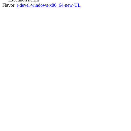
Flavor:
r-devel-windows-x86_64-new-UL