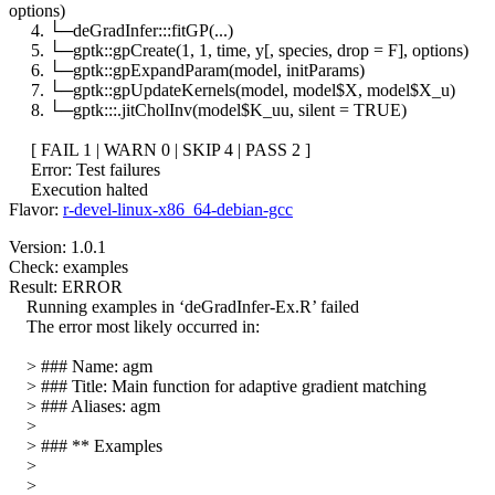
options)
4. └─deGradInfer:::fitGP(...)
5. └─gptk::gpCreate(1, 1, time, y[, species, drop = F], options)
6. └─gptk::gpExpandParam(model, initParams)
7. └─gptk::gpUpdateKernels(model, model$X, model$X_u)
8. └─gptk:::.jitCholInv(model$K_uu, silent = TRUE)
[ FAIL 1 | WARN 0 | SKIP 4 | PASS 2 ]
Error: Test failures
Execution halted
Flavor:
r-devel-linux-x86_64-debian-gcc
Version: 1.0.1
Check: examples
Result: ERROR
Running examples in ‘deGradInfer-Ex.R’ failed
The error most likely occurred in:
> ### Name: agm
> ### Title: Main function for adaptive gradient matching
> ### Aliases: agm
>
> ### ** Examples
>
>