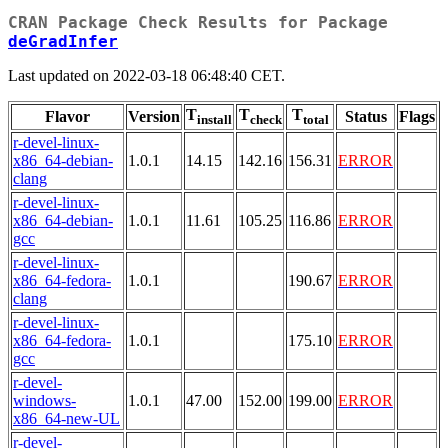
CRAN Package Check Results for Package
deGradInfer
Last updated on 2022-03-18 06:48:40 CET.
T
T
T
Flavor
Version
Status
Flags
install
check
total
r-devel-linux-
x86_64-debian-
1.0.1
14.15
142.16
156.31
ERROR
clang
r-devel-linux-
x86_64-debian-
1.0.1
11.61
105.25
116.86
ERROR
gcc
r-devel-linux-
x86_64-fedora-
1.0.1
190.67
ERROR
clang
r-devel-linux-
x86_64-fedora-
1.0.1
175.10
ERROR
gcc
r-devel-
windows-
1.0.1
47.00
152.00
199.00
ERROR
x86_64-new-UL
r-devel-