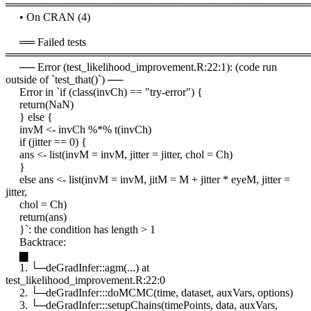
════════════════════════════════════════
• On CRAN (4)
══ Failed tests
════════════════════════════════════════
── Error (test_likelihood_improvement.R:22:1): (code run
outside of `test_that()`) ──
Error in `if (class(invCh) == "try-error") {
return(NaN)
} else {
invM <- invCh %*% t(invCh)
if (jitter == 0) {
ans <- list(invM = invM, jitter = jitter, chol = Ch)
}
else ans <- list(invM = invM, jitM = M + jitter * eyeM, jitter =
jitter,
chol = Ch)
return(ans)
}`: the condition has length > 1
Backtrace:
▆
1. └─deGradInfer::agm(...) at
test_likelihood_improvement.R:22:0
2. └─deGradInfer:::doMCMC(time, dataset, auxVars, options)
3. └─deGradInfer:::setupChains(timePoints, data, auxVars,