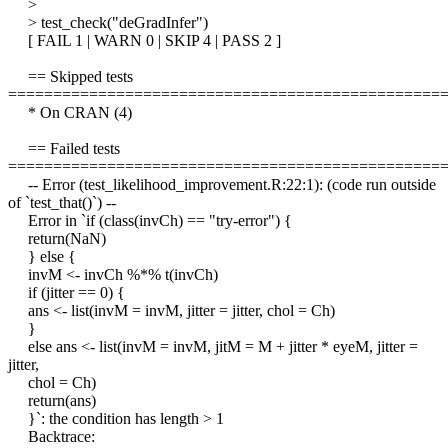
>
> test_check("deGradInfer")
[ FAIL 1 | WARN 0 | SKIP 4 | PASS 2 ]
== Skipped tests
================================================
* On CRAN (4)
== Failed tests
================================================
-- Error (test_likelihood_improvement.R:22:1): (code run outside
of `test_that()`) --
Error in `if (class(invCh) == "try-error") {
return(NaN)
} else {
invM <- invCh %*% t(invCh)
if (jitter == 0) {
ans <- list(invM = invM, jitter = jitter, chol = Ch)
}
else ans <- list(invM = invM, jitM = M + jitter * eyeM, jitter =
jitter,
chol = Ch)
return(ans)
}`: the condition has length > 1
Backtrace: