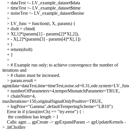
> dataTest <- LV_example_dataset$data
> timeTest <- LV_example_dataset$time
> noiseTest <- LV_example_dataset$noise
>
> LV_func = function(t, X, params) {
+ dxdt = cbind(
+ X[,1]*(params[1] - params[2]*X[,2]),
+ - X[,2]*(params[3] - params[4]*X[,1])
+ )
+ return(dxdt)
+ }
>
> # Example run only; to achieve convergence the number of
iterations and
> # chains must be increased.
> param.result =
agm(data=dataTest,time=timeTest,noise.sd=0.31,ode.system=LV_fun
+ numberOfParameters=4,temperMismatchParameter=TRUE,
+ chainNum=4,
maxIterations=150,originalSignalOnlyPositive=TRUE,
+ logPrior="Gamma",defaultTemperingScheme="LB10")
Error in if (class(invCh) == "try-error") { :
the condition has length > 1
Calls: agm ... gpCreate -> gpExpandParam -> gpUpdateKernels -
> .jitCholInv