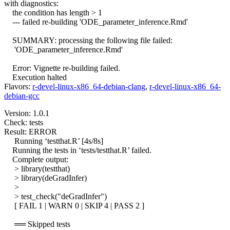
with diagnostics:
the condition has length > 1
--- failed re-building 'ODE_parameter_inference.Rmd'
SUMMARY: processing the following file failed:
'ODE_parameter_inference.Rmd'
Error: Vignette re-building failed.
Execution halted
Flavors:
r-devel-linux-x86_64-debian-clang
,
r-devel-linux-x86_64-
debian-gcc
Version: 1.0.1
Check: tests
Result: ERROR
Running ‘testthat.R’ [4s/8s]
Running the tests in ‘tests/testthat.R’ failed.
Complete output:
> library(testthat)
> library(deGradInfer)
>
> test_check("deGradInfer")
[ FAIL 1 | WARN 0 | SKIP 4 | PASS 2 ]
══ Skipped tests