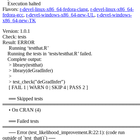
Execution halted
Flavors:
r-devel-linux-x86_64-fedora-clang
,
r-devel-linux-x86_64-
fedora-gcc
,
r-devel-windows-x86_64-new-UL
,
r-devel-windows-
x86_64-new-TK
Version: 1.0.1
Check: tests
Result: ERROR
Running ‘testthat.R’
Running the tests in ‘tests/testthat.R’ failed.
Complete output:
> library(testthat)
> library(deGradInfer)
>
> test_check("deGradInfer")
[ FAIL 1 | WARN 0 | SKIP 4 | PASS 2 ]
══ Skipped tests
════════════════════════════════════════
• On CRAN (4)
══ Failed tests
════════════════════════════════════════
── Error (test_likelihood_improvement.R:22:1): (code run
outside of `test_that()`) ──