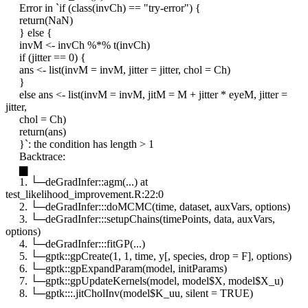
Error in `if (class(invCh) == "try-error") {
return(NaN)
} else {
invM <- invCh %*% t(invCh)
if (jitter == 0) {
ans <- list(invM = invM, jitter = jitter, chol = Ch)
}
else ans <- list(invM = invM, jitM = M + jitter * eyeM, jitter =
jitter,
chol = Ch)
return(ans)
}`: the condition has length > 1
Backtrace:
▆
1. └─deGradInfer::agm(...) at
test_likelihood_improvement.R:22:0
2. └─deGradInfer:::doMCMC(time, dataset, auxVars, options)
3. └─deGradInfer:::setupChains(timePoints, data, auxVars,
options)
4. └─deGradInfer:::fitGP(...)
5. └─gptk::gpCreate(1, 1, time, y[, species, drop = F], options)
6. └─gptk::gpExpandParam(model, initParams)
7. └─gptk::gpUpdateKernels(model, model$X, model$X_u)
8. └─gptk:::.jitCholInv(model$K_uu, silent = TRUE)