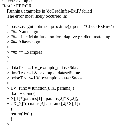
Check: examples
Result: ERROR
Running examples in 'deGradInfer-Ex.R' failed
The error most likely occurred in:
> base::assign(".ptime", proc.time(), pos = "CheckExEnv")
> ### Name: agm
> ### Title: Main function for adaptive gradient matching
> ### Aliases: agm
>
> ### ** Examples
>
>
> dataTest <- LV_example_dataset$data
> timeTest <- LV_example_dataset$time
> noiseTest <- LV_example_dataset$noise
>
> LV_func = function(t, X, params) {
+ dxdt = cbind(
+ X[,1]*(params[1] - params[2]*X[,2]),
+ - X[,2]*(params[3] - params[4]*X[,1])
+ )
+ return(dxdt)
+ }
>