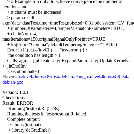
> # Example run only; to achieve convergence the number of
iterations and
> # chains must be increased.
> param.result =
agm(data=dataTest,time=timeTest,noise.sd=0.31,ode.system=LV_fun
+ numberOfParameters=4,temperMismatchParameter=TRUE,
+ chainNum=4,
maxIterations=150,originalSignalOnlyPositive=TRUE,
+ logPrior="Gamma",defaultTemperingScheme="LB10")
Error in if (class(invCh) == "try-error") { :
the condition has length > 1
Calls: agm ... gpCreate -> gpExpandParam -> gpUpdateKernels -
> .jitCholInv
Execution halted
Flavors:
r-devel-linux-x86_64-debian-clang
,
r-devel-linux-x86_64-
debian-gcc
Version: 1.0.1
Check: tests
Result: ERROR
Running 'testthat.R' [5s/8s]
Running the tests in 'tests/testthat.R' failed.
Complete output:
> library(testthat)
> library(deGradInfer)