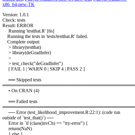
x86_64-new-TK
Version: 1.0.1
Check: tests
Result: ERROR
Running 'testthat.R' [6s]
Running the tests in 'tests/testthat.R' failed.
Complete output:
> library(testthat)
> library(deGradInfer)
>
> test_check("deGradInfer")
[ FAIL 1 | WARN 0 | SKIP 4 | PASS 2 ]
══ Skipped tests
════════════════════════════════════════
• On CRAN (4)
══ Failed tests
════════════════════════════════════════
── Error (test_likelihood_improvement.R:22:1): (code run
outside of `test_that()`) ──
Error in `if (class(invCh) == "try-error") {
return(NaN)
} else {