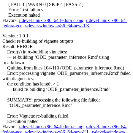
[ FAIL 1 | WARN 0 | SKIP 4 | PASS 2 ]
Error: Test failures
Execution halted
Flavors:
r-devel-linux-x86_64-fedora-clang
,
r-devel-linux-x86_64-
fedora-gcc
,
r-devel-windows-x86_64-new-TK
Version: 1.0.1
Check: re-building of vignette outputs
Result: ERROR
Error(s) in re-building vignettes:
--- re-building ‘ODE_parameter_inference.Rmd’ using
rmarkdown
Quitting from lines 104-110 (ODE_parameter_inference.Rmd)
Error: processing vignette 'ODE_parameter_inference.Rmd' failed
with diagnostics:
the condition has length > 1
--- failed re-building ‘ODE_parameter_inference.Rmd’
SUMMARY: processing the following file failed:
‘ODE_parameter_inference.Rmd’
Error: Vignette re-building failed.
Execution halted
Flavors:
r-devel-linux-x86_64-fedora-clang
,
r-devel-linux-x86_64-
fedora-gcc
,
r-devel-windows-x86_64-new-UL
,
r-devel-windows-