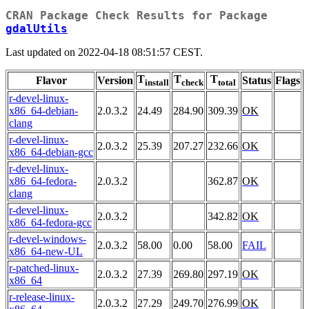
CRAN Package Check Results for Package
gdalUtils
Last updated on 2022-04-18 08:51:57 CEST.
T
T
T
Flavor
Version
Status
Flags
install
check
total
r-devel-linux-
x86_64-debian-
2.0.3.2
24.49
284.90
309.39
OK
clang
r-devel-linux-
2.0.3.2
25.39
207.27
232.66
OK
x86_64-debian-gcc
r-devel-linux-
x86_64-fedora-
2.0.3.2
362.87
OK
clang
r-devel-linux-
2.0.3.2
342.82
OK
x86_64-fedora-gcc
r-devel-windows-
2.0.3.2
58.00
0.00
58.00
FAIL
x86_64-new-UL
r-patched-linux-
2.0.3.2
27.39
269.80
297.19
OK
x86_64
r-release-linux-
2.0.3.2
27.29
249.70
276.99
OK