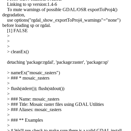
Linking to sp version:1.4-6
To mute warnings of possible GDAL/OSR exportToProj4()
degradation,
use options("rgdal_show_exportToProj4_warnings"="none")
before loading sp or rgdal.
[1] FALSE
>
>
>
> cleanEx()
detaching 'package:rgdal', 'package:raster', 'package:sp'
> nameEx("mosaic_rasters")
> ### * mosaic_rasters
>
> flush(stderr()); flush(stdout())
>
> ### Name: mosaic_rasters
> ### Title: Mosaic raster files using GDAL Utilities
> ### Aliases: mosaic_rasters
>
> ### ** Examples
>
> # We'll pre-check to make sure there is a valid GDAL install