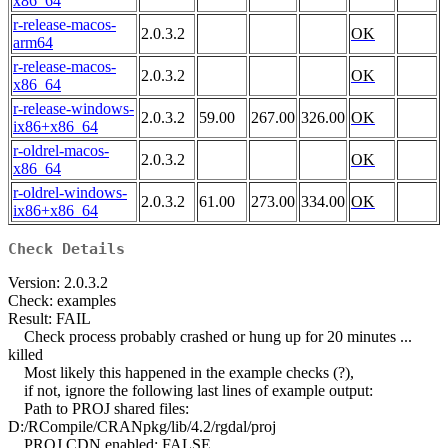
x86_64
r-release-macos-
2.0.3.2
OK
arm64
r-release-macos-
2.0.3.2
OK
x86_64
r-release-windows-
2.0.3.2
59.00
267.00
326.00
OK
ix86+x86_64
r-oldrel-macos-
2.0.3.2
OK
x86_64
r-oldrel-windows-
2.0.3.2
61.00
273.00
334.00
OK
ix86+x86_64
Check Details
Version: 2.0.3.2
Check: examples
Result: FAIL
Check process probably crashed or hung up for 20 minutes ...
killed
Most likely this happened in the example checks (?),
if not, ignore the following last lines of example output:
Path to PROJ shared files:
D:/RCompile/CRANpkg/lib/4.2/rgdal/proj
PROJ CDN enabled: FALSE