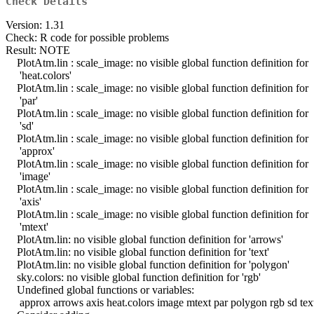
Check Details
Version: 1.31
Check: R code for possible problems
Result: NOTE
PlotAtm.lin : scale_image: no visible global function definition for
'heat.colors'
PlotAtm.lin : scale_image: no visible global function definition for
'par'
PlotAtm.lin : scale_image: no visible global function definition for
'sd'
PlotAtm.lin : scale_image: no visible global function definition for
'approx'
PlotAtm.lin : scale_image: no visible global function definition for
'image'
PlotAtm.lin : scale_image: no visible global function definition for
'axis'
PlotAtm.lin : scale_image: no visible global function definition for
'mtext'
PlotAtm.lin: no visible global function definition for 'arrows'
PlotAtm.lin: no visible global function definition for 'text'
PlotAtm.lin: no visible global function definition for 'polygon'
sky.colors: no visible global function definition for 'rgb'
Undefined global functions or variables:
approx arrows axis heat.colors image mtext par polygon rgb sd tex