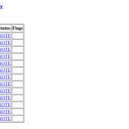
y
Status
Flags
NOTE
NOTE
NOTE
NOTE
NOTE
NOTE
NOTE
NOTE
NOTE
NOTE
NOTE
NOTE
NOTE