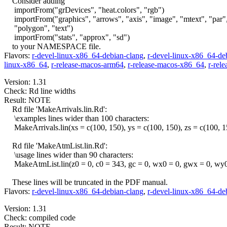
Consider adding
importFrom("grDevices", "heat.colors", "rgb")
importFrom("graphics", "arrows", "axis", "image", "mtext", "par"
"polygon", "text")
importFrom("stats", "approx", "sd")
to your NAMESPACE file.
Flavors:
r-devel-linux-x86_64-debian-clang
,
r-devel-linux-x86_64-de
linux-x86_64
,
r-release-macos-arm64
,
r-release-macos-x86_64
,
r-rel
Version: 1.31
Check: Rd line widths
Result: NOTE
Rd file 'MakeArrivals.lin.Rd':
\examples lines wider than 100 characters:
MakeArrivals.lin(xs = c(100, 150), ys = c(100, 150), zs = c(100, 150
Rd file 'MakeAtmList.lin.Rd':
\usage lines wider than 90 characters:
MakeAtmList.lin(z0 = 0, c0 = 343, gc = 0, wx0 = 0, gwx = 0, wy0
These lines will be truncated in the PDF manual.
Flavors:
r-devel-linux-x86_64-debian-clang
,
r-devel-linux-x86_64-de
Version: 1.31
Check: compiled code
Result: NOTE