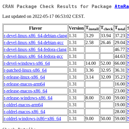
CRAN Package Check Results for Package
AtmRa
Last updated on 2022-05-17 06:53:02 CEST.
T
T
T
Flavor
Version
install
check
total
r-devel-linux-x86_64-debian-clang
1.31
3.29
33.94
37.23
r-devel-linux-x86_64-debian-gcc
1.31
2.58
26.46
29.04
r-devel-linux-x86_64-fedora-clang
1.31
46.77
r-devel-linux-x86_64-fedora-gcc
1.31
44.63
r-devel-windows-x86_64
1.31
14.00
52.00
66.00
r-patched-linux-x86_64
1.31
3.36
32.95
36.31
r-release-linux-x86_64
1.31
3.14
32.09
35.23
r-release-macos-arm64
1.31
16.00
r-release-macos-x86_64
1.31
23.00
r-release-windows-x86_64
1.31
8.00
51.00
59.00
r-oldrel-macos-arm64
1.31
19.00
r-oldrel-macos-x86_64
1.31
28.00
r-oldrel-windows-ix86+x86_64
1.31
9.00
50.00
59.00