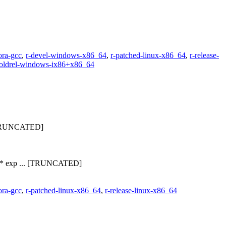
ora-gcc
,
r-devel-windows-x86_64
,
r-patched-linux-x86_64
,
r-release-
-oldrel-windows-ix86+x86_64
.. [TRUNCATED]
23 * exp ... [TRUNCATED]
ora-gcc
,
r-patched-linux-x86_64
,
r-release-linux-x86_64