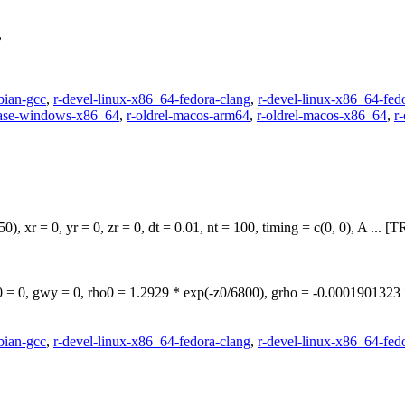
,
bian-gcc
,
r-devel-linux-x86_64-fedora-clang
,
r-devel-linux-x86_64-fed
ease-windows-x86_64
,
r-oldrel-macos-arm64
,
r-oldrel-macos-x86_64
,
r
), xr = 0, yr = 0, zr = 0, dt = 0.01, nt = 100, timing = c(0, 0), A .
 = 0, gwy = 0, rho0 = 1.2929 * exp(-z0/6800), grho = -0.00019013
bian-gcc
,
r-devel-linux-x86_64-fedora-clang
,
r-devel-linux-x86_64-fed