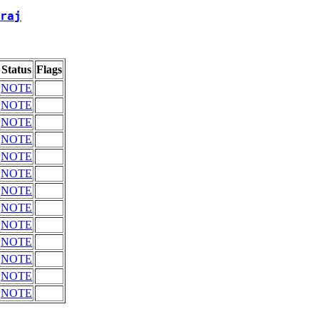
raj
Status
Flags
NOTE
NOTE
NOTE
NOTE
NOTE
NOTE
NOTE
NOTE
NOTE
NOTE
NOTE
NOTE
NOTE