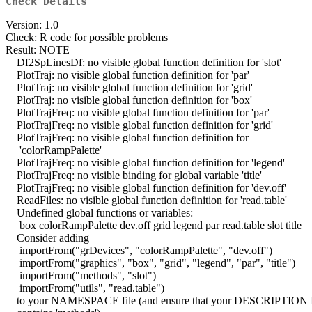
Check Details
Version: 1.0
Check: R code for possible problems
Result: NOTE
Df2SpLinesDf: no visible global function definition for 'slot'
PlotTraj: no visible global function definition for 'par'
PlotTraj: no visible global function definition for 'grid'
PlotTraj: no visible global function definition for 'box'
PlotTrajFreq: no visible global function definition for 'par'
PlotTrajFreq: no visible global function definition for 'grid'
PlotTrajFreq: no visible global function definition for
'colorRampPalette'
PlotTrajFreq: no visible global function definition for 'legend'
PlotTrajFreq: no visible binding for global variable 'title'
PlotTrajFreq: no visible global function definition for 'dev.off'
ReadFiles: no visible global function definition for 'read.table'
Undefined global functions or variables:
box colorRampPalette dev.off grid legend par read.table slot title
Consider adding
importFrom("grDevices", "colorRampPalette", "dev.off")
importFrom("graphics", "box", "grid", "legend", "par", "title")
importFrom("methods", "slot")
importFrom("utils", "read.table")
to your NAMESPACE file (and ensure that your DESCRIPTION Im