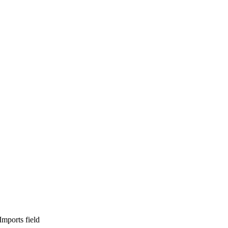
ports field