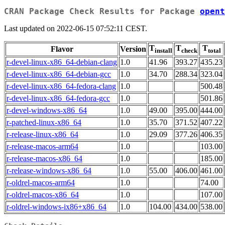
CRAN Package Check Results for Package
opent
Last updated on 2022-06-15 07:52:11 CEST.
T
T
T
Flavor
Version
install
check
total
r-devel-linux-x86_64-debian-clang
1.0
41.96
393.27
435.23
r-devel-linux-x86_64-debian-gcc
1.0
34.70
288.34
323.04
r-devel-linux-x86_64-fedora-clang
1.0
500.48
r-devel-linux-x86_64-fedora-gcc
1.0
501.86
r-devel-windows-x86_64
1.0
49.00
395.00
444.00
r-patched-linux-x86_64
1.0
35.70
371.52
407.22
r-release-linux-x86_64
1.0
29.09
377.26
406.35
r-release-macos-arm64
1.0
103.00
r-release-macos-x86_64
1.0
185.00
r-release-windows-x86_64
1.0
55.00
406.00
461.00
r-oldrel-macos-arm64
1.0
74.00
r-oldrel-macos-x86_64
1.0
107.00
r-oldrel-windows-ix86+x86_64
1.0
104.00
434.00
538.00