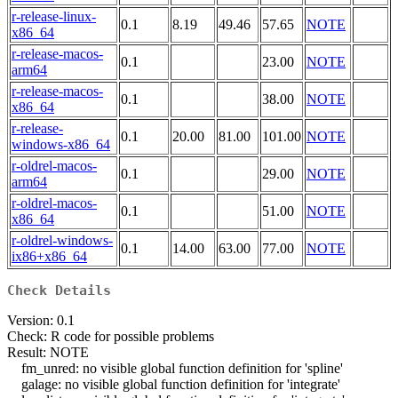
r-release-linux-
0.1
8.19
49.46
57.65
NOTE
x86_64
r-release-macos-
0.1
23.00
NOTE
arm64
r-release-macos-
0.1
38.00
NOTE
x86_64
r-release-
0.1
20.00
81.00
101.00
NOTE
windows-x86_64
r-oldrel-macos-
0.1
29.00
NOTE
arm64
r-oldrel-macos-
0.1
51.00
NOTE
x86_64
r-oldrel-windows-
0.1
14.00
63.00
77.00
NOTE
ix86+x86_64
Check Details
Version: 0.1
Check: R code for possible problems
Result: NOTE
fm_unred: no visible global function definition for 'spline'
galage: no visible global function definition for 'integrate'