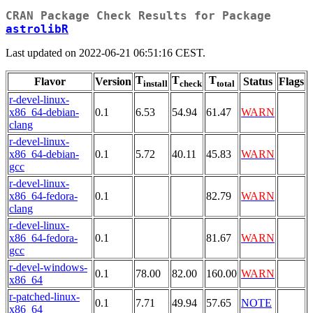
CRAN Package Check Results for Package
astrolibR
Last updated on 2022-06-21 06:51:16 CEST.
T
T
T
Flavor
Version
Status
Flags
install
check
total
r-devel-linux-
x86_64-debian-
0.1
6.53
54.94
61.47
WARN
clang
r-devel-linux-
x86_64-debian-
0.1
5.72
40.11
45.83
WARN
gcc
r-devel-linux-
x86_64-fedora-
0.1
82.79
WARN
clang
r-devel-linux-
x86_64-fedora-
0.1
81.67
WARN
gcc
r-devel-windows-
0.1
78.00
82.00
160.00
WARN
x86_64
r-patched-linux-
0.1
7.71
49.94
57.65
NOTE
x86_64