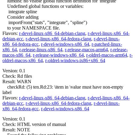
lumdist: no visible global function definition for 'integrate'
Undefined global functions or variables:
integrate spline
Consider adding
importFrom("stats", "integrate", "spline")
to your NAMESPACE file.
Flavors:
r-devel-linux-x86_64-debian-clang
,
r-devel-linux-x86_64-
debian-gcc
,
r-devel-linux-x86_64-fedora-clang
,
r-devel-linux-
x86_64-fedora-gcc
,
r-devel-windows-x86_64
,
r-patched-linux-
x86_64
,
r-release-linux-x86_64
,
r-release-macos-arm64
,
r-release-
macos-x86_64
,
r-release-windows-x86_64
,
r-oldrel-macos-arm64
,
r-
oldrel-macos-x86_64
,
r-oldrel-windows-ix86+x86_64
Version: 0.1
Check: Rd files
Result: WARN
checkRd: (5) ten.Rd:23: \item in \value must have non-empty
label
Flavors:
r-devel-linux-x86_64-debian-clang
,
r-devel-linux-x86_64-
debian-gcc
,
r-devel-linux-x86_64-fedora-clang
,
r-devel-linux-
x86_64-fedora-gcc
,
r-devel-windows-x86_64
Version: 0.1
Check: HTML version of manual
Result: NOTE