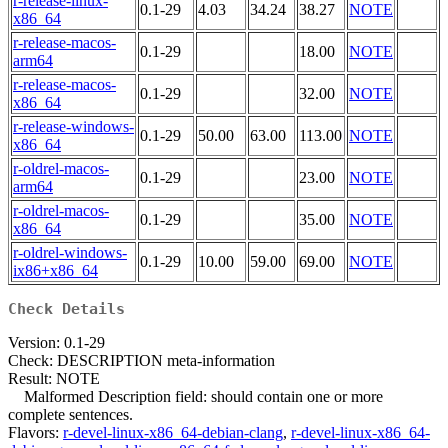
r-release-linux-
0.1-29
4.03
34.24
38.27
NOTE
x86_64
r-release-macos-
0.1-29
18.00
NOTE
arm64
r-release-macos-
0.1-29
32.00
NOTE
x86_64
r-release-windows-
0.1-29
50.00
63.00
113.00
NOTE
x86_64
r-oldrel-macos-
0.1-29
23.00
NOTE
arm64
r-oldrel-macos-
0.1-29
35.00
NOTE
x86_64
r-oldrel-windows-
0.1-29
10.00
59.00
69.00
NOTE
ix86+x86_64
Check Details
Version: 0.1-29
Check: DESCRIPTION meta-information
Result: NOTE
Malformed Description field: should contain one or more
complete sentences.
Flavors:
r-devel-linux-x86_64-debian-clang
,
r-devel-linux-x86_64-