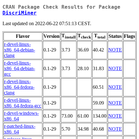
CRAN Package Check Results for Package
DiscriMiner
Last updated on 2022-06-22 07:51:13 CEST.
T
T
T
Flavor
Version
Status
Flags
install
check
total
r-devel-linux-
x86_64-debian-
0.1-29
3.73
36.69
40.42
NOTE
clang
r-devel-linux-
x86_64-debian-
0.1-29
3.73
28.10
31.83
NOTE
gcc
r-devel-linux-
x86_64-fedora-
0.1-29
60.51
NOTE
clang
r-devel-linux-
0.1-29
59.09
NOTE
x86_64-fedora-gcc
r-devel-windows-
0.1-29
73.00
61.00
134.00
NOTE
x86_64
r-patched-linux-
0.1-29
5.70
34.98
40.68
NOTE
x86_64