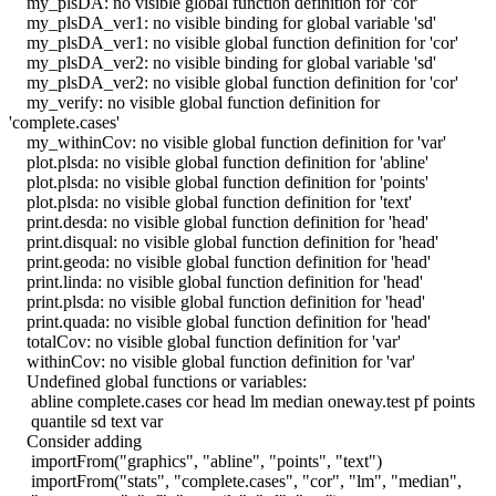
my_plsDA: no visible global function definition for 'cor'
my_plsDA_ver1: no visible binding for global variable 'sd'
my_plsDA_ver1: no visible global function definition for 'cor'
my_plsDA_ver2: no visible binding for global variable 'sd'
my_plsDA_ver2: no visible global function definition for 'cor'
my_verify: no visible global function definition for
'complete.cases'
my_withinCov: no visible global function definition for 'var'
plot.plsda: no visible global function definition for 'abline'
plot.plsda: no visible global function definition for 'points'
plot.plsda: no visible global function definition for 'text'
print.desda: no visible global function definition for 'head'
print.disqual: no visible global function definition for 'head'
print.geoda: no visible global function definition for 'head'
print.linda: no visible global function definition for 'head'
print.plsda: no visible global function definition for 'head'
print.quada: no visible global function definition for 'head'
totalCov: no visible global function definition for 'var'
withinCov: no visible global function definition for 'var'
Undefined global functions or variables:
abline complete.cases cor head lm median oneway.test pf points
quantile sd text var
Consider adding
importFrom("graphics", "abline", "points", "text")
importFrom("stats", "complete.cases", "cor", "lm", "median",