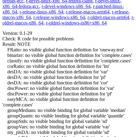
debian-gcc
,
r-devel-linux-x86_64-fedora-clang
,
r-devel-linux-
x86_64-fedora-gcc
,
r-devel-windows-x86_64
,
r-patched-linux-
x86_64
,
r-release-linux-x86_64
,
r-release-macos-arm64
,
r-release-
macos-x86_64
,
r-release-windows-x86_64
,
r-oldrel-macos-arm64
,
r-
oldrel-macos-x86_64
,
r-oldrel-windows-ix86+x86_64
Version: 0.1-29
Check: R code for possible problems
Result: NOTE
FRatio: no visible global function definition for 'oneway.test'
binarize: no visible global function definition for 'complete.cases'
classify: no visible global function definition for 'complete.cases'
corRatio: no visible global function definition for 'lm'
desDA: no visible global function definition for 'var'
desDA: no visible global function definition for 'pf'
desDA: no visible global function definition for 'cor'
discPower: no visible global function definition for 'var'
discPower: no visible global function definition for 'pf'
easyMCA: no visible global function definition for
'complete.cases'
groupMedians: no visible binding for global variable 'median'
groupQuants: no visible binding for global variable 'quantile'
groupStds: no visible binding for global variable 'sd'
groupVars: no visible binding for global variable 'var'
my_plsDA: no visible binding for global variable 'sd'