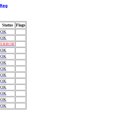
Reg
Status
Flags
OK
OK
ERROR
OK
OK
OK
OK
OK
OK
OK
OK
OK
OK