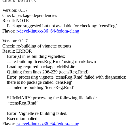
Check Details
Version: 0.1.7
Check: package dependencies
Result: NOTE
Package suggested but not available for checking: ‘censReg’
Flavor:
r-devel-linux-x86_64-fedora-clang
Version: 0.1.7
Check: re-building of vignette outputs
Result: ERROR
Error(s) in re-building vignettes:
--- re-building ‘tcensReg.Rmd’ using rmarkdown
Loading required package: viridisLite
Quitting from lines 206-229 (tcensReg.Rmd)
Error: processing vignette 'tcensReg.Rmd' failed with diagnostics:
there is no package called 'censReg'
--- failed re-building ‘tcensReg.Rmd’
SUMMARY: processing the following file failed:
‘tcensReg.Rmd’
Error: Vignette re-building failed.
Execution halted
Flavor:
r-devel-linux-x86_64-fedora-clang