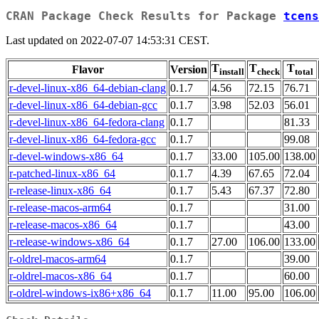
CRAN Package Check Results for Package
tcens
Last updated on 2022-07-07 14:53:31 CEST.
T
T
T
Flavor
Version
install
check
total
r-devel-linux-x86_64-debian-clang
0.1.7
4.56
72.15
76.71
r-devel-linux-x86_64-debian-gcc
0.1.7
3.98
52.03
56.01
r-devel-linux-x86_64-fedora-clang
0.1.7
81.33
r-devel-linux-x86_64-fedora-gcc
0.1.7
99.08
r-devel-windows-x86_64
0.1.7
33.00
105.00
138.00
r-patched-linux-x86_64
0.1.7
4.39
67.65
72.04
r-release-linux-x86_64
0.1.7
5.43
67.37
72.80
r-release-macos-arm64
0.1.7
31.00
r-release-macos-x86_64
0.1.7
43.00
r-release-windows-x86_64
0.1.7
27.00
106.00
133.00
r-oldrel-macos-arm64
0.1.7
39.00
r-oldrel-macos-x86_64
0.1.7
60.00
r-oldrel-windows-ix86+x86_64
0.1.7
11.00
95.00
106.00