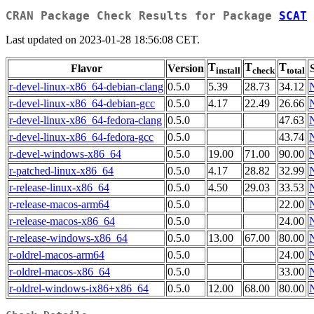
CRAN Package Check Results for Package
SCAT
Last updated on 2023-01-28 18:56:08 CET.
T
T
T
Flavor
Version
install
check
total
r-devel-linux-x86_64-debian-clang
0.5.0
5.39
28.73
34.12
r-devel-linux-x86_64-debian-gcc
0.5.0
4.17
22.49
26.66
r-devel-linux-x86_64-fedora-clang
0.5.0
47.63
r-devel-linux-x86_64-fedora-gcc
0.5.0
43.74
r-devel-windows-x86_64
0.5.0
19.00
71.00
90.00
r-patched-linux-x86_64
0.5.0
4.17
28.82
32.99
r-release-linux-x86_64
0.5.0
4.50
29.03
33.53
r-release-macos-arm64
0.5.0
22.00
r-release-macos-x86_64
0.5.0
24.00
r-release-windows-x86_64
0.5.0
13.00
67.00
80.00
r-oldrel-macos-arm64
0.5.0
24.00
r-oldrel-macos-x86_64
0.5.0
33.00
r-oldrel-windows-ix86+x86_64
0.5.0
12.00
68.00
80.00