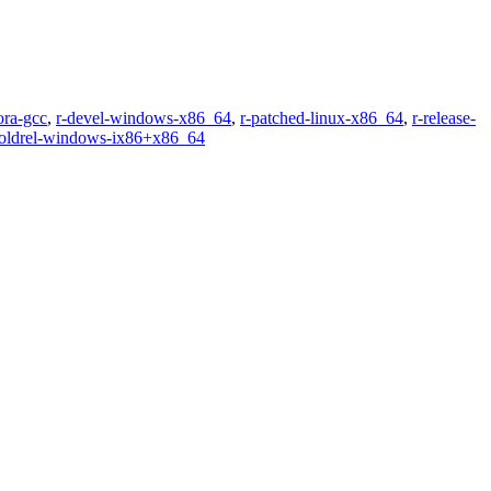
ora-gcc
,
r-devel-windows-x86_64
,
r-patched-linux-x86_64
,
r-release-
-oldrel-windows-ix86+x86_64