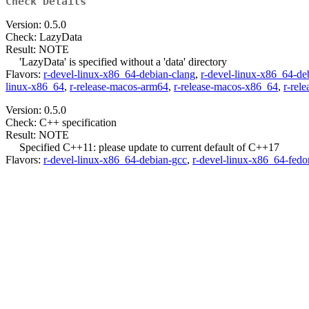
Check Details
Version: 0.5.0
Check: LazyData
Result: NOTE
'LazyData' is specified without a 'data' directory
Flavors:
r-devel-linux-x86_64-debian-clang
,
r-devel-linux-x86_64-de
linux-x86_64
,
r-release-macos-arm64
,
r-release-macos-x86_64
,
r-rel
Version: 0.5.0
Check: C++ specification
Result: NOTE
Specified C++11: please update to current default of C++17
Flavors:
r-devel-linux-x86_64-debian-gcc
,
r-devel-linux-x86_64-fedo