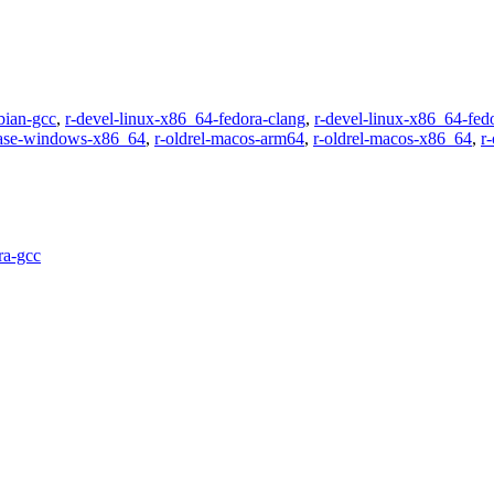
bian-gcc
,
r-devel-linux-x86_64-fedora-clang
,
r-devel-linux-x86_64-fed
ease-windows-x86_64
,
r-oldrel-macos-arm64
,
r-oldrel-macos-x86_64
,
r
ra-gcc