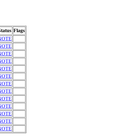
Status
Flags
NOTE
NOTE
NOTE
NOTE
NOTE
NOTE
NOTE
NOTE
NOTE
NOTE
NOTE
NOTE
NOTE