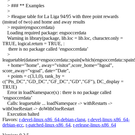
>
> ### ** Examples
>
> #league table for La Liga 94/95 with three point rewards
(instead of two) and home and away results
> require(engsoccerdata)
Loading required package: engsoccerdata
Warning in library(package, lib.loc = lib.loc, character.only =
TRUE, logical.return = TRUE, :
there is no package called ‘engsoccerdata’
>
leaguetable(dataset=engsoccerdata::spain[which(engsoccerdata::spai
+ home="home", away="visitor",score_home="hgoal",
score_away="vgoal", date="Date",
+ points = c(3,1,0), rank_by =
c("Pts_DC","GD_DC","GF_DC","GD","GF"), DC_display =
TRUE)
Error in loadNamespace(x) : there is no package called
‘engsoccerdata’
Calls: leaguetable ... loadNamespace -> withRestarts ->
withOneRestart -> doWithOneRestart
Execution halted
Flavors:
r-devel-linux-x86_64-debian-clang
,
r-devel-linux-x86_64-
debian-gcc
,
r-patched-linux-x86_64
,
r-release-linux-x86_64