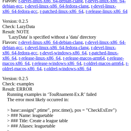
Flavors:
r-devel-linux-x86_64-debian-clang
,
r-devel-linux-x86_64-
debian-gcc
,
r-devel-linux-x86_64-fedora-clang
,
r-devel-linux-
x86_64-fedora-gcc
,
r-patched-linux-x86_64
,
r-release-linux-x86_64
Version: 0.2.5
Check: LazyData
Result: NOTE
'LazyData' is specified without a 'data' directory
Flavors:
r-devel-linux-x86_64-debian-clang
,
r-devel-linux-x86_64-
debian-gcc
,
r-devel-linux-x86_64-fedora-clang
,
r-devel-linux-
x86_64-fedora-gcc
,
r-devel-windows-x86_64
,
r-patched-linux-
x86_64
,
r-release-linux-x86_64
,
r-release-macos-arm64
,
r-release-
macos-x86_64
,
r-release-windows-x86_64
,
r-oldrel-macos-arm64
,
r-
oldrel-macos-x86_64
,
r-oldrel-windows-x86_64
Version: 0.2.5
Check: examples
Result: ERROR
Running examples in ‘TouRnament-Ex.R’ failed
The error most likely occurred in:
> base::assign(".ptime", proc.time(), pos = "CheckExEnv")
> ### Name: leaguetable
> ### Title: Create a league table
> ### Aliases: leaguetable