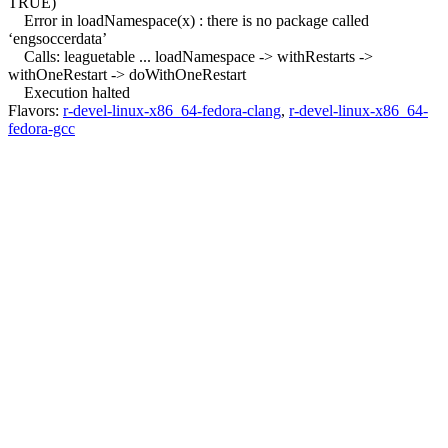
TRUE)
Error in loadNamespace(x) : there is no package called
‘engsoccerdata’
Calls: leaguetable ... loadNamespace -> withRestarts ->
withOneRestart -> doWithOneRestart
Execution halted
Flavors:
r-devel-linux-x86_64-fedora-clang
,
r-devel-linux-x86_64-
fedora-gcc