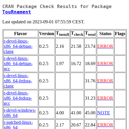
CRAN Package Check Results for Package
TouRnament
Last updated on 2023-09-01 07:55:59 CEST.
T
T
T
Flavor
Version
Status
Flags
install
check
total
r-devel-linux-
x86_64-debian-
0.2.5
2.16
21.58
23.74
ERROR
clang
r-devel-linux-
x86_64-debian-
0.2.5
1.97
16.72
18.69
ERROR
gcc
r-devel-linux-
x86_64-fedora-
0.2.5
31.76
ERROR
clang
r-devel-linux-
x86_64-fedora-
0.2.5
31.23
ERROR
gcc
r-devel-windows-
0.2.5
4.00
41.00
45.00
NOTE
x86_64
r-patched-linux-
0.2.5
2.17
20.67
22.84
ERROR
x86_64