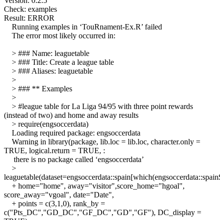
Version: 0.2.5
Check: examples
Result: ERROR
Running examples in ‘TouRnament-Ex.R’ failed
The error most likely occurred in:
> ### Name: leaguetable
> ### Title: Create a league table
> ### Aliases: leaguetable
>
> ### ** Examples
>
> #league table for La Liga 94/95 with three point rewards
(instead of two) and home and away results
> require(engsoccerdata)
Loading required package: engsoccerdata
Warning in library(package, lib.loc = lib.loc, character.only =
TRUE, logical.return = TRUE, :
there is no package called ‘engsoccerdata’
>
leaguetable(dataset=engsoccerdata::spain[which(engsoccerdata::spai
+ home="home", away="visitor",score_home="hgoal",
score_away="vgoal", date="Date",
+ points = c(3,1,0), rank_by =
c("Pts_DC","GD_DC","GF_DC","GD","GF"), DC_display =