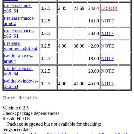
r-release-linux-
0.2.5
2.35
21.69
24.04
ERROR
x86_64
r-release-macos-
0.2.5
14.00
NOTE
arm64
r-release-macos-
0.2.5
20.00
NOTE
x86_64
r-release-
0.2.5
4.00
38.00
42.00
NOTE
windows-x86_64
r-oldrel-macos-
0.2.5
18.00
NOTE
arm64
r-oldrel-macos-
0.2.5
20.00
NOTE
x86_64
r-oldrel-windows-
0.2.5
4.00
41.00
45.00
NOTE
x86_64
Check Details
Version: 0.2.5
Check: package dependencies
Result: NOTE
Package suggested but not available for checking:
‘engsoccerdata’