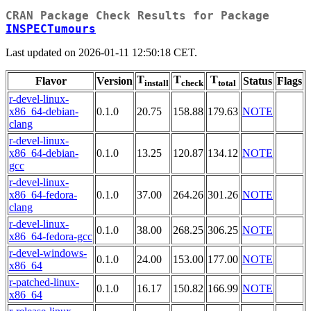
CRAN Package Check Results for Package
INSPECTumours
Last updated on 2026-01-11 12:50:18 CET.
T
T
T
Flavor
Version
Status
Flags
install
check
total
r-devel-linux-
x86_64-debian-
0.1.0
20.75
158.88
179.63
NOTE
clang
r-devel-linux-
x86_64-debian-
0.1.0
13.25
120.87
134.12
NOTE
gcc
r-devel-linux-
x86_64-fedora-
0.1.0
37.00
264.26
301.26
NOTE
clang
r-devel-linux-
0.1.0
38.00
268.25
306.25
NOTE
x86_64-fedora-gcc
r-devel-windows-
0.1.0
24.00
153.00
177.00
NOTE
x86_64
r-patched-linux-
0.1.0
16.17
150.82
166.99
NOTE
x86_64