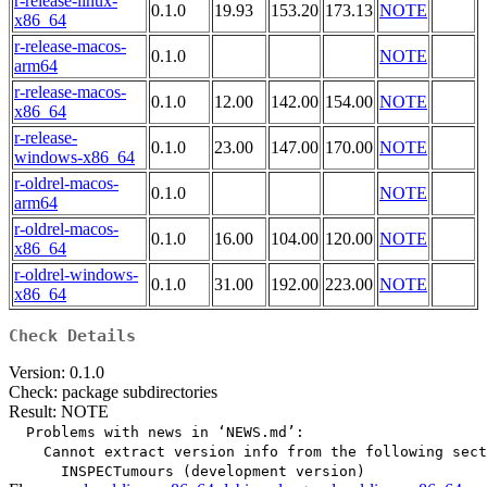
r-release-linux-
0.1.0
19.93
153.20
173.13
NOTE
x86_64
r-release-macos-
0.1.0
NOTE
arm64
r-release-macos-
0.1.0
12.00
142.00
154.00
NOTE
x86_64
r-release-
0.1.0
23.00
147.00
170.00
NOTE
windows-x86_64
r-oldrel-macos-
0.1.0
NOTE
arm64
r-oldrel-macos-
0.1.0
16.00
104.00
120.00
NOTE
x86_64
r-oldrel-windows-
0.1.0
31.00
192.00
223.00
NOTE
x86_64
Check Details
Version: 0.1.0
Check: package subdirectories
Result: NOTE
  Problems with news in ‘NEWS.md’:

    Cannot extract version info from the following sect