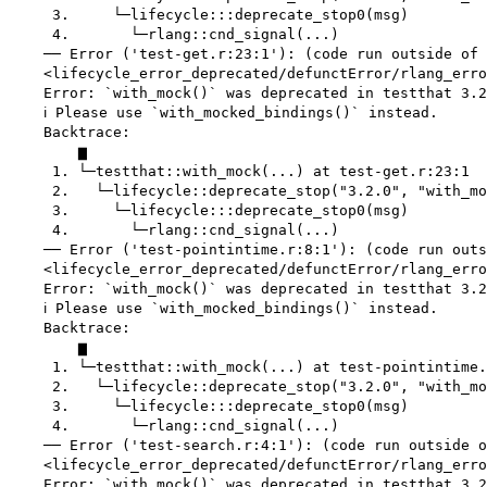
     3.     └─lifecycle:::deprecate_stop0(msg)

     4.       └─rlang::cnd_signal(...)

    ── Error ('test-get.r:23:1'): (code run outside of 
    <lifecycle_error_deprecated/defunctError/rlang_erro
    Error: `with_mock()` was deprecated in testthat 3.2
    ℹ Please use `with_mocked_bindings()` instead.

    Backtrace:

        ▆

     1. └─testthat::with_mock(...) at test-get.r:23:1

     2.   └─lifecycle::deprecate_stop("3.2.0", "with_mo
     3.     └─lifecycle:::deprecate_stop0(msg)

     4.       └─rlang::cnd_signal(...)

    ── Error ('test-pointintime.r:8:1'): (code run outs
    <lifecycle_error_deprecated/defunctError/rlang_erro
    Error: `with_mock()` was deprecated in testthat 3.2
    ℹ Please use `with_mocked_bindings()` instead.

    Backtrace:

        ▆

     1. └─testthat::with_mock(...) at test-pointintime.
     2.   └─lifecycle::deprecate_stop("3.2.0", "with_mo
     3.     └─lifecycle:::deprecate_stop0(msg)

     4.       └─rlang::cnd_signal(...)

    ── Error ('test-search.r:4:1'): (code run outside o
    <lifecycle_error_deprecated/defunctError/rlang_erro
    Error: `with_mock()` was deprecated in testthat 3.2