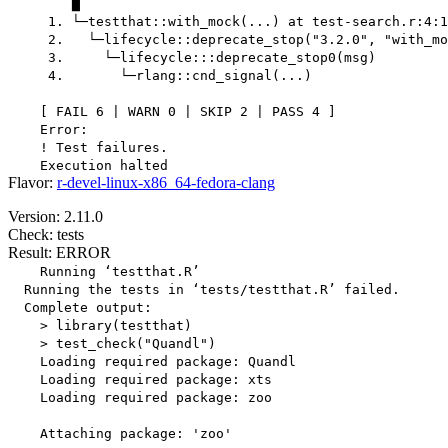
        ▆

     1. └─testthat::with_mock(...) at test-search.r:4:1

     2.   └─lifecycle::deprecate_stop("3.2.0", "with_mo
     3.     └─lifecycle:::deprecate_stop0(msg)

     4.       └─rlang::cnd_signal(...)

    [ FAIL 6 | WARN 0 | SKIP 2 | PASS 4 ]

    Error:

    ! Test failures.

Flavor:
r-devel-linux-x86_64-fedora-clang
Version: 2.11.0
Check: tests
Result: ERROR
    Running ‘testthat.R’

  Running the tests in ‘tests/testthat.R’ failed.

  Complete output:

    > library(testthat)

    > test_check("Quandl")

    Loading required package: Quandl

    Loading required package: xts

    Loading required package: zoo

    Attaching package: 'zoo'
