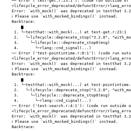
    ── Error ('test-get.r:23:1'): (code run outside of 
    <lifecycle_error_deprecated/defunctError/rlang_erro
    Error: `with_mock()` was deprecated in testthat 3.2
    ℹ Please use `with_mocked_bindings()` instead.

    Backtrace:

        ▆

     1. └─testthat::with_mock(...) at test-get.r:23:1

     2.   └─lifecycle::deprecate_stop("3.2.0", "with_mo
     3.     └─lifecycle:::deprecate_stop0(msg)

     4.       └─rlang::cnd_signal(...)

    ── Error ('test-pointintime.r:8:1'): (code run outs
    <lifecycle_error_deprecated/defunctError/rlang_erro
    Error: `with_mock()` was deprecated in testthat 3.2
    ℹ Please use `with_mocked_bindings()` instead.

    Backtrace:

        ▆

     1. └─testthat::with_mock(...) at test-pointintime.
     2.   └─lifecycle::deprecate_stop("3.2.0", "with_mo
     3.     └─lifecycle:::deprecate_stop0(msg)

     4.       └─rlang::cnd_signal(...)

    ── Error ('test-search.r:4:1'): (code run outside o
    <lifecycle_error_deprecated/defunctError/rlang_erro
    Error: `with_mock()` was deprecated in testthat 3.2
    ℹ Please use `with_mocked_bindings()` instead.

    Backtrace:
