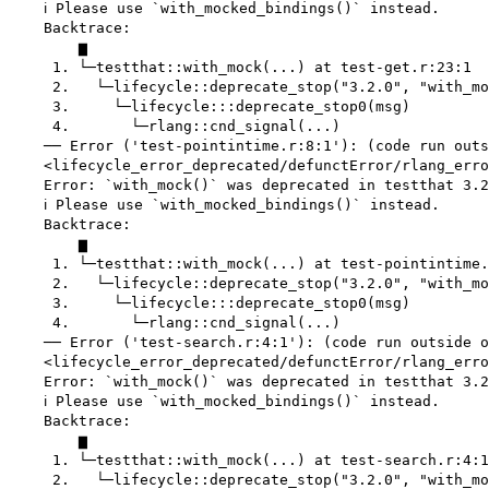
    ℹ Please use `with_mocked_bindings()` instead.

    Backtrace:

        ▆

     1. └─testthat::with_mock(...) at test-get.r:23:1

     2.   └─lifecycle::deprecate_stop("3.2.0", "with_mo
     3.     └─lifecycle:::deprecate_stop0(msg)

     4.       └─rlang::cnd_signal(...)

    ── Error ('test-pointintime.r:8:1'): (code run outs
    <lifecycle_error_deprecated/defunctError/rlang_erro
    Error: `with_mock()` was deprecated in testthat 3.2
    ℹ Please use `with_mocked_bindings()` instead.

    Backtrace:

        ▆

     1. └─testthat::with_mock(...) at test-pointintime.
     2.   └─lifecycle::deprecate_stop("3.2.0", "with_mo
     3.     └─lifecycle:::deprecate_stop0(msg)

     4.       └─rlang::cnd_signal(...)

    ── Error ('test-search.r:4:1'): (code run outside o
    <lifecycle_error_deprecated/defunctError/rlang_erro
    Error: `with_mock()` was deprecated in testthat 3.2
    ℹ Please use `with_mocked_bindings()` instead.

    Backtrace:

        ▆

     1. └─testthat::with_mock(...) at test-search.r:4:1

     2.   └─lifecycle::deprecate_stop("3.2.0", "with_mo