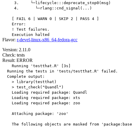
     3.     └─lifecycle:::deprecate_stop0(msg)

     4.       └─rlang::cnd_signal(...)

    [ FAIL 6 | WARN 0 | SKIP 2 | PASS 4 ]

    Error:

    ! Test failures.

Flavor:
r-devel-linux-x86_64-fedora-gcc
Version: 2.11.0
Check: tests
Result: ERROR
    Running 'testthat.R' [3s]

  Running the tests in 'tests/testthat.R' failed.

  Complete output:

    > library(testthat)

    > test_check("Quandl")

    Loading required package: Quandl

    Loading required package: xts

    Loading required package: zoo

    Attaching package: 'zoo'

    The following objects are masked from 'package:base