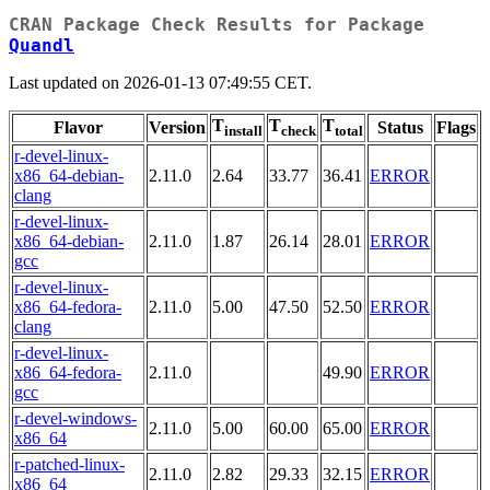
CRAN Package Check Results for Package
Quandl
Last updated on 2026-01-13 07:49:55 CET.
T
T
T
Flavor
Version
Status
Flags
install
check
total
r-devel-linux-
x86_64-debian-
2.11.0
2.64
33.77
36.41
ERROR
clang
r-devel-linux-
x86_64-debian-
2.11.0
1.87
26.14
28.01
ERROR
gcc
r-devel-linux-
x86_64-fedora-
2.11.0
5.00
47.50
52.50
ERROR
clang
r-devel-linux-
x86_64-fedora-
2.11.0
49.90
ERROR
gcc
r-devel-windows-
2.11.0
5.00
60.00
65.00
ERROR
x86_64
r-patched-linux-
2.11.0
2.82
29.33
32.15
ERROR
x86_64