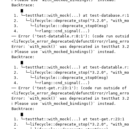
    Backtrace:

        ▆

     1. └─testthat::with_mock(...) at test-database.r:1
     2.   └─lifecycle::deprecate_stop("3.2.0", "with_mo
     3.     └─lifecycle:::deprecate_stop0(msg)

     4.       └─rlang::cnd_signal(...)

    ── Error ('test-datatable.r:8:1'): (code run outsid
    <lifecycle_error_deprecated/defunctError/rlang_erro
    Error: `with_mock()` was deprecated in testthat 3.2
    ℹ Please use `with_mocked_bindings()` instead.

    Backtrace:

        ▆

     1. └─testthat::with_mock(...) at test-datatable.r:
     2.   └─lifecycle::deprecate_stop("3.2.0", "with_mo
     3.     └─lifecycle:::deprecate_stop0(msg)

     4.       └─rlang::cnd_signal(...)

    ── Error ('test-get.r:23:1'): (code run outside of 
    <lifecycle_error_deprecated/defunctError/rlang_erro
    Error: `with_mock()` was deprecated in testthat 3.2
    ℹ Please use `with_mocked_bindings()` instead.

    Backtrace:

        ▆

     1. └─testthat::with_mock(...) at test-get.r:23:1

     2.   └─lifecycle::deprecate_stop("3.2.0", "with_mo