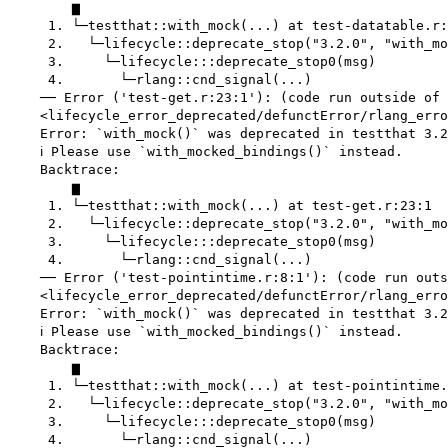
        ▆

     1. └─testthat::with_mock(...) at test-datatable.r:
     2.   └─lifecycle::deprecate_stop("3.2.0", "with_mo
     3.     └─lifecycle:::deprecate_stop0(msg)

     4.       └─rlang::cnd_signal(...)

    ── Error ('test-get.r:23:1'): (code run outside of 
    <lifecycle_error_deprecated/defunctError/rlang_erro
    Error: `with_mock()` was deprecated in testthat 3.2
    ℹ Please use `with_mocked_bindings()` instead.

    Backtrace:

        ▆

     1. └─testthat::with_mock(...) at test-get.r:23:1

     2.   └─lifecycle::deprecate_stop("3.2.0", "with_mo
     3.     └─lifecycle:::deprecate_stop0(msg)

     4.       └─rlang::cnd_signal(...)

    ── Error ('test-pointintime.r:8:1'): (code run outs
    <lifecycle_error_deprecated/defunctError/rlang_erro
    Error: `with_mock()` was deprecated in testthat 3.2
    ℹ Please use `with_mocked_bindings()` instead.

    Backtrace:

        ▆

     1. └─testthat::with_mock(...) at test-pointintime.
     2.   └─lifecycle::deprecate_stop("3.2.0", "with_mo
     3.     └─lifecycle:::deprecate_stop0(msg)

     4.       └─rlang::cnd_signal(...)
