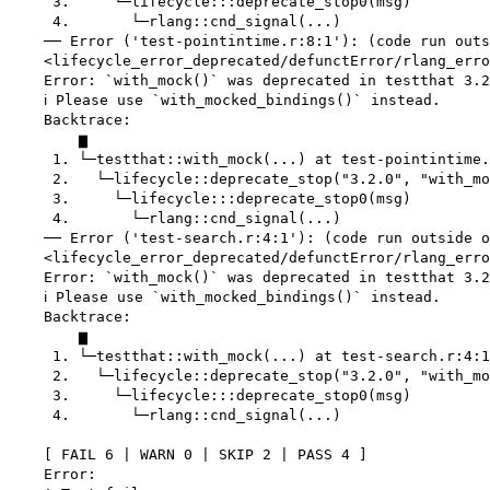
     3.     └─lifecycle:::deprecate_stop0(msg)

     4.       └─rlang::cnd_signal(...)

    ── Error ('test-pointintime.r:8:1'): (code run outs
    <lifecycle_error_deprecated/defunctError/rlang_erro
    Error: `with_mock()` was deprecated in testthat 3.2
    ℹ Please use `with_mocked_bindings()` instead.

    Backtrace:

        ▆

     1. └─testthat::with_mock(...) at test-pointintime.
     2.   └─lifecycle::deprecate_stop("3.2.0", "with_mo
     3.     └─lifecycle:::deprecate_stop0(msg)

     4.       └─rlang::cnd_signal(...)

    ── Error ('test-search.r:4:1'): (code run outside o
    <lifecycle_error_deprecated/defunctError/rlang_erro
    Error: `with_mock()` was deprecated in testthat 3.2
    ℹ Please use `with_mocked_bindings()` instead.

    Backtrace:

        ▆

     1. └─testthat::with_mock(...) at test-search.r:4:1

     2.   └─lifecycle::deprecate_stop("3.2.0", "with_mo
     3.     └─lifecycle:::deprecate_stop0(msg)

     4.       └─rlang::cnd_signal(...)

    [ FAIL 6 | WARN 0 | SKIP 2 | PASS 4 ]

    Error:
