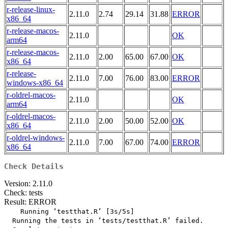
r-release-linux-
2.11.0
2.74
29.14
31.88
ERROR
x86_64
r-release-macos-
2.11.0
OK
arm64
r-release-macos-
2.11.0
2.00
65.00
67.00
OK
x86_64
r-release-
2.11.0
7.00
76.00
83.00
ERROR
windows-x86_64
r-oldrel-macos-
2.11.0
OK
arm64
r-oldrel-macos-
2.11.0
2.00
50.00
52.00
OK
x86_64
r-oldrel-windows-
2.11.0
7.00
67.00
74.00
ERROR
x86_64
Check Details
Version: 2.11.0
Check: tests
Result: ERROR
    Running ‘testthat.R’ [3s/5s]

  Running the tests in ‘tests/testthat.R’ failed.
