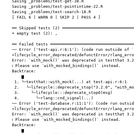
    Saving _problems/test-get-38.R

    Saving _problems/test-pointintime-22.R

    Saving _problems/test-search-18.R

    [ FAIL 6 | WARN 0 | SKIP 2 | PASS 4 ]

    ══ Skipped tests (2) ══════════════════════════════
    • empty test (2): ,

    ══ Failed tests ═══════════════════════════════════
    ── Error ('test-api.r:6:1'): (code run outside of `
    <lifecycle_error_deprecated/defunctError/rlang_erro
    Error: `with_mock()` was deprecated in testthat 3.2
    ℹ Please use `with_mocked_bindings()` instead.

    Backtrace:

        ▆

     1. └─testthat::with_mock(...) at test-api.r:6:1

     2.   └─lifecycle::deprecate_stop("3.2.0", "with_mo
     3.     └─lifecycle:::deprecate_stop0(msg)

     4.       └─rlang::cnd_signal(...)

    ── Error ('test-database.r:11:1'): (code run outsid
    <lifecycle_error_deprecated/defunctError/rlang_erro
    Error: `with_mock()` was deprecated in testthat 3.2
    ℹ Please use `with_mocked_bindings()` instead.

    Backtrace:

        ▆
