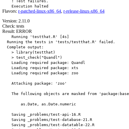
    ! Test failures.

Flavors:
r-patched-linux-x86_64
,
r-release-linux-x86_64
Version: 2.11.0
Check: tests
Result: ERROR
    Running 'testthat.R' [4s]

  Running the tests in 'tests/testthat.R' failed.

  Complete output:

    > library(testthat)

    > test_check("Quandl")

    Loading required package: Quandl

    Loading required package: xts

    Loading required package: zoo

    Attaching package: 'zoo'

    The following objects are masked from 'package:base
        as.Date, as.Date.numeric

    Saving _problems/test-api-16.R

    Saving _problems/test-database-21.R

    Saving _problems/test-datatable-22.R
