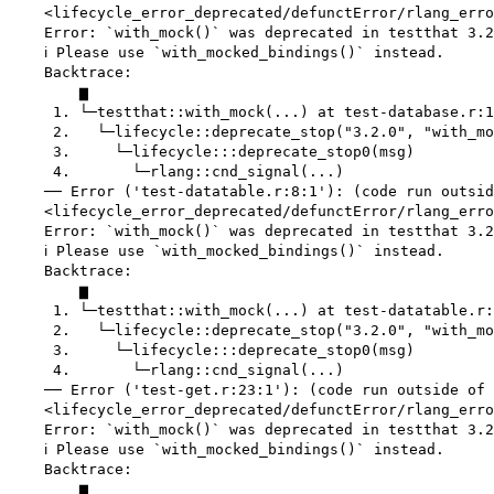
    <lifecycle_error_deprecated/defunctError/rlang_erro
    Error: `with_mock()` was deprecated in testthat 3.2
    ℹ Please use `with_mocked_bindings()` instead.

    Backtrace:

        ▆

     1. └─testthat::with_mock(...) at test-database.r:1
     2.   └─lifecycle::deprecate_stop("3.2.0", "with_mo
     3.     └─lifecycle:::deprecate_stop0(msg)

     4.       └─rlang::cnd_signal(...)

    ── Error ('test-datatable.r:8:1'): (code run outsid
    <lifecycle_error_deprecated/defunctError/rlang_erro
    Error: `with_mock()` was deprecated in testthat 3.2
    ℹ Please use `with_mocked_bindings()` instead.

    Backtrace:

        ▆

     1. └─testthat::with_mock(...) at test-datatable.r:
     2.   └─lifecycle::deprecate_stop("3.2.0", "with_mo
     3.     └─lifecycle:::deprecate_stop0(msg)

     4.       └─rlang::cnd_signal(...)

    ── Error ('test-get.r:23:1'): (code run outside of 
    <lifecycle_error_deprecated/defunctError/rlang_erro
    Error: `with_mock()` was deprecated in testthat 3.2
    ℹ Please use `with_mocked_bindings()` instead.

    Backtrace:

        ▆
