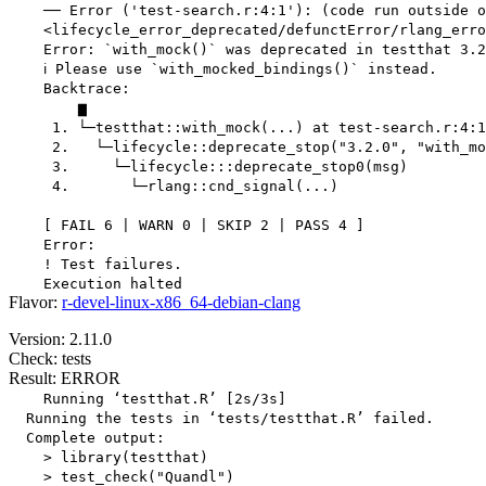
    ── Error ('test-search.r:4:1'): (code run outside o
    <lifecycle_error_deprecated/defunctError/rlang_erro
    Error: `with_mock()` was deprecated in testthat 3.2
    ℹ Please use `with_mocked_bindings()` instead.

    Backtrace:

        ▆

     1. └─testthat::with_mock(...) at test-search.r:4:1

     2.   └─lifecycle::deprecate_stop("3.2.0", "with_mo
     3.     └─lifecycle:::deprecate_stop0(msg)

     4.       └─rlang::cnd_signal(...)

    [ FAIL 6 | WARN 0 | SKIP 2 | PASS 4 ]

    Error:

    ! Test failures.

Flavor:
r-devel-linux-x86_64-debian-clang
Version: 2.11.0
Check: tests
Result: ERROR
    Running ‘testthat.R’ [2s/3s]

  Running the tests in ‘tests/testthat.R’ failed.

  Complete output:

    > library(testthat)

    > test_check("Quandl")
