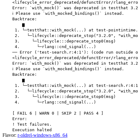
    <lifecycle_error_deprecated/defunctError/rlang_erro
    Error: `with_mock()` was deprecated in testthat 3.2
    ℹ Please use `with_mocked_bindings()` instead.

    Backtrace:

        ▆

     1. └─testthat::with_mock(...) at test-pointintime.
     2.   └─lifecycle::deprecate_stop("3.2.0", "with_mo
     3.     └─lifecycle:::deprecate_stop0(msg)

     4.       └─rlang::cnd_signal(...)

    ── Error ('test-search.r:4:1'): (code run outside o
    <lifecycle_error_deprecated/defunctError/rlang_erro
    Error: `with_mock()` was deprecated in testthat 3.2
    ℹ Please use `with_mocked_bindings()` instead.

    Backtrace:

        ▆

     1. └─testthat::with_mock(...) at test-search.r:4:1

     2.   └─lifecycle::deprecate_stop("3.2.0", "with_mo
     3.     └─lifecycle:::deprecate_stop0(msg)

     4.       └─rlang::cnd_signal(...)

    [ FAIL 6 | WARN 0 | SKIP 2 | PASS 4 ]

    Error:

    ! Test failures.

Flavor:
r-oldrel-windows-x86_64