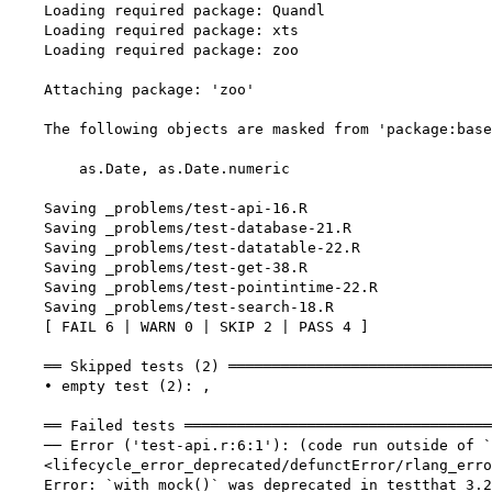
    Loading required package: Quandl

    Loading required package: xts

    Loading required package: zoo

    Attaching package: 'zoo'

    The following objects are masked from 'package:base
        as.Date, as.Date.numeric

    Saving _problems/test-api-16.R

    Saving _problems/test-database-21.R

    Saving _problems/test-datatable-22.R

    Saving _problems/test-get-38.R

    Saving _problems/test-pointintime-22.R

    Saving _problems/test-search-18.R

    [ FAIL 6 | WARN 0 | SKIP 2 | PASS 4 ]

    ══ Skipped tests (2) ══════════════════════════════
    • empty test (2): ,

    ══ Failed tests ═══════════════════════════════════
    ── Error ('test-api.r:6:1'): (code run outside of `
    <lifecycle_error_deprecated/defunctError/rlang_erro
    Error: `with_mock()` was deprecated in testthat 3.2