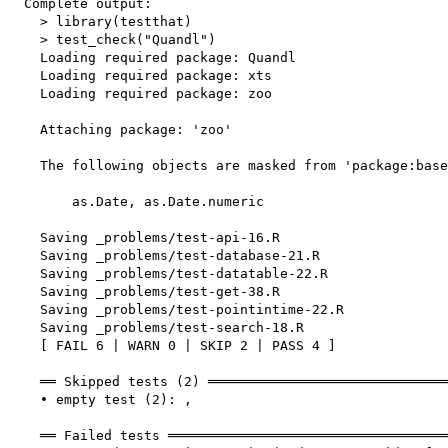
  Complete output:

    > library(testthat)

    > test_check("Quandl")

    Loading required package: Quandl

    Loading required package: xts

    Loading required package: zoo

    Attaching package: 'zoo'

    The following objects are masked from 'package:base
        as.Date, as.Date.numeric

    Saving _problems/test-api-16.R

    Saving _problems/test-database-21.R

    Saving _problems/test-datatable-22.R

    Saving _problems/test-get-38.R

    Saving _problems/test-pointintime-22.R

    Saving _problems/test-search-18.R

    [ FAIL 6 | WARN 0 | SKIP 2 | PASS 4 ]

    ══ Skipped tests (2) ══════════════════════════════
    • empty test (2): ,

    ══ Failed tests ═══════════════════════════════════