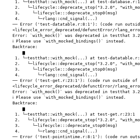
     1. └─testthat::with_mock(...) at test-database.r:1
     2.   └─lifecycle::deprecate_stop("3.2.0", "with_mo
     3.     └─lifecycle:::deprecate_stop0(msg)

     4.       └─rlang::cnd_signal(...)

    ── Error ('test-datatable.r:8:1'): (code run outsid
    <lifecycle_error_deprecated/defunctError/rlang_erro
    Error: `with_mock()` was deprecated in testthat 3.2
    ℹ Please use `with_mocked_bindings()` instead.

    Backtrace:

        ▆

     1. └─testthat::with_mock(...) at test-datatable.r:
     2.   └─lifecycle::deprecate_stop("3.2.0", "with_mo
     3.     └─lifecycle:::deprecate_stop0(msg)

     4.       └─rlang::cnd_signal(...)

    ── Error ('test-get.r:23:1'): (code run outside of 
    <lifecycle_error_deprecated/defunctError/rlang_erro
    Error: `with_mock()` was deprecated in testthat 3.2
    ℹ Please use `with_mocked_bindings()` instead.

    Backtrace:

        ▆

     1. └─testthat::with_mock(...) at test-get.r:23:1

     2.   └─lifecycle::deprecate_stop("3.2.0", "with_mo
     3.     └─lifecycle:::deprecate_stop0(msg)

     4.       └─rlang::cnd_signal(...)

    ── Error ('test-pointintime.r:8:1'): (code run outs