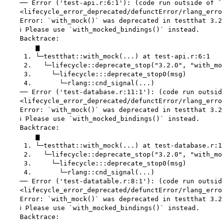
    ── Error ('test-api.r:6:1'): (code run outside of `
    <lifecycle_error_deprecated/defunctError/rlang_erro
    Error: `with_mock()` was deprecated in testthat 3.2
    ℹ Please use `with_mocked_bindings()` instead.

    Backtrace:

        ▆

     1. └─testthat::with_mock(...) at test-api.r:6:1

     2.   └─lifecycle::deprecate_stop("3.2.0", "with_mo
     3.     └─lifecycle:::deprecate_stop0(msg)

     4.       └─rlang::cnd_signal(...)

    ── Error ('test-database.r:11:1'): (code run outsid
    <lifecycle_error_deprecated/defunctError/rlang_erro
    Error: `with_mock()` was deprecated in testthat 3.2
    ℹ Please use `with_mocked_bindings()` instead.

    Backtrace:

        ▆

     1. └─testthat::with_mock(...) at test-database.r:1
     2.   └─lifecycle::deprecate_stop("3.2.0", "with_mo
     3.     └─lifecycle:::deprecate_stop0(msg)

     4.       └─rlang::cnd_signal(...)

    ── Error ('test-datatable.r:8:1'): (code run outsid
    <lifecycle_error_deprecated/defunctError/rlang_erro
    Error: `with_mock()` was deprecated in testthat 3.2
    ℹ Please use `with_mocked_bindings()` instead.

    Backtrace:
