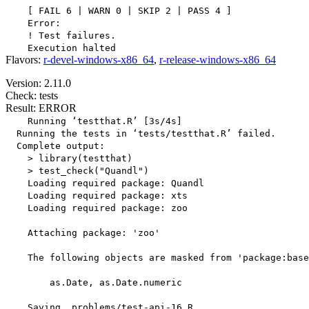
    [ FAIL 6 | WARN 0 | SKIP 2 | PASS 4 ]

    Error:

    ! Test failures.

Flavors:
r-devel-windows-x86_64
,
r-release-windows-x86_64
Version: 2.11.0
Check: tests
Result: ERROR
    Running ‘testthat.R’ [3s/4s]

  Running the tests in ‘tests/testthat.R’ failed.

  Complete output:

    > library(testthat)

    > test_check("Quandl")

    Loading required package: Quandl

    Loading required package: xts

    Loading required package: zoo

    Attaching package: 'zoo'

    The following objects are masked from 'package:base
        as.Date, as.Date.numeric

    Saving _problems/test-api-16.R
