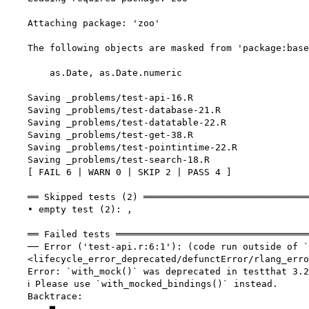
    Attaching package: 'zoo'

    The following objects are masked from 'package:base
        as.Date, as.Date.numeric

    Saving _problems/test-api-16.R

    Saving _problems/test-database-21.R

    Saving _problems/test-datatable-22.R

    Saving _problems/test-get-38.R

    Saving _problems/test-pointintime-22.R

    Saving _problems/test-search-18.R

    [ FAIL 6 | WARN 0 | SKIP 2 | PASS 4 ]

    ══ Skipped tests (2) ══════════════════════════════
    • empty test (2): ,

    ══ Failed tests ═══════════════════════════════════
    ── Error ('test-api.r:6:1'): (code run outside of `
    <lifecycle_error_deprecated/defunctError/rlang_erro
    Error: `with_mock()` was deprecated in testthat 3.2
    ℹ Please use `with_mocked_bindings()` instead.

    Backtrace:

        ▆
