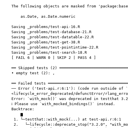
    The following objects are masked from 'package:base
        as.Date, as.Date.numeric

    Saving _problems/test-api-16.R

    Saving _problems/test-database-21.R

    Saving _problems/test-datatable-22.R

    Saving _problems/test-get-38.R

    Saving _problems/test-pointintime-22.R

    Saving _problems/test-search-18.R

    [ FAIL 6 | WARN 0 | SKIP 2 | PASS 4 ]

    ══ Skipped tests (2) ══════════════════════════════
    • empty test (2): ,

    ══ Failed tests ═══════════════════════════════════
    ── Error ('test-api.r:6:1'): (code run outside of `
    <lifecycle_error_deprecated/defunctError/rlang_erro
    Error: `with_mock()` was deprecated in testthat 3.2
    ℹ Please use `with_mocked_bindings()` instead.

    Backtrace:

        ▆

     1. └─testthat::with_mock(...) at test-api.r:6:1

     2.   └─lifecycle::deprecate_stop("3.2.0", "with_mo