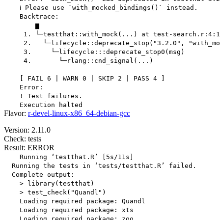
    ℹ Please use `with_mocked_bindings()` instead.

    Backtrace:

        ▆

     1. └─testthat::with_mock(...) at test-search.r:4:1

     2.   └─lifecycle::deprecate_stop("3.2.0", "with_mo
     3.     └─lifecycle:::deprecate_stop0(msg)

     4.       └─rlang::cnd_signal(...)

    [ FAIL 6 | WARN 0 | SKIP 2 | PASS 4 ]

    Error:

    ! Test failures.

Flavor:
r-devel-linux-x86_64-debian-gcc
Version: 2.11.0
Check: tests
Result: ERROR
    Running ‘testthat.R’ [5s/11s]

  Running the tests in ‘tests/testthat.R’ failed.

  Complete output:

    > library(testthat)

    > test_check("Quandl")

    Loading required package: Quandl

    Loading required package: xts

    Loading required package: zoo
