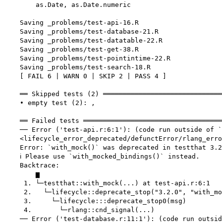
        as.Date, as.Date.numeric

    Saving _problems/test-api-16.R

    Saving _problems/test-database-21.R

    Saving _problems/test-datatable-22.R

    Saving _problems/test-get-38.R

    Saving _problems/test-pointintime-22.R

    Saving _problems/test-search-18.R

    [ FAIL 6 | WARN 0 | SKIP 2 | PASS 4 ]

    ══ Skipped tests (2) ══════════════════════════════
    • empty test (2): ,

    ══ Failed tests ═══════════════════════════════════
    ── Error ('test-api.r:6:1'): (code run outside of `
    <lifecycle_error_deprecated/defunctError/rlang_erro
    Error: `with_mock()` was deprecated in testthat 3.2
    ℹ Please use `with_mocked_bindings()` instead.

    Backtrace:

        ▆

     1. └─testthat::with_mock(...) at test-api.r:6:1

     2.   └─lifecycle::deprecate_stop("3.2.0", "with_mo
     3.     └─lifecycle:::deprecate_stop0(msg)

     4.       └─rlang::cnd_signal(...)

    ── Error ('test-database.r:11:1'): (code run outsid