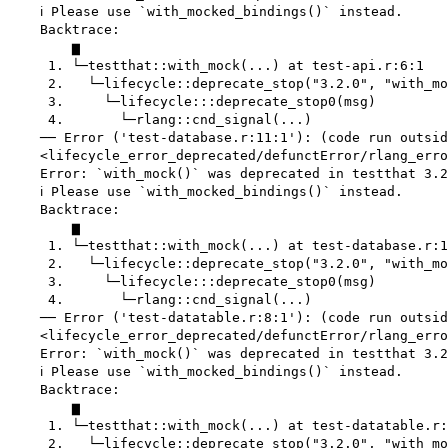
    ℹ Please use `with_mocked_bindings()` instead.

    Backtrace:

        ▆

     1. └─testthat::with_mock(...) at test-api.r:6:1

     2.   └─lifecycle::deprecate_stop("3.2.0", "with_mo
     3.     └─lifecycle:::deprecate_stop0(msg)

     4.       └─rlang::cnd_signal(...)

    ── Error ('test-database.r:11:1'): (code run outsid
    <lifecycle_error_deprecated/defunctError/rlang_erro
    Error: `with_mock()` was deprecated in testthat 3.2
    ℹ Please use `with_mocked_bindings()` instead.

    Backtrace:

        ▆

     1. └─testthat::with_mock(...) at test-database.r:1
     2.   └─lifecycle::deprecate_stop("3.2.0", "with_mo
     3.     └─lifecycle:::deprecate_stop0(msg)

     4.       └─rlang::cnd_signal(...)

    ── Error ('test-datatable.r:8:1'): (code run outsid
    <lifecycle_error_deprecated/defunctError/rlang_erro
    Error: `with_mock()` was deprecated in testthat 3.2
    ℹ Please use `with_mocked_bindings()` instead.

    Backtrace:

        ▆

     1. └─testthat::with_mock(...) at test-datatable.r:
     2.   └─lifecycle::deprecate_stop("3.2.0", "with_mo