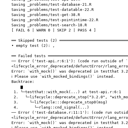
    Saving _problems/test-database-21.R

    Saving _problems/test-datatable-22.R

    Saving _problems/test-get-38.R

    Saving _problems/test-pointintime-22.R

    Saving _problems/test-search-18.R

    [ FAIL 6 | WARN 0 | SKIP 2 | PASS 4 ]

    ══ Skipped tests (2) ══════════════════════════════
    • empty test (2): ,

    ══ Failed tests ═══════════════════════════════════
    ── Error ('test-api.r:6:1'): (code run outside of `
    <lifecycle_error_deprecated/defunctError/rlang_erro
    Error: `with_mock()` was deprecated in testthat 3.2
    ℹ Please use `with_mocked_bindings()` instead.

    Backtrace:

        ▆

     1. └─testthat::with_mock(...) at test-api.r:6:1

     2.   └─lifecycle::deprecate_stop("3.2.0", "with_mo
     3.     └─lifecycle:::deprecate_stop0(msg)

     4.       └─rlang::cnd_signal(...)

    ── Error ('test-database.r:11:1'): (code run outsid
    <lifecycle_error_deprecated/defunctError/rlang_erro
    Error: `with_mock()` was deprecated in testthat 3.2
    ℹ Please use `with_mocked_bindings()` instead.
