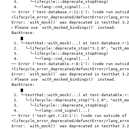
     3.     └─lifecycle:::deprecate_stop0(msg)

     4.       └─rlang::cnd_signal(...)

    ── Error ('test-database.r:11:1'): (code run outsid
    <lifecycle_error_deprecated/defunctError/rlang_erro
    Error: `with_mock()` was deprecated in testthat 3.2
    ℹ Please use `with_mocked_bindings()` instead.

    Backtrace:

        ▆

     1. └─testthat::with_mock(...) at test-database.r:1
     2.   └─lifecycle::deprecate_stop("3.2.0", "with_mo
     3.     └─lifecycle:::deprecate_stop0(msg)

     4.       └─rlang::cnd_signal(...)

    ── Error ('test-datatable.r:8:1'): (code run outsid
    <lifecycle_error_deprecated/defunctError/rlang_erro
    Error: `with_mock()` was deprecated in testthat 3.2
    ℹ Please use `with_mocked_bindings()` instead.

    Backtrace:

        ▆

     1. └─testthat::with_mock(...) at test-datatable.r:
     2.   └─lifecycle::deprecate_stop("3.2.0", "with_mo
     3.     └─lifecycle:::deprecate_stop0(msg)

     4.       └─rlang::cnd_signal(...)

    ── Error ('test-get.r:23:1'): (code run outside of 
    <lifecycle_error_deprecated/defunctError/rlang_erro
    Error: `with_mock()` was deprecated in testthat 3.2