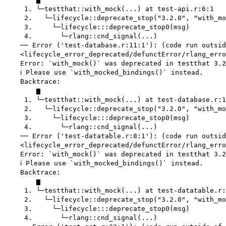
     1. └─testthat::with_mock(...) at test-api.r:6:1

     2.   └─lifecycle::deprecate_stop("3.2.0", "with_mo
     3.     └─lifecycle:::deprecate_stop0(msg)

     4.       └─rlang::cnd_signal(...)

    ── Error ('test-database.r:11:1'): (code run outsid
    <lifecycle_error_deprecated/defunctError/rlang_erro
    Error: `with_mock()` was deprecated in testthat 3.2
    ℹ Please use `with_mocked_bindings()` instead.

    Backtrace:

        ▆

     1. └─testthat::with_mock(...) at test-database.r:1
     2.   └─lifecycle::deprecate_stop("3.2.0", "with_mo
     3.     └─lifecycle:::deprecate_stop0(msg)

     4.       └─rlang::cnd_signal(...)

    ── Error ('test-datatable.r:8:1'): (code run outsid
    <lifecycle_error_deprecated/defunctError/rlang_erro
    Error: `with_mock()` was deprecated in testthat 3.2
    ℹ Please use `with_mocked_bindings()` instead.

    Backtrace:

        ▆

     1. └─testthat::with_mock(...) at test-datatable.r:
     2.   └─lifecycle::deprecate_stop("3.2.0", "with_mo
     3.     └─lifecycle:::deprecate_stop0(msg)

     4.       └─rlang::cnd_signal(...)
