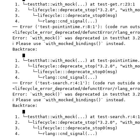
     1. └─testthat::with_mock(...) at test-get.r:23:1

     2.   └─lifecycle::deprecate_stop("3.2.0", "with_mo
     3.     └─lifecycle:::deprecate_stop0(msg)

     4.       └─rlang::cnd_signal(...)

    ── Error ('test-pointintime.r:8:1'): (code run outs
    <lifecycle_error_deprecated/defunctError/rlang_erro
    Error: `with_mock()` was deprecated in testthat 3.2
    ℹ Please use `with_mocked_bindings()` instead.

    Backtrace:

        ▆

     1. └─testthat::with_mock(...) at test-pointintime.
     2.   └─lifecycle::deprecate_stop("3.2.0", "with_mo
     3.     └─lifecycle:::deprecate_stop0(msg)

     4.       └─rlang::cnd_signal(...)

    ── Error ('test-search.r:4:1'): (code run outside o
    <lifecycle_error_deprecated/defunctError/rlang_erro
    Error: `with_mock()` was deprecated in testthat 3.2
    ℹ Please use `with_mocked_bindings()` instead.

    Backtrace:

        ▆

     1. └─testthat::with_mock(...) at test-search.r:4:1

     2.   └─lifecycle::deprecate_stop("3.2.0", "with_mo
     3.     └─lifecycle:::deprecate_stop0(msg)

     4.       └─rlang::cnd_signal(...)
