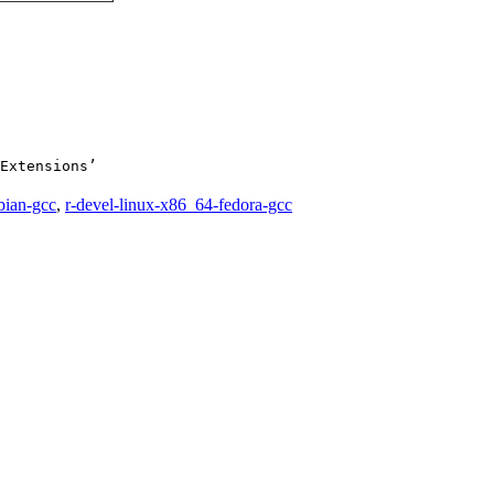
Extensions’

bian-gcc
,
r-devel-linux-x86_64-fedora-gcc