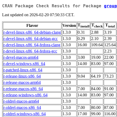
CRAN Package Check Results for Package
group
Last updated on 2026-02-20 07:50:33 CET.
T
T
T
Flavor
Version
install
check
total
r-devel-linux-x86_64-debian-clang
1.3.0
0.31
2.88
3.19
r-devel-linux-x86_64-debian-gcc
1.3.0
0.29
2.10
2.39
r-devel-linux-x86_64-fedora-clang
1.3.0
16.00
109.64
125.64
r-devel-linux-x86_64-fedora-gcc
1.3.0
2.23
r-devel-macos-arm64
1.3.0
3.00
19.00
22.00
r-devel-windows-x86_64
1.3.0
14.00
83.00
97.00
r-patched-linux-x86_64
1.3.0
r-release-linux-x86_64
1.3.0
9.04
64.19
73.23
r-release-macos-arm64
1.3.0
r-release-macos-x86_64
1.3.0
7.00
84.00
91.00
r-release-windows-x86_64
1.3.0
14.00
83.00
97.00
r-oldrel-macos-arm64
1.3.0
r-oldrel-macos-x86_64
1.3.0
7.00
80.00
87.00
r-oldrel-windows-x86_64
1.3.0
17.00
99.00
116.00