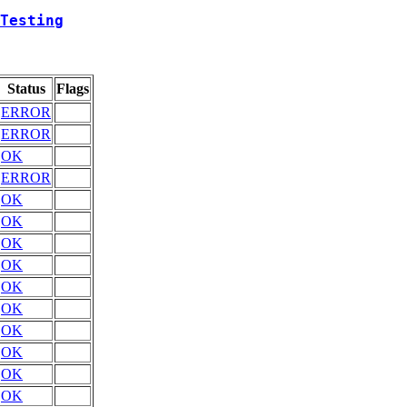
Testing
Status
Flags
ERROR
ERROR
OK
ERROR
OK
OK
OK
OK
OK
OK
OK
OK
OK
OK