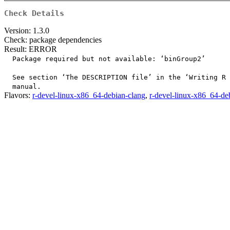
Check Details
Version: 1.3.0
Check: package dependencies
Result: ERROR
  Package required but not available: ‘binGroup2’

  See section ‘The DESCRIPTION file’ in the ‘Writing R 
Flavors:
r-devel-linux-x86_64-debian-clang
,
r-devel-linux-x86_64-de