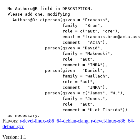
  No Authors@R field in DESCRIPTION.

  Please add one, modifying

    Authors@R: c(person(given = "Francois",

                        family = "Brun",

                        role = c("aut", "cre"),

                        email = "francois.brun@acta.ass
                        comment = "ACTA"),

                 person(given = "David",

                        family = "Makowski",

                        role = "aut",

                        comment = "INRA"),

                 person(given = "Daniel",

                        family = "Wallach",

                        role = "aut",

                        comment = "INRA"),

                 person(given = c("James", "W."),

                        family = "Jones.",

                        role = "aut",

                        comment = "U.of Florida"))

Flavors:
r-devel-linux-x86_64-debian-clang
,
r-devel-linux-x86_64-
debian-gcc
Version: 1.1