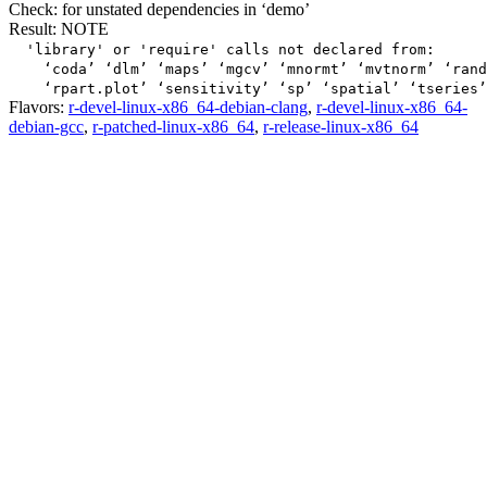
Check: for unstated dependencies in ‘demo’
Result: NOTE
  'library' or 'require' calls not declared from:

    ‘coda’ ‘dlm’ ‘maps’ ‘mgcv’ ‘mnormt’ ‘mvtnorm’ ‘rand
Flavors:
r-devel-linux-x86_64-debian-clang
,
r-devel-linux-x86_64-
debian-gcc
,
r-patched-linux-x86_64
,
r-release-linux-x86_64