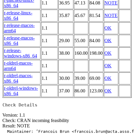
r-patched-linux-
1.1
36.95
47.13
84.08
NOTE
x86_64
r-release-linux-
1.1
35.87
45.67
81.54
NOTE
x86_64
r-release-macos-
1.1
OK
arm64
r-release-macos-
1.1
29.00
55.00
84.00
OK
x86_64
r-release-
1.1
38.00
160.00
198.00
OK
windows-x86_64
r-oldrel-macos-
1.1
OK
arm64
r-oldrel-macos-
1.1
30.00
39.00
69.00
OK
x86_64
r-oldrel-windows-
1.1
37.00
86.00
123.00
OK
x86_64
Check Details
Version: 1.1
Check: CRAN incoming feasibility
Result: NOTE
  Maintainer: ‘Francois Brun <francois.brun@acta.asso.f