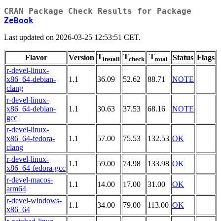
CRAN Package Check Results for Package
ZeBook
Last updated on 2026-03-25 12:53:51 CET.
T
T
T
Flavor
Version
Status
Flags
install
check
total
r-devel-linux-
x86_64-debian-
1.1
36.09
52.62
88.71
NOTE
clang
r-devel-linux-
x86_64-debian-
1.1
30.63
37.53
68.16
NOTE
gcc
r-devel-linux-
x86_64-fedora-
1.1
57.00
75.53
132.53
OK
clang
r-devel-linux-
1.1
59.00
74.98
133.98
OK
x86_64-fedora-gcc
r-devel-macos-
1.1
14.00
17.00
31.00
OK
arm64
r-devel-windows-
1.1
34.00
79.00
113.00
OK
x86_64