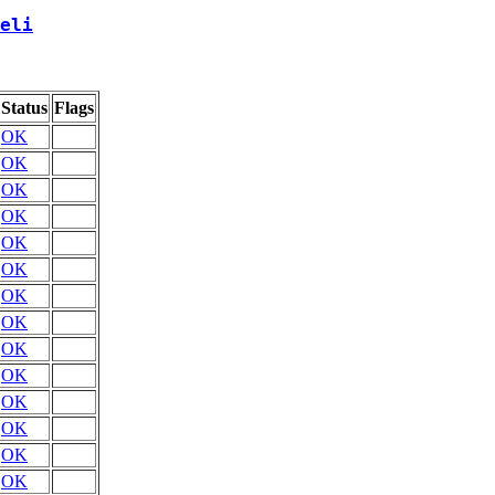
eli
Status
Flags
OK
OK
OK
OK
OK
OK
OK
OK
OK
OK
OK
OK
OK
OK