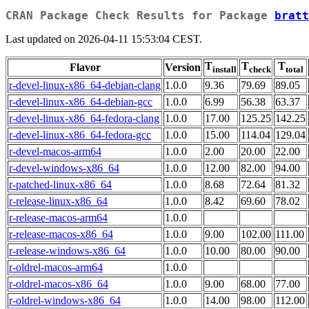
CRAN Package Check Results for Package
bratt
Last updated on 2026-04-11 15:53:04 CEST.
T
T
T
Flavor
Version
install
check
total
r-devel-linux-x86_64-debian-clang
1.0.0
9.36
79.69
89.05
r-devel-linux-x86_64-debian-gcc
1.0.0
6.99
56.38
63.37
r-devel-linux-x86_64-fedora-clang
1.0.0
17.00
125.25
142.25
r-devel-linux-x86_64-fedora-gcc
1.0.0
15.00
114.04
129.04
r-devel-macos-arm64
1.0.0
2.00
20.00
22.00
r-devel-windows-x86_64
1.0.0
12.00
82.00
94.00
r-patched-linux-x86_64
1.0.0
8.68
72.64
81.32
r-release-linux-x86_64
1.0.0
8.42
69.60
78.02
r-release-macos-arm64
1.0.0
r-release-macos-x86_64
1.0.0
9.00
102.00
111.00
r-release-windows-x86_64
1.0.0
10.00
80.00
90.00
r-oldrel-macos-arm64
1.0.0
r-oldrel-macos-x86_64
1.0.0
9.00
68.00
77.00
r-oldrel-windows-x86_64
1.0.0
14.00
98.00
112.00