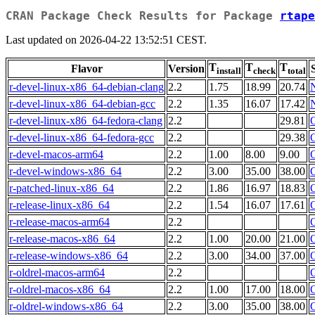
CRAN Package Check Results for Package
rtape
Last updated on 2026-04-22 13:52:51 CEST.
T
T
T
Flavor
Version
install
check
total
r-devel-linux-x86_64-debian-clang
2.2
1.75
18.99
20.74
r-devel-linux-x86_64-debian-gcc
2.2
1.35
16.07
17.42
r-devel-linux-x86_64-fedora-clang
2.2
29.81
r-devel-linux-x86_64-fedora-gcc
2.2
29.38
r-devel-macos-arm64
2.2
1.00
8.00
9.00
r-devel-windows-x86_64
2.2
3.00
35.00
38.00
r-patched-linux-x86_64
2.2
1.86
16.97
18.83
r-release-linux-x86_64
2.2
1.54
16.07
17.61
r-release-macos-arm64
2.2
r-release-macos-x86_64
2.2
1.00
20.00
21.00
r-release-windows-x86_64
2.2
3.00
34.00
37.00
r-oldrel-macos-arm64
2.2
r-oldrel-macos-x86_64
2.2
1.00
17.00
18.00
r-oldrel-windows-x86_64
2.2
3.00
35.00
38.00