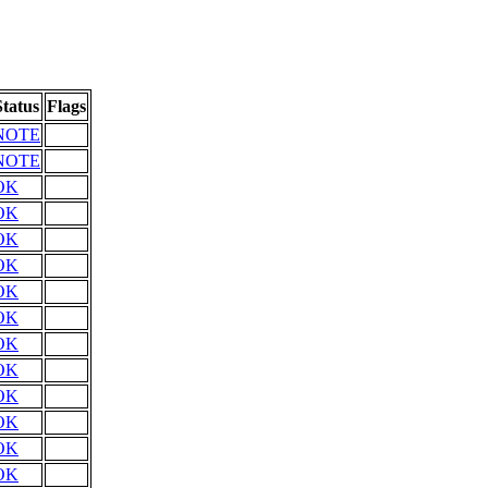
Status
Flags
NOTE
NOTE
OK
OK
OK
OK
OK
OK
OK
OK
OK
OK
OK
OK