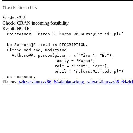
Check Details
Version: 2.2
Check: CRAN incoming feasibility
Result: NOTE
  Maintainer: ‘Miron B. Kursa <M.Kursa@icm.edu.pl>’

  No Authors@R field in DESCRIPTION.

  Please add one, modifying

    Authors@R: person(given = c("Miron", "B."),

                      family = "Kursa",

                      role = c("aut", "cre"),

                      email = "m.kursa@icm.edu.pl")

Flavors:
r-devel-linux-x86_64-debian-clang
,
r-devel-linux-x86_64-de