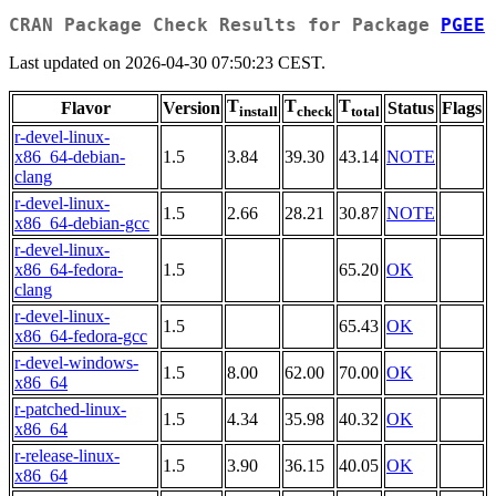
CRAN Package Check Results for Package
PGEE
Last updated on 2026-04-30 07:50:23 CEST.
T
T
T
Flavor
Version
Status
Flags
install
check
total
r-devel-linux-
x86_64-debian-
1.5
3.84
39.30
43.14
NOTE
clang
r-devel-linux-
1.5
2.66
28.21
30.87
NOTE
x86_64-debian-gcc
r-devel-linux-
x86_64-fedora-
1.5
65.20
OK
clang
r-devel-linux-
1.5
65.43
OK
x86_64-fedora-gcc
r-devel-windows-
1.5
8.00
62.00
70.00
OK
x86_64
r-patched-linux-
1.5
4.34
35.98
40.32
OK
x86_64
r-release-linux-
1.5
3.90
36.15
40.05
OK
x86_64