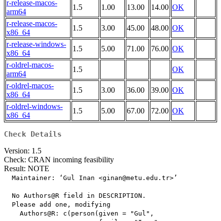
r-release-macos-
1.5
1.00
13.00
14.00
OK
arm64
r-release-macos-
1.5
3.00
45.00
48.00
OK
x86_64
r-release-windows-
1.5
5.00
71.00
76.00
OK
x86_64
r-oldrel-macos-
1.5
OK
arm64
r-oldrel-macos-
1.5
3.00
36.00
39.00
OK
x86_64
r-oldrel-windows-
1.5
5.00
67.00
72.00
OK
x86_64
Check Details
Version: 1.5
Check: CRAN incoming feasibility
Result: NOTE
  Maintainer: ‘Gul Inan <ginan@metu.edu.tr>’

  No Authors@R field in DESCRIPTION.

  Please add one, modifying

    Authors@R: c(person(given = "Gul",
