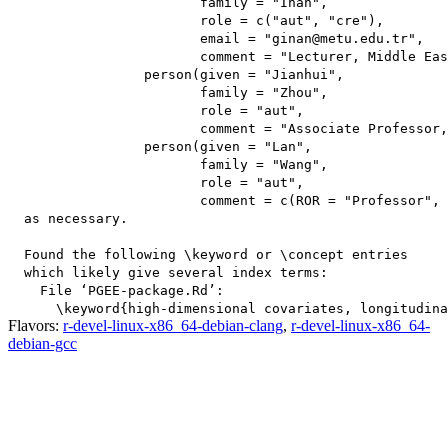
                        family = "Inan",

                        role = c("aut", "cre"),

                        email = "ginan@metu.edu.tr",

                        comment = "Lecturer, Middle Eas
                 person(given = "Jianhui",

                        family = "Zhou",

                        role = "aut",

                        comment = "Associate Professor,
                 person(given = "Lan",

                        family = "Wang",

                        role = "aut",

                        comment = c(ROR = "Professor", 
  as necessary.

  Found the following \keyword or \concept entries

  which likely give several index terms:

    File ‘PGEE-package.Rd’:

Flavors:
r-devel-linux-x86_64-debian-clang
,
r-devel-linux-x86_64-
debian-gcc