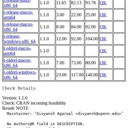
r-release-linux-
1.1.0
11.65
82.13
93.78
OK
x86_64
r-release-macos-
1.1.0
3.00
22.00
25.00
OK
arm64
r-release-macos-
1.1.0
8.00
84.00
92.00
OK
x86_64
r-release-
1.1.0
12.00
92.00
104.00
OK
windows-x86_64
r-oldrel-macos-
1.1.0
OK
arm64
r-oldrel-macos-
1.1.0
7.00
73.00
80.00
OK
x86_64
r-oldrel-windows-
1.1.0
23.00
117.00
140.00
OK
x86_64
Check Details
Version: 1.1.0
Check: CRAN incoming feasibility
Result: NOTE
  Maintainer: ‘Divyansh Agarwal <divyansh@upenn.edu>’

  No Authors@R field in DESCRIPTION.
