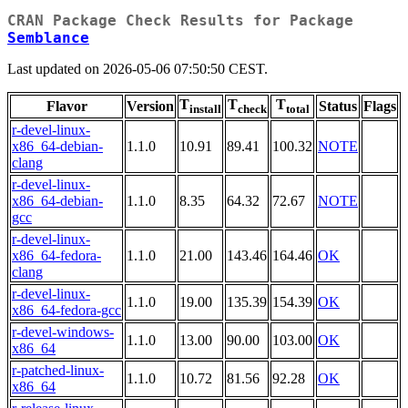
CRAN Package Check Results for Package
Semblance
Last updated on 2026-05-06 07:50:50 CEST.
T
T
T
Flavor
Version
Status
Flags
install
check
total
r-devel-linux-
x86_64-debian-
1.1.0
10.91
89.41
100.32
NOTE
clang
r-devel-linux-
x86_64-debian-
1.1.0
8.35
64.32
72.67
NOTE
gcc
r-devel-linux-
x86_64-fedora-
1.1.0
21.00
143.46
164.46
OK
clang
r-devel-linux-
1.1.0
19.00
135.39
154.39
OK
x86_64-fedora-gcc
r-devel-windows-
1.1.0
13.00
90.00
103.00
OK
x86_64
r-patched-linux-
1.1.0
10.72
81.56
92.28
OK
x86_64