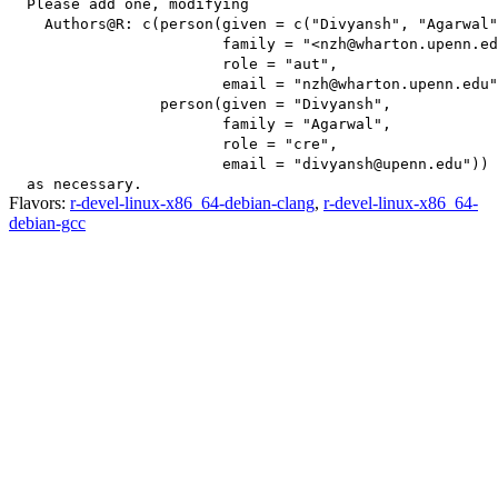
  Please add one, modifying

    Authors@R: c(person(given = c("Divyansh", "Agarwal"
                        family = "<nzh@wharton.upenn.ed
                        role = "aut",

                        email = "nzh@wharton.upenn.edu"
                 person(given = "Divyansh",

                        family = "Agarwal",

                        role = "cre",

                        email = "divyansh@upenn.edu"))

Flavors:
r-devel-linux-x86_64-debian-clang
,
r-devel-linux-x86_64-
debian-gcc