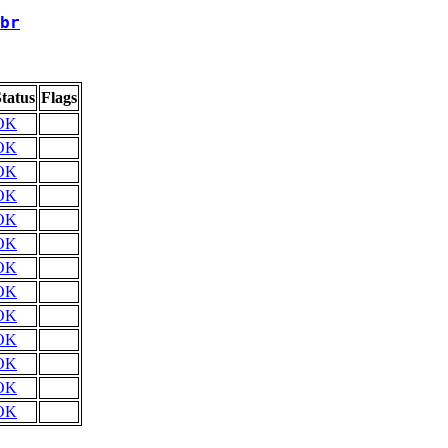
br
tatus
Flags
OK
OK
OK
OK
OK
OK
OK
OK
OK
OK
OK
OK
OK