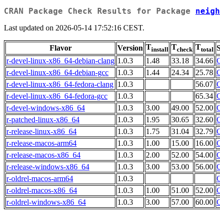
CRAN Package Check Results for Package
neigh
Last updated on 2026-05-14 17:52:16 CEST.
T
T
T
Flavor
Version
S
install
check
total
r-devel-linux-x86_64-debian-clang
1.0.3
1.48
33.18
34.66
r-devel-linux-x86_64-debian-gcc
1.0.3
1.44
24.34
25.78
r-devel-linux-x86_64-fedora-clang
1.0.3
56.07
r-devel-linux-x86_64-fedora-gcc
1.0.3
65.34
r-devel-windows-x86_64
1.0.3
3.00
49.00
52.00
r-patched-linux-x86_64
1.0.3
1.95
30.65
32.60
r-release-linux-x86_64
1.0.3
1.75
31.04
32.79
r-release-macos-arm64
1.0.3
1.00
15.00
16.00
r-release-macos-x86_64
1.0.3
2.00
52.00
54.00
r-release-windows-x86_64
1.0.3
3.00
53.00
56.00
r-oldrel-macos-arm64
1.0.3
r-oldrel-macos-x86_64
1.0.3
1.00
51.00
52.00
r-oldrel-windows-x86_64
1.0.3
3.00
57.00
60.00