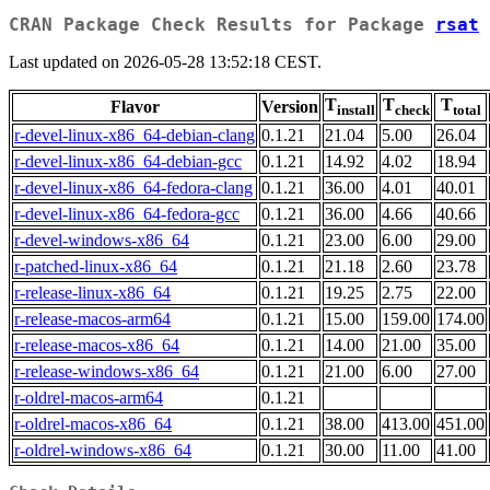
CRAN Package Check Results for Package
rsat
Last updated on 2026-05-28 13:52:18 CEST.
T
T
T
Flavor
Version
install
check
total
r-devel-linux-x86_64-debian-clang
0.1.21
21.04
5.00
26.04
r-devel-linux-x86_64-debian-gcc
0.1.21
14.92
4.02
18.94
r-devel-linux-x86_64-fedora-clang
0.1.21
36.00
4.01
40.01
r-devel-linux-x86_64-fedora-gcc
0.1.21
36.00
4.66
40.66
r-devel-windows-x86_64
0.1.21
23.00
6.00
29.00
r-patched-linux-x86_64
0.1.21
21.18
2.60
23.78
r-release-linux-x86_64
0.1.21
19.25
2.75
22.00
r-release-macos-arm64
0.1.21
15.00
159.00
174.00
r-release-macos-x86_64
0.1.21
14.00
21.00
35.00
r-release-windows-x86_64
0.1.21
21.00
6.00
27.00
r-oldrel-macos-arm64
0.1.21
r-oldrel-macos-x86_64
0.1.21
38.00
413.00
451.00
r-oldrel-windows-x86_64
0.1.21
30.00
11.00
41.00