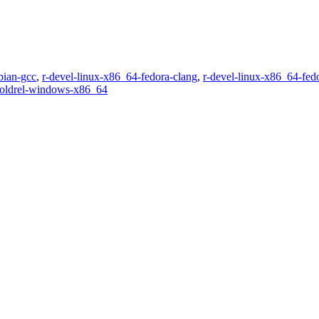
bian-gcc
,
r-devel-linux-x86_64-fedora-clang
,
r-devel-linux-x86_64-fed
-oldrel-windows-x86_64