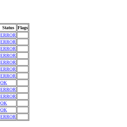
Status
Flags
ERROR
ERROR
ERROR
ERROR
ERROR
ERROR
ERROR
OK
ERROR
ERROR
OK
OK
ERROR