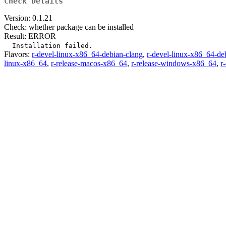
Check Details
Version: 0.1.21
Check: whether package can be installed
Result: ERROR
Flavors:
r-devel-linux-x86_64-debian-clang
,
r-devel-linux-x86_64-de
linux-x86_64
,
r-release-macos-x86_64
,
r-release-windows-x86_64
,
r