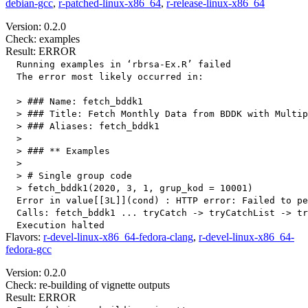
debian-gcc
,
r-patched-linux-x86_64
,
r-release-linux-x86_64
Version: 0.2.0
Check: examples
Result: ERROR
  Running examples in ‘rbrsa-Ex.R’ failed

  The error most likely occurred in:

  > ### Name: fetch_bddk1

  > ### Title: Fetch Monthly Data from BDDK with Multip
  > ### Aliases: fetch_bddk1

  > 

  > ### ** Examples

  > 

  > # Single group code

  > fetch_bddk1(2020, 3, 1, grup_kod = 10001)

  Error in value[[3L]](cond) : HTTP error: Failed to pe
  Calls: fetch_bddk1 ... tryCatch -> tryCatchList -> tr
Flavors:
r-devel-linux-x86_64-fedora-clang
,
r-devel-linux-x86_64-
fedora-gcc
Version: 0.2.0
Check: re-building of vignette outputs
Result: ERROR