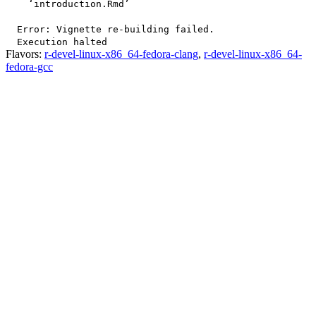
    ‘introduction.Rmd’

  Error: Vignette re-building failed.

Flavors:
r-devel-linux-x86_64-fedora-clang
,
r-devel-linux-x86_64-
fedora-gcc