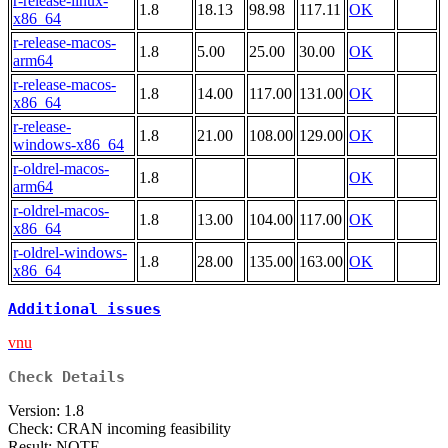
r-release-linux-
1.8
18.13
98.98
117.11
OK
x86_64
r-release-macos-
1.8
5.00
25.00
30.00
OK
arm64
r-release-macos-
1.8
14.00
117.00
131.00
OK
x86_64
r-release-
1.8
21.00
108.00
129.00
OK
windows-x86_64
r-oldrel-macos-
1.8
OK
arm64
r-oldrel-macos-
1.8
13.00
104.00
117.00
OK
x86_64
r-oldrel-windows-
1.8
28.00
135.00
163.00
OK
x86_64
Additional issues
vnu
Check Details
Version: 1.8
Check: CRAN incoming feasibility
Result: NOTE