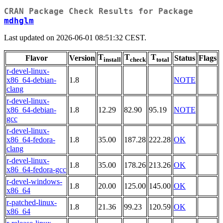
CRAN Package Check Results for Package
mdhglm
Last updated on 2026-06-01 08:51:32 CEST.
T
T
T
Flavor
Version
Status
Flags
install
check
total
r-devel-linux-
x86_64-debian-
1.8
NOTE
clang
r-devel-linux-
x86_64-debian-
1.8
12.29
82.90
95.19
NOTE
gcc
r-devel-linux-
x86_64-fedora-
1.8
35.00
187.28
222.28
OK
clang
r-devel-linux-
1.8
35.00
178.26
213.26
OK
x86_64-fedora-gcc
r-devel-windows-
1.8
20.00
125.00
145.00
OK
x86_64
r-patched-linux-
1.8
21.36
99.23
120.59
OK
x86_64