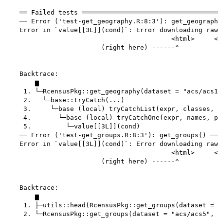
    ══ Failed tests ═══════════════════════════════════
    ── Error ('test-get_geography.R:8:3'): get_geograph
    Error in `value[[3L]](cond)`: Error downloading raw
                                           <html>     <
                         (right here) ------^

    Backtrace:

        ▆

     1. └─RcensusPkg::get_geography(dataset = "acs/acs1
     2.   └─base::tryCatch(...)

     3.     └─base (local) tryCatchList(expr, classes, 
     4.       └─base (local) tryCatchOne(expr, names, p
     5.         └─value[[3L]](cond)

    ── Error ('test-get_groups.R:8:3'): get_groups() ──
    Error in `value[[3L]](cond)`: Error downloading raw
                                           <html>     <
                         (right here) ------^

    Backtrace:

        ▆

     1. ├─utils::head(RcensusPkg::get_groups(dataset = 
     2. └─RcensusPkg::get_groups(dataset = "acs/acs5", 