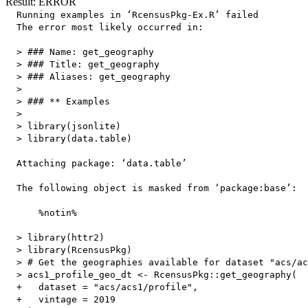
Result: ERROR
  Running examples in ‘RcensusPkg-Ex.R’ failed

  The error most likely occurred in:

  > ### Name: get_geography

  > ### Title: get_geography

  > ### Aliases: get_geography

  > 

  > ### ** Examples

  > 

  > library(jsonlite)

  > library(data.table)

  Attaching package: ‘data.table’

  The following object is masked from ‘package:base’:

      %notin%

  > library(httr2)

  > library(RcensusPkg)

  > # Get the geographies available for dataset "acs/ac
  > acs1_profile_geo_dt <- RcensusPkg::get_geography(

  +   dataset = "acs/acs1/profile",

  +   vintage = 2019
