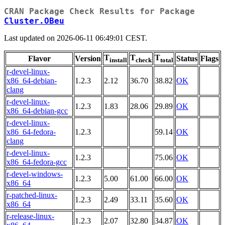
CRAN Package Check Results for Package
Cluster.OBeu
Last updated on 2026-06-11 06:49:01 CEST.
T
T
T
Flavor
Version
Status
Flags
install
check
total
r-devel-linux-
x86_64-debian-
1.2.3
2.12
36.70
38.82
OK
clang
r-devel-linux-
1.2.3
1.83
28.06
29.89
OK
x86_64-debian-gcc
r-devel-linux-
x86_64-fedora-
1.2.3
59.14
OK
clang
r-devel-linux-
1.2.3
75.06
OK
x86_64-fedora-gcc
r-devel-windows-
1.2.3
5.00
61.00
66.00
OK
x86_64
r-patched-linux-
1.2.3
2.49
33.11
35.60
OK
x86_64
r-release-linux-
1.2.3
2.07
32.80
34.87
OK