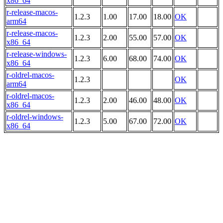
x86_64
r-release-macos-
1.2.3
1.00
17.00
18.00
OK
arm64
r-release-macos-
1.2.3
2.00
55.00
57.00
OK
x86_64
r-release-windows-
1.2.3
6.00
68.00
74.00
OK
x86_64
r-oldrel-macos-
1.2.3
OK
arm64
r-oldrel-macos-
1.2.3
2.00
46.00
48.00
OK
x86_64
r-oldrel-windows-
1.2.3
5.00
67.00
72.00
OK
x86_64