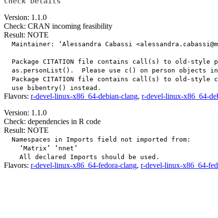
Check Details
Version: 1.1.0
Check: CRAN incoming feasibility
Result: NOTE
  Maintainer: ‘Alessandra Cabassi <alessandra.cabassi@m
  Package CITATION file contains call(s) to old-style p
  as.personList().  Please use c() on person objects in
  Package CITATION file contains call(s) to old-style c
Flavors:
r-devel-linux-x86_64-debian-clang
,
r-devel-linux-x86_64-de
Version: 1.1.0
Check: dependencies in R code
Result: NOTE
  Namespaces in Imports field not imported from:

    ‘Matrix’ ‘nnet’

Flavors:
r-devel-linux-x86_64-fedora-clang
,
r-devel-linux-x86_64-fe