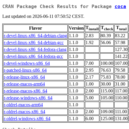
CRAN Package Check Results for Package
coca
Last updated on 2026-06-11 07:50:52 CEST.
T
T
T
Flavor
Version
install
check
total
r-devel-linux-x86_64-debian-clang
1.1.0
2.83
80.39
83.22
r-devel-linux-x86_64-debian-gcc
1.1.0
1.92
56.06
57.98
r-devel-linux-x86_64-fedora-clang
1.1.0
127.30
r-devel-linux-x86_64-fedora-gcc
1.1.0
141.22
r-devel-windows-x86_64
1.1.0
7.00
100.00
107.00
r-patched-linux-x86_64
1.1.0
2.95
76.63
79.58
r-release-linux-x86_64
1.1.0
2.17
75.83
78.00
r-release-macos-arm64
1.1.0
1.00
30.00
31.00
r-release-macos-x86_64
1.1.0
2.00
115.00
117.00
r-release-windows-x86_64
1.1.0
5.00
105.00
110.00
r-oldrel-macos-arm64
1.1.0
r-oldrel-macos-x86_64
1.1.0
2.00
109.00
111.00
r-oldrel-windows-x86_64
1.1.0
6.00
125.00
131.00