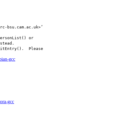
rc-bsu.cam.ac.uk>’

ersonList() or

stead.

itEntry().  Please

bian-gcc
dora-gcc