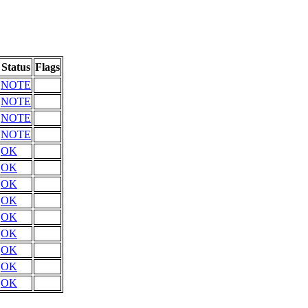
Status
Flags
NOTE
NOTE
NOTE
NOTE
OK
OK
OK
OK
OK
OK
OK
OK
OK