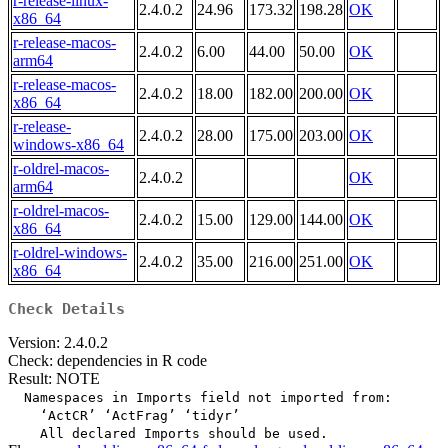
r-release-linux-
2.4.0.2
24.96
173.32
198.28
OK
x86_64
r-release-macos-
2.4.0.2
6.00
44.00
50.00
OK
arm64
r-release-macos-
2.4.0.2
18.00
182.00
200.00
OK
x86_64
r-release-
2.4.0.2
28.00
175.00
203.00
OK
windows-x86_64
r-oldrel-macos-
2.4.0.2
OK
arm64
r-oldrel-macos-
2.4.0.2
15.00
129.00
144.00
OK
x86_64
r-oldrel-windows-
2.4.0.2
35.00
216.00
251.00
OK
x86_64
Check Details
Version: 2.4.0.2
Check: dependencies in R code
Result: NOTE
  Namespaces in Imports field not imported from:

    ‘ActCR’ ‘ActFrag’ ‘tidyr’
