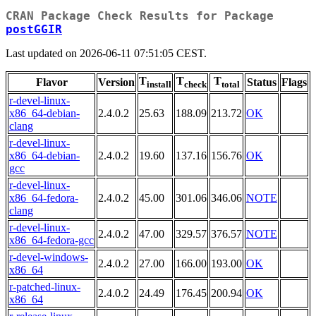
CRAN Package Check Results for Package
postGGIR
Last updated on 2026-06-11 07:51:05 CEST.
T
T
T
Flavor
Version
Status
Flags
install
check
total
r-devel-linux-
x86_64-debian-
2.4.0.2
25.63
188.09
213.72
OK
clang
r-devel-linux-
x86_64-debian-
2.4.0.2
19.60
137.16
156.76
OK
gcc
r-devel-linux-
x86_64-fedora-
2.4.0.2
45.00
301.06
346.06
NOTE
clang
r-devel-linux-
2.4.0.2
47.00
329.57
376.57
NOTE
x86_64-fedora-gcc
r-devel-windows-
2.4.0.2
27.00
166.00
193.00
OK
x86_64
r-patched-linux-
2.4.0.2
24.49
176.45
200.94
OK
x86_64