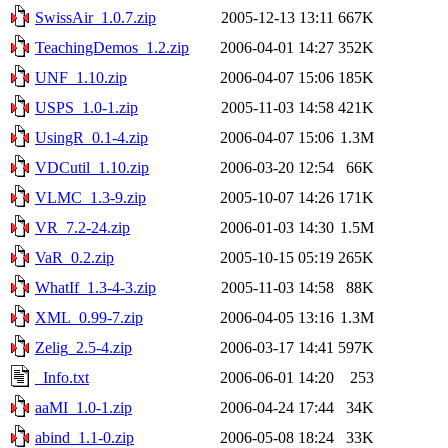
SwissAir_1.0.7.zip
2005-12-13 13:11
667K
TeachingDemos_1.2.zip
2006-04-01 14:27
352K
UNF_1.10.zip
2006-04-07 15:06
185K
USPS_1.0-1.zip
2005-11-03 14:58
421K
UsingR_0.1-4.zip
2006-04-07 15:06
1.3M
VDCutil_1.10.zip
2006-03-20 12:54
66K
VLMC_1.3-9.zip
2005-10-07 14:26
171K
VR_7.2-24.zip
2006-01-03 14:30
1.5M
VaR_0.2.zip
2005-10-15 05:19
265K
WhatIf_1.3-4-3.zip
2005-11-03 14:58
88K
XML_0.99-7.zip
2006-04-05 13:16
1.3M
Zelig_2.5-4.zip
2006-03-17 14:41
597K
_Info.txt
2006-06-01 14:20
253
aaMI_1.0-1.zip
2006-04-24 17:44
34K
abind_1.1-0.zip
2006-05-08 18:24
33K