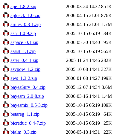
ape_1.8-2.zip
2006-03-24 14:32
851K
aplpack_1.0.zip
2006-04-15 21:01
876K
arules_0.3-1.zip
2006-04-15 21:01
1.7M
ash_1.0-9.zip
2005-10-15 05:19
34K
aspace_0.1.zip
2006-05-30 14:40
95K
assist_1.1.zip
2005-10-15 05:19
565K
aster_0.4-1.zip
2005-11-24 14:46
282K
asypow_1.2.zip
2005-10-08 14:41
327K
aws_1.3-2.zip
2006-01-08 14:27
199K
bayesSurv_0.4.zip
2005-12-07 14:34
3.6M
bayesm_2.0-8.zip
2006-03-16 14:41
1.4M
bayesmix_0.5-3.zip
2005-10-15 05:19
109K
betareg_1.1.zip
2005-10-15 05:19
64K
bicreduc_0.4-7.zip
2005-10-15 05:19
25K
biglm_0.3.zip
2006-05-18 14:31
22K