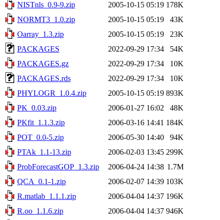
NISTnls_0.9-9.zip
2005-10-15 05:19
178K
NORMT3_1.0.zip
2005-10-15 05:19
43K
Oarray_1.3.zip
2005-10-15 05:19
23K
PACKAGES
2022-09-29 17:34
54K
PACKAGES.gz
2022-09-29 17:34
10K
PACKAGES.rds
2022-09-29 17:34
10K
PHYLOGR_1.0.4.zip
2005-10-15 05:19
893K
PK_0.03.zip
2006-01-27 16:02
48K
PKfit_1.1.3.zip
2006-03-16 14:41
184K
POT_0.0-5.zip
2006-05-30 14:40
94K
PTAk_1.1-13.zip
2006-02-03 13:45
299K
ProbForecastGOP_1.3.zip
2006-04-24 14:38
1.7M
QCA_0.1-1.zip
2006-02-07 14:39
103K
R.matlab_1.1.1.zip
2006-04-04 14:37
196K
R.oo_1.1.6.zip
2006-04-04 14:37
946K