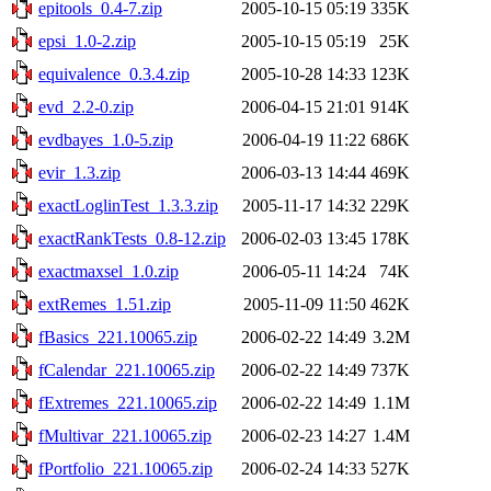
epitools_0.4-7.zip
2005-10-15 05:19
335K
epsi_1.0-2.zip
2005-10-15 05:19
25K
equivalence_0.3.4.zip
2005-10-28 14:33
123K
evd_2.2-0.zip
2006-04-15 21:01
914K
evdbayes_1.0-5.zip
2006-04-19 11:22
686K
evir_1.3.zip
2006-03-13 14:44
469K
exactLoglinTest_1.3.3.zip
2005-11-17 14:32
229K
exactRankTests_0.8-12.zip
2006-02-03 13:45
178K
exactmaxsel_1.0.zip
2006-05-11 14:24
74K
extRemes_1.51.zip
2005-11-09 11:50
462K
fBasics_221.10065.zip
2006-02-22 14:49
3.2M
fCalendar_221.10065.zip
2006-02-22 14:49
737K
fExtremes_221.10065.zip
2006-02-22 14:49
1.1M
fMultivar_221.10065.zip
2006-02-23 14:27
1.4M
fPortfolio_221.10065.zip
2006-02-24 14:33
527K