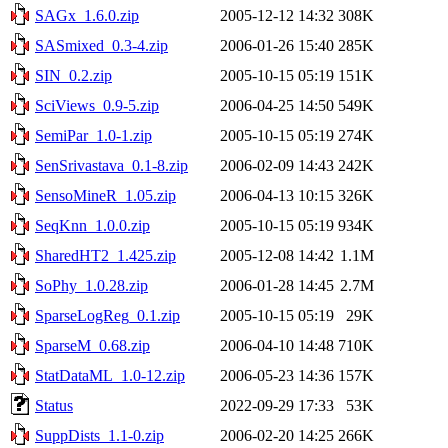
SAGx_1.6.0.zip
2005-12-12 14:32
308K
SASmixed_0.3-4.zip
2006-01-26 15:40
285K
SIN_0.2.zip
2005-10-15 05:19
151K
SciViews_0.9-5.zip
2006-04-25 14:50
549K
SemiPar_1.0-1.zip
2005-10-15 05:19
274K
SenSrivastava_0.1-8.zip
2006-02-09 14:43
242K
SensoMineR_1.05.zip
2006-04-13 10:15
326K
SeqKnn_1.0.0.zip
2005-10-15 05:19
934K
SharedHT2_1.425.zip
2005-12-08 14:42
1.1M
SoPhy_1.0.28.zip
2006-01-28 14:45
2.7M
SparseLogReg_0.1.zip
2005-10-15 05:19
29K
SparseM_0.68.zip
2006-04-10 14:48
710K
StatDataML_1.0-12.zip
2006-05-23 14:36
157K
Status
2022-09-29 17:33
53K
SuppDists_1.1-0.zip
2006-02-20 14:25
266K