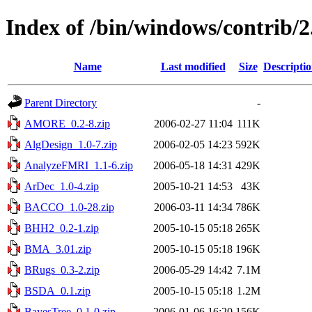
Index of /bin/windows/contrib/2
Name
Last modified
Size
Descripti
Parent Directory
-
AMORE_0.2-8.zip
2006-02-27 11:04
111K
AlgDesign_1.0-7.zip
2006-02-05 14:23
592K
AnalyzeFMRI_1.1-6.zip
2006-05-18 14:31
429K
ArDec_1.0-4.zip
2005-10-21 14:53
43K
BACCO_1.0-28.zip
2006-03-11 14:34
786K
BHH2_0.2-1.zip
2005-10-15 05:18
265K
BMA_3.01.zip
2005-10-15 05:18
196K
BRugs_0.3-2.zip
2006-05-29 14:42
7.1M
BSDA_0.1.zip
2005-10-15 05:18
1.2M
BayesTree_0.1-0.zip
2006-01-06 16:20
156K