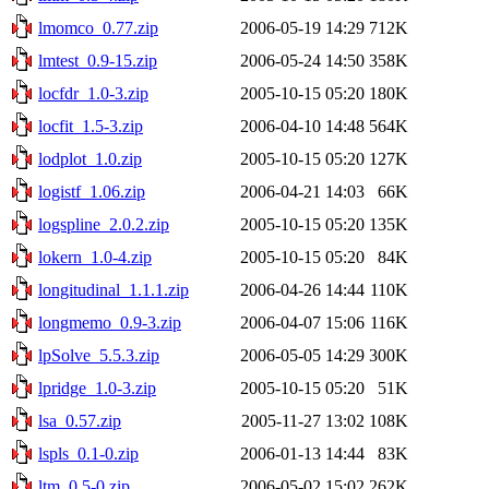
lmomco_0.77.zip
2006-05-19 14:29
712K
lmtest_0.9-15.zip
2006-05-24 14:50
358K
locfdr_1.0-3.zip
2005-10-15 05:20
180K
locfit_1.5-3.zip
2006-04-10 14:48
564K
lodplot_1.0.zip
2005-10-15 05:20
127K
logistf_1.06.zip
2006-04-21 14:03
66K
logspline_2.0.2.zip
2005-10-15 05:20
135K
lokern_1.0-4.zip
2005-10-15 05:20
84K
longitudinal_1.1.1.zip
2006-04-26 14:44
110K
longmemo_0.9-3.zip
2006-04-07 15:06
116K
lpSolve_5.5.3.zip
2006-05-05 14:29
300K
lpridge_1.0-3.zip
2005-10-15 05:20
51K
lsa_0.57.zip
2005-11-27 13:02
108K
lspls_0.1-0.zip
2006-01-13 14:44
83K
ltm_0.5-0.zip
2006-05-02 15:02
262K