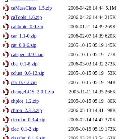
caMassClass_1.5.zip
2006-04-26 14:44
5.1M
caTools_1.6.zip
2006-04-26 14:44
215K
calibrate_0.0.zip
2006-01-21 14:39
269K
car_1.1-0.zip
2006-02-07 14:39
620K
cat_0.0-6.zip
2005-10-15 05:19
145K
catspec_0.91.zip
2005-10-15 05:19
77K
cba_0.1-8.zip
2006-03-03 14:32
273K
cclust_0.6-12.zip
2005-10-15 05:19
53K
cfa_0.7-2.zip
2005-10-15 05:19
94K
changeLOS_2.0.1.zip
2005-11-11 14:35
266K
chplot_1.2.zip
2005-10-15 05:19
80K
chron_2.3-3.zip
2006-05-13 14:41
98K
circular_0.3-4.zip
2006-02-14 14:47
370K
clac_0.1-2.zip
2005-10-15 05:19
173K
classInt_0.1-6.zip
2006-03-20 12:54
63K