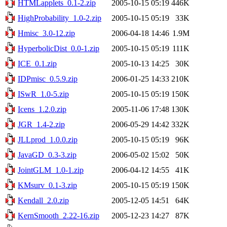
HTMLapplets_0.1-2.zip
2005-10-15 05:19
446K
HighProbability_1.0-2.zip
2005-10-15 05:19
33K
Hmisc_3.0-12.zip
2006-04-18 14:46
1.9M
HyperbolicDist_0.0-1.zip
2005-10-15 05:19
111K
ICE_0.1.zip
2005-10-13 14:25
30K
IDPmisc_0.5.9.zip
2006-01-25 14:33
210K
ISwR_1.0-5.zip
2005-10-15 05:19
150K
Icens_1.2.0.zip
2005-11-06 17:48
130K
JGR_1.4-2.zip
2006-05-29 14:42
332K
JLLprod_1.0.0.zip
2005-10-15 05:19
96K
JavaGD_0.3-3.zip
2006-05-02 15:02
50K
JointGLM_1.0-1.zip
2006-04-12 14:55
41K
KMsurv_0.1-3.zip
2005-10-15 05:19
150K
Kendall_2.0.zip
2005-12-05 14:51
64K
KernSmooth_2.22-16.zip
2005-12-23 14:27
87K