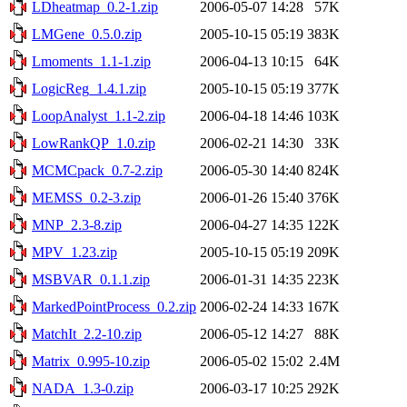
LDheatmap_0.2-1.zip
2006-05-07 14:28
57K
LMGene_0.5.0.zip
2005-10-15 05:19
383K
Lmoments_1.1-1.zip
2006-04-13 10:15
64K
LogicReg_1.4.1.zip
2005-10-15 05:19
377K
LoopAnalyst_1.1-2.zip
2006-04-18 14:46
103K
LowRankQP_1.0.zip
2006-02-21 14:30
33K
MCMCpack_0.7-2.zip
2006-05-30 14:40
824K
MEMSS_0.2-3.zip
2006-01-26 15:40
376K
MNP_2.3-8.zip
2006-04-27 14:35
122K
MPV_1.23.zip
2005-10-15 05:19
209K
MSBVAR_0.1.1.zip
2006-01-31 14:35
223K
MarkedPointProcess_0.2.zip
2006-02-24 14:33
167K
MatchIt_2.2-10.zip
2006-05-12 14:27
88K
Matrix_0.995-10.zip
2006-05-02 15:02
2.4M
NADA_1.3-0.zip
2006-03-17 10:25
292K