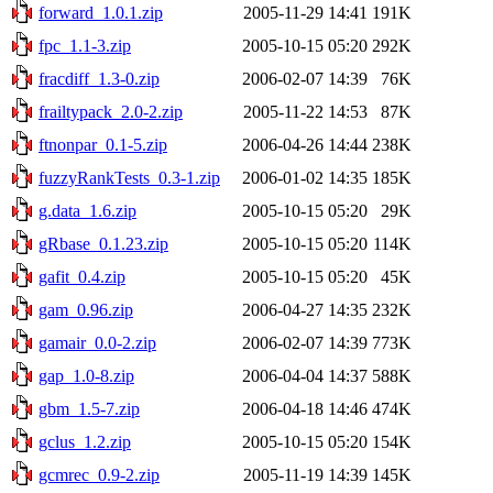
forward_1.0.1.zip
2005-11-29 14:41
191K
fpc_1.1-3.zip
2005-10-15 05:20
292K
fracdiff_1.3-0.zip
2006-02-07 14:39
76K
frailtypack_2.0-2.zip
2005-11-22 14:53
87K
ftnonpar_0.1-5.zip
2006-04-26 14:44
238K
fuzzyRankTests_0.3-1.zip
2006-01-02 14:35
185K
g.data_1.6.zip
2005-10-15 05:20
29K
gRbase_0.1.23.zip
2005-10-15 05:20
114K
gafit_0.4.zip
2005-10-15 05:20
45K
gam_0.96.zip
2006-04-27 14:35
232K
gamair_0.0-2.zip
2006-02-07 14:39
773K
gap_1.0-8.zip
2006-04-04 14:37
588K
gbm_1.5-7.zip
2006-04-18 14:46
474K
gclus_1.2.zip
2005-10-15 05:20
154K
gcmrec_0.9-2.zip
2005-11-19 14:39
145K