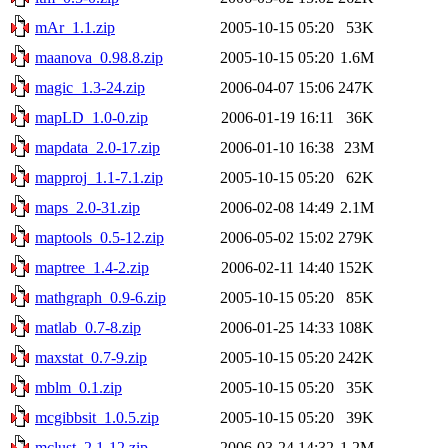
mAr_1.1.zip
2005-10-15 05:20
53K
maanova_0.98.8.zip
2005-10-15 05:20
1.6M
magic_1.3-24.zip
2006-04-07 15:06
247K
mapLD_1.0-0.zip
2006-01-19 16:11
36K
mapdata_2.0-17.zip
2006-01-10 16:38
23M
mapproj_1.1-7.1.zip
2005-10-15 05:20
62K
maps_2.0-31.zip
2006-02-08 14:49
2.1M
maptools_0.5-12.zip
2006-05-02 15:02
279K
maptree_1.4-2.zip
2006-02-11 14:40
152K
mathgraph_0.9-6.zip
2005-10-15 05:20
85K
matlab_0.7-8.zip
2006-01-25 14:33
108K
maxstat_0.7-9.zip
2005-10-15 05:20
242K
mblm_0.1.zip
2005-10-15 05:20
35K
mcgibbsit_1.0.5.zip
2005-10-15 05:20
39K
mclust_2.1-12.zip
2006-03-24 14:32
1.2M