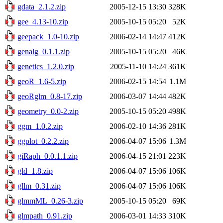
gdata_2.1.2.zip
2005-12-15 13:30
328K
gee_4.13-10.zip
2005-10-15 05:20
52K
geepack_1.0-10.zip
2006-02-14 14:47
412K
genalg_0.1.1.zip
2005-10-15 05:20
46K
genetics_1.2.0.zip
2005-11-10 14:24
361K
geoR_1.6-5.zip
2006-02-15 14:54
1.1M
geoRglm_0.8-17.zip
2006-03-07 14:44
482K
geometry_0.0-2.zip
2005-10-15 05:20
498K
ggm_1.0.2.zip
2006-02-10 14:36
281K
ggplot_0.2.2.zip
2006-04-07 15:06
1.3M
giRaph_0.0.1.1.zip
2006-04-15 21:01
223K
gld_1.8.zip
2006-04-07 15:06
106K
gllm_0.31.zip
2006-04-07 15:06
106K
glmmML_0.26-3.zip
2005-10-15 05:20
69K
glmpath_0.91.zip
2006-03-01 14:33
310K