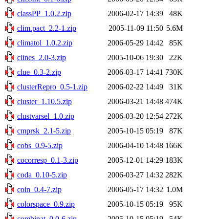
classPP_1.0.2.zip
2006-02-17 14:39
48K
clim.pact_2.2-1.zip
2005-11-09 11:50
5.6M
climatol_1.0.2.zip
2006-05-29 14:42
85K
clines_2.0-3.zip
2005-10-06 19:30
22K
clue_0.3-2.zip
2006-03-17 14:41
730K
clusterRepro_0.5-1.zip
2006-02-22 14:49
31K
cluster_1.10.5.zip
2006-03-21 14:48
474K
clustvarsel_1.0.zip
2006-03-20 12:54
272K
cmprsk_2.1-5.zip
2005-10-15 05:19
87K
cobs_0.9-5.zip
2006-04-10 14:48
166K
cocorresp_0.1-3.zip
2005-12-01 14:29
183K
coda_0.10-5.zip
2006-03-27 14:32
282K
coin_0.4-7.zip
2006-05-17 14:32
1.0M
colorspace_0.9.zip
2005-10-15 05:19
95K
combinat_0.0-6.zip
2005-10-15 05:19
54K