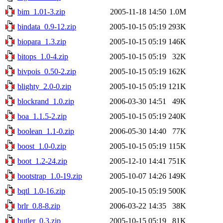
bim_1.01-3.zip
2005-11-18 14:50
1.0M
bindata_0.9-12.zip
2005-10-15 05:19
293K
biopara_1.3.zip
2005-10-15 05:19
146K
bitops_1.0-4.zip
2005-10-15 05:19
32K
bivpois_0.50-2.zip
2005-10-15 05:19
162K
blighty_2.0-0.zip
2005-10-15 05:19
121K
blockrand_1.0.zip
2006-03-30 14:51
49K
boa_1.1.5-2.zip
2005-10-15 05:19
240K
boolean_1.1-0.zip
2006-05-30 14:40
77K
boost_1.0-0.zip
2005-10-15 05:19
115K
boot_1.2-24.zip
2005-12-10 14:41
751K
bootstrap_1.0-19.zip
2005-10-07 14:26
149K
bqtl_1.0-16.zip
2005-10-15 05:19
500K
brlr_0.8-8.zip
2006-03-22 14:35
38K
butler_0.3.zip
2005-10-15 05:19
81K