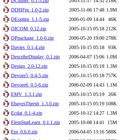
DCluster_0.1-5.zip
2005-11-17 14:32
218K
DDHFm_1.0-2.zip
2005-11-06 17:48
1.9M
DEoptim_1.1-5.zip
2006-01-09 14:44
46K
DICOM_0.12.zip
2005-10-15 05:18
212K
DPpackage_1.0-0.zip
2006-05-20 19:00
278K
Davies_0.1-4.zip
2005-10-15 05:18
93K
DescribeDisplay_0.1.zip
2006-04-07 15:06
1.0M
Design_2.0-12.zip
2005-10-15 05:18
1.3M
Devore5_0.4-5.zip
2005-10-15 05:18
757K
Devore6_0.5-6.zip
2006-02-09 14:43
1.1M
EMV_1.3.1.zip
2005-10-15 05:19
26K
EbayesThresh_1.3.0.zip
2005-10-15 05:19
108K
Ecdat_0.1-4.zip
2005-10-12 14:27
1.3M
ElemStatLearn_0.1.1.zip
2005-10-08 14:41
15M
Epi_0.6.0.zip
2006-04-05 13:16
588K