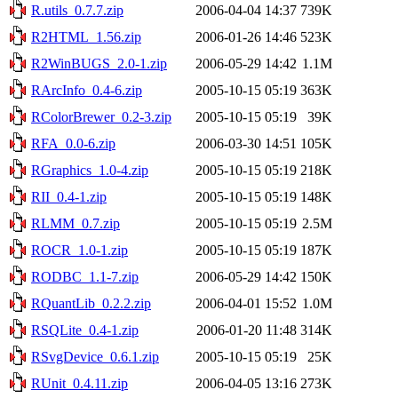
R.utils_0.7.7.zip
2006-04-04 14:37
739K
R2HTML_1.56.zip
2006-01-26 14:46
523K
R2WinBUGS_2.0-1.zip
2006-05-29 14:42
1.1M
RArcInfo_0.4-6.zip
2005-10-15 05:19
363K
RColorBrewer_0.2-3.zip
2005-10-15 05:19
39K
RFA_0.0-6.zip
2006-03-30 14:51
105K
RGraphics_1.0-4.zip
2005-10-15 05:19
218K
RII_0.4-1.zip
2005-10-15 05:19
148K
RLMM_0.7.zip
2005-10-15 05:19
2.5M
ROCR_1.0-1.zip
2005-10-15 05:19
187K
RODBC_1.1-7.zip
2006-05-29 14:42
150K
RQuantLib_0.2.2.zip
2006-04-01 15:52
1.0M
RSQLite_0.4-1.zip
2006-01-20 11:48
314K
RSvgDevice_0.6.1.zip
2005-10-15 05:19
25K
RUnit_0.4.11.zip
2006-04-05 13:16
273K