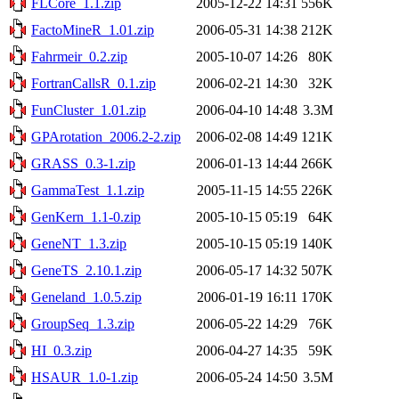
FLCore_1.1.zip
2005-12-22 14:31
556K
FactoMineR_1.01.zip
2006-05-31 14:38
212K
Fahrmeir_0.2.zip
2005-10-07 14:26
80K
FortranCallsR_0.1.zip
2006-02-21 14:30
32K
FunCluster_1.01.zip
2006-04-10 14:48
3.3M
GPArotation_2006.2-2.zip
2006-02-08 14:49
121K
GRASS_0.3-1.zip
2006-01-13 14:44
266K
GammaTest_1.1.zip
2005-11-15 14:55
226K
GenKern_1.1-0.zip
2005-10-15 05:19
64K
GeneNT_1.3.zip
2005-10-15 05:19
140K
GeneTS_2.10.1.zip
2006-05-17 14:32
507K
Geneland_1.0.5.zip
2006-01-19 16:11
170K
GroupSeq_1.3.zip
2006-05-22 14:29
76K
HI_0.3.zip
2006-04-27 14:35
59K
HSAUR_1.0-1.zip
2006-05-24 14:50
3.5M