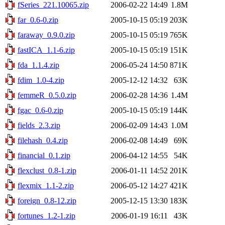
fSeries_221.10065.zip
2006-02-22 14:49
1.8M
far_0.6-0.zip
2005-10-15 05:19
203K
faraway_0.9.0.zip
2005-10-15 05:19
765K
fastICA_1.1-6.zip
2005-10-15 05:19
151K
fda_1.1.4.zip
2006-05-24 14:50
871K
fdim_1.0-4.zip
2005-12-12 14:32
63K
femmeR_0.5.0.zip
2006-02-28 14:36
1.4M
fgac_0.6-0.zip
2005-10-15 05:19
144K
fields_2.3.zip
2006-02-09 14:43
1.0M
filehash_0.4.zip
2006-02-08 14:49
69K
financial_0.1.zip
2006-04-12 14:55
54K
flexclust_0.8-1.zip
2006-01-11 14:52
201K
flexmix_1.1-2.zip
2006-05-12 14:27
421K
foreign_0.8-12.zip
2005-12-15 13:30
183K
fortunes_1.2-1.zip
2006-01-19 16:11
43K