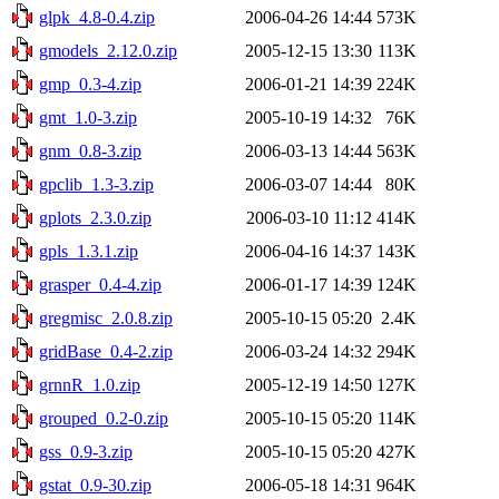
glpk_4.8-0.4.zip
2006-04-26 14:44
573K
gmodels_2.12.0.zip
2005-12-15 13:30
113K
gmp_0.3-4.zip
2006-01-21 14:39
224K
gmt_1.0-3.zip
2005-10-19 14:32
76K
gnm_0.8-3.zip
2006-03-13 14:44
563K
gpclib_1.3-3.zip
2006-03-07 14:44
80K
gplots_2.3.0.zip
2006-03-10 11:12
414K
gpls_1.3.1.zip
2006-04-16 14:37
143K
grasper_0.4-4.zip
2006-01-17 14:39
124K
gregmisc_2.0.8.zip
2005-10-15 05:20
2.4K
gridBase_0.4-2.zip
2006-03-24 14:32
294K
grnnR_1.0.zip
2005-12-19 14:50
127K
grouped_0.2-0.zip
2005-10-15 05:20
114K
gss_0.9-3.zip
2005-10-15 05:20
427K
gstat_0.9-30.zip
2006-05-18 14:31
964K