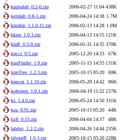
kappalab_0.2-0.zip
2006-02-27 11:04
438K
kernlab_0.8-1.zip
2006-04-24 14:38
1.7M
kinship_1.1.0-11.zip
2006-02-13 14:28
1.0M
kknn_1.0.3.zip
2006-04-12 14:55
121K
klaR_0.5-0.zip
2006-01-31 14:35
370K
km.ci_0.5.zip
2005-12-20 14:33
67K
knnFinder_1.0.zip
2005-11-15 14:55
131K
knnTree_1.2.3.zip
2005-10-15 05:20
69K
knncat_1.1.10.zip
2006-05-29 14:42
86K
kohonen_1.0.1.zip
2006-04-19 11:22
237K
ks_1.4.0.zip
2006-05-24 14:50
331K
kza_0.91.zip
2005-10-15 05:20
44K
kzft_0.15.zip
2006-04-04 14:37
48K
labdsv_1.2-2.zip
2006-04-26 14:44
235K
labstatR_1.0.3.zip
2005-10-15 05:20
228K