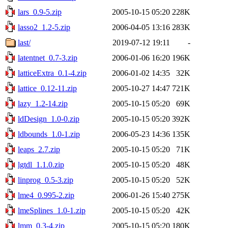
lars_0.9-5.zip
2005-10-15 05:20
228K
lasso2_1.2-5.zip
2006-04-05 13:16
283K
last/
2019-07-12 19:11
-
latentnet_0.7-3.zip
2006-01-06 16:20
196K
latticeExtra_0.1-4.zip
2006-01-02 14:35
32K
lattice_0.12-11.zip
2005-10-27 14:47
721K
lazy_1.2-14.zip
2005-10-15 05:20
69K
ldDesign_1.0-0.zip
2005-10-15 05:20
392K
ldbounds_1.0-1.zip
2006-05-23 14:36
135K
leaps_2.7.zip
2005-10-15 05:20
71K
lgtdl_1.1.0.zip
2005-10-15 05:20
48K
linprog_0.5-3.zip
2005-10-15 05:20
52K
lme4_0.995-2.zip
2006-01-26 15:40
275K
lmeSplines_1.0-1.zip
2005-10-15 05:20
42K
lmm_0.3-4.zip
2005-10-15 05:20
180K