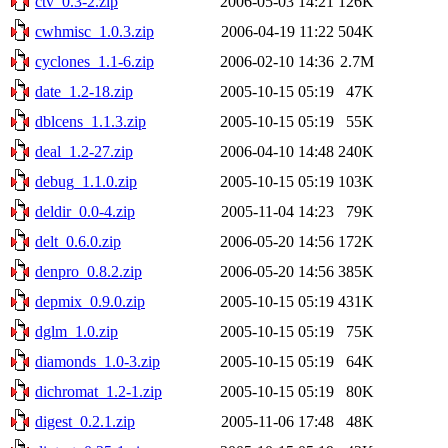
ctv_0.3-2.zip
2006-05-03 14:21
126K
cwhmisc_1.0.3.zip
2006-04-19 11:22
504K
cyclones_1.1-6.zip
2006-02-10 14:36
2.7M
date_1.2-18.zip
2005-10-15 05:19
47K
dblcens_1.1.3.zip
2005-10-15 05:19
55K
deal_1.2-27.zip
2006-04-10 14:48
240K
debug_1.1.0.zip
2005-10-15 05:19
103K
deldir_0.0-4.zip
2005-11-04 14:23
79K
delt_0.6.0.zip
2006-05-20 14:56
172K
denpro_0.8.2.zip
2006-05-20 14:56
385K
depmix_0.9.0.zip
2005-10-15 05:19
431K
dglm_1.0.zip
2005-10-15 05:19
75K
diamonds_1.0-3.zip
2005-10-15 05:19
64K
dichromat_1.2-1.zip
2005-10-15 05:19
80K
digest_0.2.1.zip
2005-11-06 17:48
48K