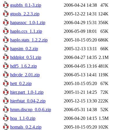
gsubfn_0.1-3.zip
2006-04-24 14:38
47K
gtools_2.2.3.zip
2005-12-22 14:31
124K
hapassoc_1.0-1.zip
2006-04-29 15:31
356K
haplo.ccs_1.1.zip
2006-05-09 18:01
65K
haplo.stats_1.2.2.zip
2005-10-15 05:20
686K
hapsim_0.2.zip
2005-12-13 13:11
66K
hddplot_0.51.zip
2006-04-27 14:35
2.1M
hdf5_1.6.2.zip
2006-04-05 13:16
481K
hdrcde_2.01.zip
2006-05-13 14:41
119K
hett_0.2.zip
2005-10-15 05:20
67K
hier.part_1.0-1.zip
2005-11-21 14:25
72K
hierfstat_0.04-2.zip
2005-12-15 13:30
222K
hmm.discnp_0.0-6.zip
2006-05-31 14:38
52K
hoa_1.1-0.zip
2006-04-20 14:15
1.5M
homals_0.2.4.zip
2005-10-15 05:20
102K