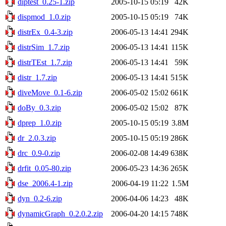
diptest_0.25-1.zip
2005-10-15 05:19
42K
dispmod_1.0.zip
2005-10-15 05:19
74K
distrEx_0.4-3.zip
2006-05-13 14:41
294K
distrSim_1.7.zip
2006-05-13 14:41
115K
distrTEst_1.7.zip
2006-05-13 14:41
59K
distr_1.7.zip
2006-05-13 14:41
515K
diveMove_0.1-6.zip
2006-05-02 15:02
661K
doBy_0.3.zip
2006-05-02 15:02
87K
dprep_1.0.zip
2005-10-15 05:19
3.8M
dr_2.0.3.zip
2005-10-15 05:19
286K
drc_0.9-0.zip
2006-02-08 14:49
638K
drfit_0.05-80.zip
2006-05-23 14:36
265K
dse_2006.4-1.zip
2006-04-19 11:22
1.5M
dyn_0.2-6.zip
2006-04-06 14:23
48K
dynamicGraph_0.2.0.2.zip
2006-04-20 14:15
748K