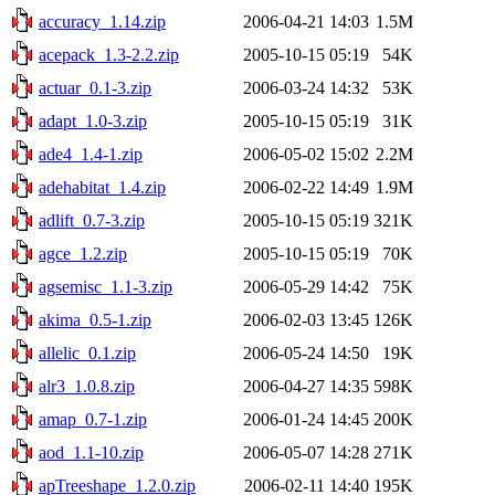
accuracy_1.14.zip
2006-04-21 14:03
1.5M
acepack_1.3-2.2.zip
2005-10-15 05:19
54K
actuar_0.1-3.zip
2006-03-24 14:32
53K
adapt_1.0-3.zip
2005-10-15 05:19
31K
ade4_1.4-1.zip
2006-05-02 15:02
2.2M
adehabitat_1.4.zip
2006-02-22 14:49
1.9M
adlift_0.7-3.zip
2005-10-15 05:19
321K
agce_1.2.zip
2005-10-15 05:19
70K
agsemisc_1.1-3.zip
2006-05-29 14:42
75K
akima_0.5-1.zip
2006-02-03 13:45
126K
allelic_0.1.zip
2006-05-24 14:50
19K
alr3_1.0.8.zip
2006-04-27 14:35
598K
amap_0.7-1.zip
2006-01-24 14:45
200K
aod_1.1-10.zip
2006-05-07 14:28
271K
apTreeshape_1.2.0.zip
2006-02-11 14:40
195K