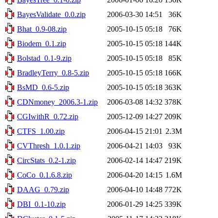
BayesValidate_0.0.zip
2006-03-30 14:51
36K
Bhat_0.9-08.zip
2005-10-15 05:18
76K
Biodem_0.1.zip
2005-10-15 05:18
144K
Bolstad_0.1-9.zip
2005-10-15 05:18
85K
BradleyTerry_0.8-5.zip
2005-10-15 05:18
166K
BsMD_0.6-5.zip
2005-10-15 05:18
363K
CDNmoney_2006.3-1.zip
2006-03-08 14:32
378K
CGIwithR_0.72.zip
2005-12-09 14:27
209K
CTFS_1.00.zip
2006-04-15 21:01
2.3M
CVThresh_1.0.1.zip
2006-04-21 14:03
93K
CircStats_0.2-1.zip
2006-02-14 14:47
219K
CoCo_0.1.6.8.zip
2006-04-20 14:15
1.6M
DAAG_0.79.zip
2006-04-10 14:48
772K
DBI_0.1-10.zip
2006-01-29 14:25
339K