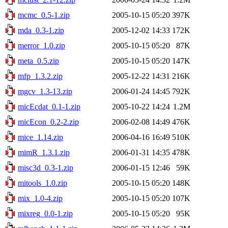
mcmc_0.5-1.zip
2005-10-15 05:20
397K
mda_0.3-1.zip
2005-12-02 14:33
172K
merror_1.0.zip
2005-10-15 05:20
87K
meta_0.5.zip
2005-10-15 05:20
147K
mfp_1.3.2.zip
2005-12-22 14:31
216K
mgcv_1.3-13.zip
2006-01-24 14:45
792K
micEcdat_0.1-1.zip
2005-10-22 14:24
1.2M
micEcon_0.2-2.zip
2006-02-08 14:49
476K
mice_1.14.zip
2006-04-16 16:49
510K
mimR_1.3.1.zip
2006-01-31 14:35
478K
misc3d_0.3-1.zip
2006-01-15 12:46
59K
mitools_1.0.zip
2005-10-15 05:20
148K
mix_1.0-4.zip
2005-10-15 05:20
107K
mixreg_0.0-1.zip
2005-10-15 05:20
95K