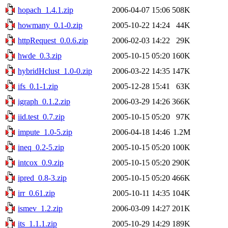
hopach_1.4.1.zip
2006-04-07 15:06
508K
howmany_0.1-0.zip
2005-10-22 14:24
44K
httpRequest_0.0.6.zip
2006-02-03 14:22
29K
hwde_0.3.zip
2005-10-15 05:20
160K
hybridHclust_1.0-0.zip
2006-03-22 14:35
147K
ifs_0.1-1.zip
2005-12-28 15:41
63K
igraph_0.1.2.zip
2006-03-29 14:26
366K
iid.test_0.7.zip
2005-10-15 05:20
97K
impute_1.0-5.zip
2006-04-18 14:46
1.2M
ineq_0.2-5.zip
2005-10-15 05:20
100K
intcox_0.9.zip
2005-10-15 05:20
290K
ipred_0.8-3.zip
2005-10-15 05:20
466K
irr_0.61.zip
2005-10-11 14:35
104K
ismev_1.2.zip
2006-03-09 14:27
201K
its_1.1.1.zip
2005-10-29 14:29
189K