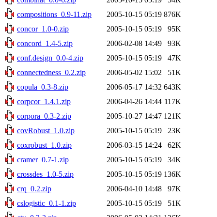
compositions_0.9-11.zip
2005-10-15 05:19
876K
concor_1.0-0.zip
2005-10-15 05:19
95K
concord_1.4-5.zip
2006-02-08 14:49
93K
conf.design_0.0-4.zip
2005-10-15 05:19
47K
connectedness_0.2.zip
2006-05-02 15:02
51K
copula_0.3-8.zip
2006-05-17 14:32
643K
corpcor_1.4.1.zip
2006-04-26 14:44
117K
corpora_0.3-2.zip
2005-10-27 14:47
121K
covRobust_1.0.zip
2005-10-15 05:19
23K
coxrobust_1.0.zip
2006-03-15 14:24
62K
cramer_0.7-1.zip
2005-10-15 05:19
34K
crossdes_1.0-5.zip
2005-10-15 05:19
136K
crq_0.2.zip
2006-04-10 14:48
97K
cslogistic_0.1-1.zip
2005-10-15 05:19
51K