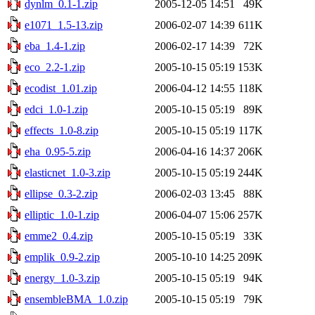
dynlm_0.1-1.zip
2005-12-05 14:51
49K
e1071_1.5-13.zip
2006-02-07 14:39
611K
eba_1.4-1.zip
2006-02-17 14:39
72K
eco_2.2-1.zip
2005-10-15 05:19
153K
ecodist_1.01.zip
2006-04-12 14:55
118K
edci_1.0-1.zip
2005-10-15 05:19
89K
effects_1.0-8.zip
2005-10-15 05:19
117K
eha_0.95-5.zip
2006-04-16 14:37
206K
elasticnet_1.0-3.zip
2005-10-15 05:19
244K
ellipse_0.3-2.zip
2006-02-03 13:45
88K
elliptic_1.0-1.zip
2006-04-07 15:06
257K
emme2_0.4.zip
2005-10-15 05:19
33K
emplik_0.9-2.zip
2005-10-10 14:25
209K
energy_1.0-3.zip
2005-10-15 05:19
94K
ensembleBMA_1.0.zip
2005-10-15 05:19
79K