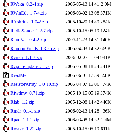
RWeka_0.2-4.zip
2006-05-13 14:41
2.9M
RWinEdt_1.7-4.zip
2006-03-02 13:08
371K
RXshrink_1.0-2.zip
2005-10-20 14:49
284K
RadioSonde_1.2-7.zip
2005-10-15 05:19
124K
RandVar_0.4-2.zip
2005-11-23 14:31
140K
RandomFields_1.3.26.zip
2006-04-03 14:32
669K
Rcmdr_1.1-7.zip
2006-02-27 11:04
931K
RcppTemplate_3.1.zip
2006-05-08 18:24
241K
ReadMe
2006-06-01 17:39
2.8K
ResistorArray_1.0-10.zip
2006-04-07 15:06
74K
Rfwdmv_0.71.zip
2005-10-15 05:19
374K
Rlab_1.2.zip
2005-12-08 14:42
440K
Rmdr_0.1-1.zip
2006-02-13 14:28
36K
Rpad_1.1.1.zip
2006-03-08 14:32
1.4M
Rwave_1.22.zip
2005-10-15 05:19
611K