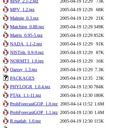
MNP_2.1-2.tgz
2005-04-19 12:29
73K
MPV_1.2.tgz
2005-04-19 12:29
68K
Malmig_0.3.tgz
2005-04-19 12:29
21K
Matching_0.88.tgz
2005-04-19 12:29
349K
Matrix_0.95-5.tgz
2005-04-19 12:29
852K
NADA_1.1-2.tgz
2005-04-19 12:29
91K
NISTnls_0.9-9.tgz
2005-04-19 12:29
87K
NORMT3_1.0.tgz
2005-04-19 12:29
16K
Oarray_1.3.tgz
2005-04-19 12:29
7.3K
PACKAGES
2005-04-19 12:35
23K
PHYLOGR_1.0.4.tgz
2005-04-19 12:30
784K
PTAk_1.1-11.tgz
2005-04-19 12:30
180K
ProbForecastGOP_1.0.tgz
2005-04-14 11:52
1.6M
ProbForecastGOP_1.1.tgz
2005-04-19 12:30
1.6M
R.matlab_1.0.tgz
2005-04-19 12:30
115K