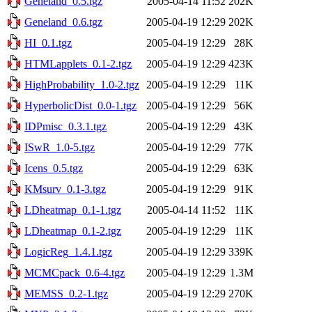
Geneland_0.5.tgz
2005-04-14 11:52
202K
Geneland_0.6.tgz
2005-04-19 12:29
202K
HI_0.1.tgz
2005-04-19 12:29
28K
HTMLapplets_0.1-2.tgz
2005-04-19 12:29
423K
HighProbability_1.0-2.tgz
2005-04-19 12:29
11K
HyperbolicDist_0.0-1.tgz
2005-04-19 12:29
56K
IDPmisc_0.3.1.tgz
2005-04-19 12:29
43K
ISwR_1.0-5.tgz
2005-04-19 12:29
77K
Icens_0.5.tgz
2005-04-19 12:29
63K
KMsurv_0.1-3.tgz
2005-04-19 12:29
91K
LDheatmap_0.1-1.tgz
2005-04-14 11:52
11K
LDheatmap_0.1-2.tgz
2005-04-19 12:29
11K
LogicReg_1.4.1.tgz
2005-04-19 12:29
339K
MCMCpack_0.6-4.tgz
2005-04-19 12:29
1.3M
MEMSS_0.2-1.tgz
2005-04-19 12:29
270K