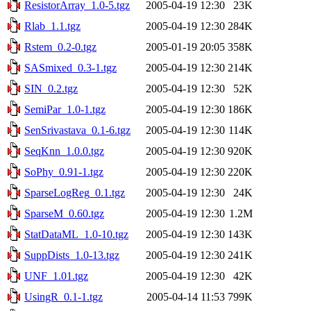
ResistorArray_1.0-5.tgz
2005-04-19 12:30
23K
Rlab_1.1.tgz
2005-04-19 12:30
284K
Rstem_0.2-0.tgz
2005-01-19 20:05
358K
SASmixed_0.3-1.tgz
2005-04-19 12:30
214K
SIN_0.2.tgz
2005-04-19 12:30
52K
SemiPar_1.0-1.tgz
2005-04-19 12:30
186K
SenSrivastava_0.1-6.tgz
2005-04-19 12:30
114K
SeqKnn_1.0.0.tgz
2005-04-19 12:30
920K
SoPhy_0.91-1.tgz
2005-04-19 12:30
220K
SparseLogReg_0.1.tgz
2005-04-19 12:30
24K
SparseM_0.60.tgz
2005-04-19 12:30
1.2M
StatDataML_1.0-10.tgz
2005-04-19 12:30
143K
SuppDists_1.0-13.tgz
2005-04-19 12:30
241K
UNF_1.01.tgz
2005-04-19 12:30
42K
UsingR_0.1-1.tgz
2005-04-14 11:53
799K