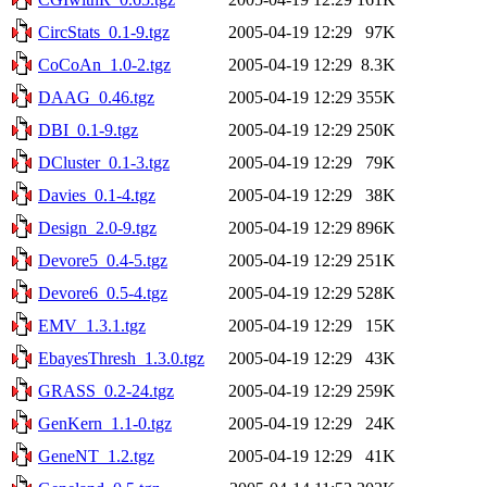
CircStats_0.1-9.tgz
2005-04-19 12:29
97K
CoCoAn_1.0-2.tgz
2005-04-19 12:29
8.3K
DAAG_0.46.tgz
2005-04-19 12:29
355K
DBI_0.1-9.tgz
2005-04-19 12:29
250K
DCluster_0.1-3.tgz
2005-04-19 12:29
79K
Davies_0.1-4.tgz
2005-04-19 12:29
38K
Design_2.0-9.tgz
2005-04-19 12:29
896K
Devore5_0.4-5.tgz
2005-04-19 12:29
251K
Devore6_0.5-4.tgz
2005-04-19 12:29
528K
EMV_1.3.1.tgz
2005-04-19 12:29
15K
EbayesThresh_1.3.0.tgz
2005-04-19 12:29
43K
GRASS_0.2-24.tgz
2005-04-19 12:29
259K
GenKern_1.1-0.tgz
2005-04-19 12:29
24K
GeneNT_1.2.tgz
2005-04-19 12:29
41K