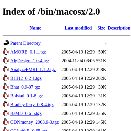
Index of /bin/macosx/2.0
Name
Last modified
Size
Description
Parent Directory
-
AMORE_0.1.1.tgz
2005-04-19 12:29
50K
AlgDesign_1.0-4.tgz
2004-11-04 08:05
551K
AnalyzeFMRI_1.1-2.tgz
2005-04-19 12:29
258K
BHH2_0.2-1.tgz
2005-04-19 12:29
202K
Bhat_0.9-07.tgz
2005-04-19 12:29
30K
Bolstad_0.1-8.tgz
2005-04-19 12:29
31K
BradleyTerry_0.8-4.tgz
2005-04-19 12:29
132K
BsMD_0.6-5.tgz
2005-04-19 12:29
335K
CDNmoney_2003.9-3.tgz
2005-04-19 12:29
145K
CGIwithR_0.65.tgz
2005-04-19 12:29
161K