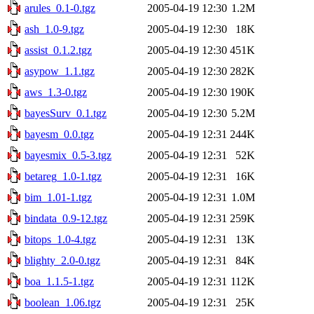
arules_0.1-0.tgz
2005-04-19 12:30
1.2M
ash_1.0-9.tgz
2005-04-19 12:30
18K
assist_0.1.2.tgz
2005-04-19 12:30
451K
asypow_1.1.tgz
2005-04-19 12:30
282K
aws_1.3-0.tgz
2005-04-19 12:30
190K
bayesSurv_0.1.tgz
2005-04-19 12:30
5.2M
bayesm_0.0.tgz
2005-04-19 12:31
244K
bayesmix_0.5-3.tgz
2005-04-19 12:31
52K
betareg_1.0-1.tgz
2005-04-19 12:31
16K
bim_1.01-1.tgz
2005-04-19 12:31
1.0M
bindata_0.9-12.tgz
2005-04-19 12:31
259K
bitops_1.0-4.tgz
2005-04-19 12:31
13K
blighty_2.0-0.tgz
2005-04-19 12:31
84K
boa_1.1.5-1.tgz
2005-04-19 12:31
112K
boolean_1.06.tgz
2005-04-19 12:31
25K