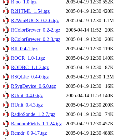
R.oo_1.0.tgz
2005-04-19 12:30
552K
R2HTML_1.54.tgz
2005-04-19 12:30
420K
R2WinBUGS_0.2-6.tgz
2005-04-19 12:30
1.1M
RColorBrewer_0.2-2.tgz
2005-04-14 11:52
20K
RColorBrewer_0.2-3.tgz
2005-04-19 12:30
20K
RII_0.4-1.tgz
2005-04-19 12:30
119K
ROCR_1.0-1.tgz
2005-04-19 12:30
140K
RODBC_1.1-3.tgz
2005-04-19 12:30
87K
RSQLite_0.4-0.tgz
2005-04-19 12:30
1.3M
RSvgDevice_0.6.0.tgz
2005-04-19 12:30
16K
RUnit_0.4.0.tgz
2005-04-14 11:53
140K
RUnit_0.4.3.tgz
2005-04-19 12:30
200K
RadioSonde_1.2-7.tgz
2005-04-19 12:30
74K
RandomFields_1.1.24.tgz
2005-04-19 12:30
457K
Rcmdr_0.9-17.tgz
2005-04-19 12:30
488K