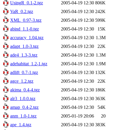
UsingR_0.1-2.tgz
2005-04-19 12:30
806K
VaR_0.2.tgz
2005-04-19 12:30
242K
XML_0.97-3.tgz
2005-04-19 12:30
599K
abind_1.1-0.tgz
2005-04-19 12:30
15K
accuracy_1.04.tgz
2005-04-19 12:30
1.3M
adapt_1.0-3.tgz
2005-04-19 12:30
22K
ade4_1.3-3.tgz
2005-04-19 12:30
1.3M
adehabitat_1.2-1.tgz
2005-04-19 12:30
1.9M
adlift_0.7-1.tgz
2005-04-19 12:30
132K
agce_1.2.tgz
2005-04-19 12:30
22K
akima_0.4-4.tgz
2005-04-19 12:30
186K
alr3_1.0.0.tgz
2005-04-19 12:30
363K
amap_0.4-2.tgz
2005-04-19 12:30
54K
anm_1.0-1.tgz
2005-01-19 20:06
20
ape_1.4.tgz
2005-04-19 12:30
383K