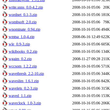
write.snns_0.0-4.2.zip
2008-10-16 05:06
20K
wordnet_0.1-3.zip
2008-10-16 05:06
181K
wombsoft_2.0.zip
2008-10-16 05:06
79K
wnominate_0.94.zip
2008-10-16 05:06
494K
wmtsa_1.0-4.zip
2008-06-16 12:49
622K
wle_0.9-3.zip
2008-10-16 05:06
605K
wikibooks_0.2.zip
2008-10-16 05:06
134K
wgaim_0.2.zip
2008-11-27 09:28
211K
wccsom_1.2.2.zip
2008-10-16 05:06
571K
wavethresh_2.2-10.zip
2008-10-16 05:06
344K
waveslim_1.6.1.zip
2008-10-16 05:06
842K
wavelets_0.2-3.zip
2008-10-16 05:06
315K
waved_1.1.zip
2008-10-16 05:06
153K
waveclock_1.0-3.zip
2008-10-16 05:06
206K