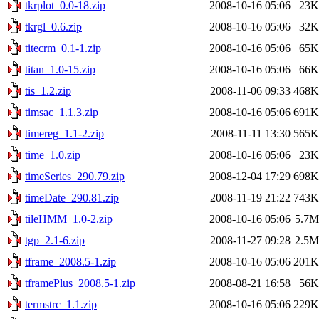
tkrplot_0.0-18.zip
2008-10-16 05:06
23K
tkrgl_0.6.zip
2008-10-16 05:06
32K
titecrm_0.1-1.zip
2008-10-16 05:06
65K
titan_1.0-15.zip
2008-10-16 05:06
66K
tis_1.2.zip
2008-11-06 09:33
468K
timsac_1.1.3.zip
2008-10-16 05:06
691K
timereg_1.1-2.zip
2008-11-11 13:30
565K
time_1.0.zip
2008-10-16 05:06
23K
timeSeries_290.79.zip
2008-12-04 17:29
698K
timeDate_290.81.zip
2008-11-19 21:22
743K
tileHMM_1.0-2.zip
2008-10-16 05:06
5.7M
tgp_2.1-6.zip
2008-11-27 09:28
2.5M
tframe_2008.5-1.zip
2008-10-16 05:06
201K
tframePlus_2008.5-1.zip
2008-08-21 16:58
56K
termstrc_1.1.zip
2008-10-16 05:06
229K