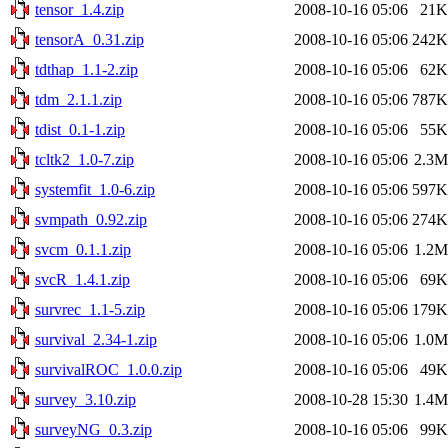
tensor_1.4.zip
2008-10-16 05:06
21K
tensorA_0.31.zip
2008-10-16 05:06
242K
tdthap_1.1-2.zip
2008-10-16 05:06
62K
tdm_2.1.1.zip
2008-10-16 05:06
787K
tdist_0.1-1.zip
2008-10-16 05:06
55K
tcltk2_1.0-7.zip
2008-10-16 05:06
2.3M
systemfit_1.0-6.zip
2008-10-16 05:06
597K
svmpath_0.92.zip
2008-10-16 05:06
274K
svcm_0.1.1.zip
2008-10-16 05:06
1.2M
svcR_1.4.1.zip
2008-10-16 05:06
69K
survrec_1.1-5.zip
2008-10-16 05:06
179K
survival_2.34-1.zip
2008-10-16 05:06
1.0M
survivalROC_1.0.0.zip
2008-10-16 05:06
49K
survey_3.10.zip
2008-10-28 15:30
1.4M
surveyNG_0.3.zip
2008-10-16 05:06
99K