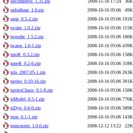
uncompress_1.31.zip
2008-11-16 17:24
36K
unbalhaar_1.0.zip
2008-10-16 05:06
49K
ump_0.5-2.zip
2008-10-16 05:06
191K
twslm_1.0.2.zip
2008-10-16 05:06
115K
tweedie_1.5.2.zip
2008-10-16 05:06
180K
twang_1.0-1.zip
2008-10-16 05:06
439K
tutoR_0.3.2.zip
2008-10-16 05:06
158K
tuneR_0.2-6.zip
2008-10-16 05:06
318K
tsfa_2007.05-1.zip
2008-10-16 05:06
263K
tseries_0.10-16.zip
2008-10-16 05:06
391K
tseriesChaos_0.1-8.zip
2008-10-16 05:06
158K
tsModel_0.5-1.zip
2008-10-16 05:06
776K
tsDyn_0.6-0.zip
2008-10-16 05:06
589K
trust_0.1-1.zip
2008-10-16 05:06
143K
truncnorm_1.0.0.zip
2008-12-12 13:22
22K