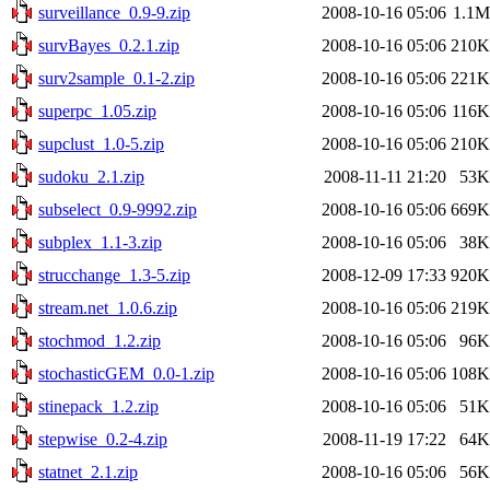
surveillance_0.9-9.zip
2008-10-16 05:06
1.1M
survBayes_0.2.1.zip
2008-10-16 05:06
210K
surv2sample_0.1-2.zip
2008-10-16 05:06
221K
superpc_1.05.zip
2008-10-16 05:06
116K
supclust_1.0-5.zip
2008-10-16 05:06
210K
sudoku_2.1.zip
2008-11-11 21:20
53K
subselect_0.9-9992.zip
2008-10-16 05:06
669K
subplex_1.1-3.zip
2008-10-16 05:06
38K
strucchange_1.3-5.zip
2008-12-09 17:33
920K
stream.net_1.0.6.zip
2008-10-16 05:06
219K
stochmod_1.2.zip
2008-10-16 05:06
96K
stochasticGEM_0.0-1.zip
2008-10-16 05:06
108K
stinepack_1.2.zip
2008-10-16 05:06
51K
stepwise_0.2-4.zip
2008-11-19 17:22
64K
statnet_2.1.zip
2008-10-16 05:06
56K