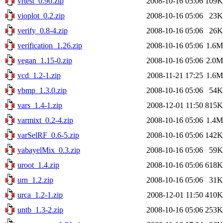
vrtest_0.90.zip
2008-10-16 05:06
109K
vioplot_0.2.zip
2008-10-16 05:06
23K
verify_0.8-4.zip
2008-10-16 05:06
26K
verification_1.26.zip
2008-10-16 05:06
1.6M
vegan_1.15-0.zip
2008-10-16 05:06
2.0M
vcd_1.2-1.zip
2008-11-21 17:25
1.6M
vbmp_1.3.0.zip
2008-10-16 05:06
54K
vars_1.4-1.zip
2008-12-01 11:50
815K
varmixt_0.2-4.zip
2008-10-16 05:06
1.4M
varSelRF_0.6-5.zip
2008-10-16 05:06
142K
vabayelMix_0.3.zip
2008-10-16 05:06
59K
uroot_1.4.zip
2008-10-16 05:06
618K
urn_1.2.zip
2008-10-16 05:06
31K
urca_1.2-1.zip
2008-12-01 11:50
410K
untb_1.3-2.zip
2008-10-16 05:06
253K