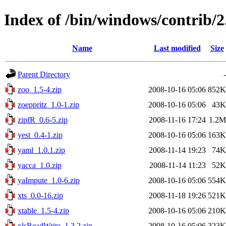
Index of /bin/windows/contrib/2
Name
Last modified
Size
Parent Directory
-
zoo_1.5-4.zip
2008-10-16 05:06
852K
zoeppritz_1.0-1.zip
2008-10-16 05:06
43K
zipfR_0.6-5.zip
2008-11-16 17:24
1.2M
yest_0.4-1.zip
2008-10-16 05:06
163K
yaml_1.0.1.zip
2008-11-14 19:23
74K
yacca_1.0.zip
2008-11-14 11:23
52K
yaImpute_1.0-6.zip
2008-10-16 05:06
554K
xts_0.0-16.zip
2008-11-18 19:26
521K
xtable_1.5-4.zip
2008-10-16 05:06
210K
xlsReadWrite_1.3.2.zip
2008-10-16 05:06
323K