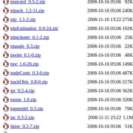
truncgof_0.5-2.zip
2008-10-16 05:06
92K
tripack_1.2-11.zip
2008-10-16 05:06
240K
trip_1.1-2.zip
2008-11-10 13:22
275K
tripEstimation_0.0-24.zip
2008-10-16 05:06
192K
trimcluster_0.1-2.zip
2008-10-16 05:06
25K
triangle_0.3.zip
2008-10-16 05:06
22K
treelet_0.1-0.zip
2008-10-16 05:06
48K
tree_1.0-26.zip
2008-10-16 05:06
149K
tradeCosts_0.3-0.zip
2008-10-16 05:06
487K
trackObjs_0.8-0.zip
2008-10-16 05:06
217K
tpr_0.2-4.zip
2008-10-16 05:06
362K
tossm_1.0.zip
2008-10-16 05:06
320K
topmodel_0.5.zip
2008-10-16 05:06
79K
tm_0.3-2.zip
2008-11-11 23:22
1.1M
tlnise_0.2-7.zip
2008-10-16 05:06
51K